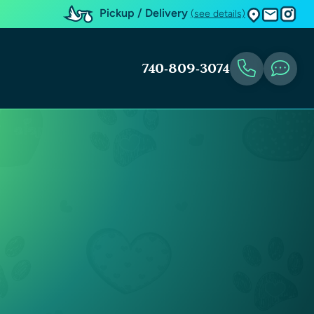
Pickup / Delivery
(see details)
740-809-3074