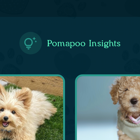
Pomapoo Insights