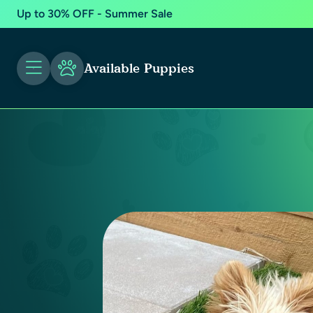
Up to 30% OFF - Summer Sale
Available Puppies