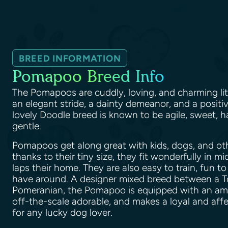
BREED INFORMATION
Pomapoo Breed Info
The Pomapoos are cuddly, loving, and charming lit
an elegant stride, a dainty demeanor, and a positiv
lovely Doodle breed is known to be agile, sweet, h
gentle.
Pomapoos get along great with kids, dogs, and ot
thanks to their tiny size, they fit wonderfully in m
laps their home. They are also easy to train, fun to
have around. A designer mixed breed between a T
Pomeranian, the Pomapoo is equipped with an amazi
off-the-scale adorable, and makes a loyal and af
for any lucky dog lover.