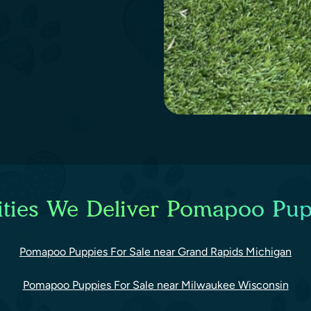
ties We Deliver Pomapoo Pup
Pomapoo Puppies For Sale near Grand Rapids Michigan
Pomapoo Puppies For Sale near Milwaukee Wisconsin