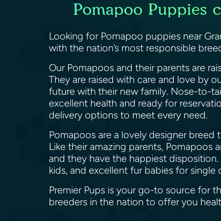
Pomapoo Puppies ca
Looking for Pomapoo puppies near Grand
with the nation’s most responsible bre
Our Pomapoos and their parents are rais
They are raised with care and love by o
future with their new family. Nose-to-ta
excellent health and ready for reservat
delivery options to meet every need.
Pomapoos are a lovely designer breed th
Like their amazing parents, Pomapoos are
and they have the happiest disposition.
kids, and excellent fur babies for sin
Premier Pups is your go-to source for 
breeders in the nation to offer you h