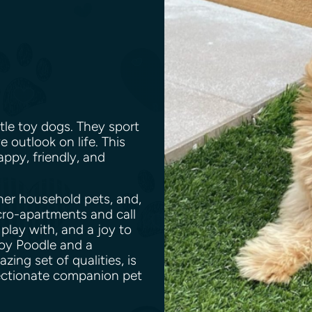
tle toy dogs. They sport
e outlook on life. This
appy, friendly, and
her household pets, and,
icro-apartments and call
 play with, and a joy to
oy Poodle and a
ng set of qualities, is
fectionate companion pet