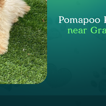
Pomapoo P
near Gra