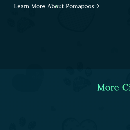
Learn More About Pomapoos
More Ci