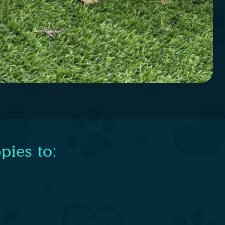
pies to: