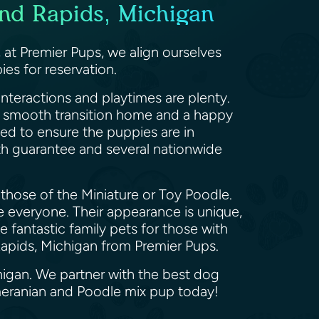
nd Rapids, Michigan
t Premier Pups, we align ourselves
es for reservation.
nteractions and playtimes are plenty.
 a smooth transition home and a happy
med to ensure the puppies are in
th guarantee and several nationwide
those of the Miniature or Toy Poodle.
ve everyone. Their appearance is unique,
fantastic family pets for those with
 Rapids, Michigan from Premier Pups.
higan. We partner with the best dog
meranian and Poodle mix pup today!