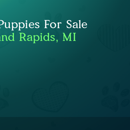
uppies For Sale
nd Rapids, MI