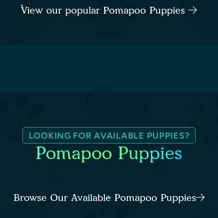
View our popular Pomapoo Puppies
LOOKING FOR AVAILABLE PUPPIES?
Pomapoo Puppies
Browse Our Available Pomapoo Puppies