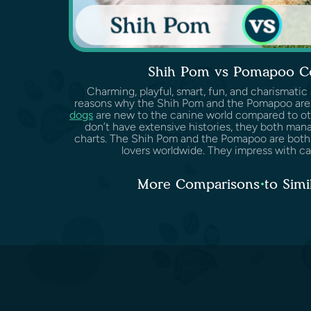
Shih Pom vs Pomapoo C
Charming, playful, smart, fun, and charismatic
reasons why the Shih Pom and the Pomapoo are
dogs
are new to the canine world compared to ot
don’t have extensive histories, they both man
charts. The Shih Pom and the Pomapoo are both
lovers worldwide. They impress with cari
More Comparisons to Simi