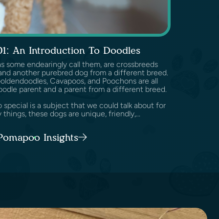
01: An Introduction To Doodles
as some endearingly call them, are crossbreeds
nd another purebred dog from a different breed.
Goldendoodles, Cavapoos, and Poochons are all
oodle parent and a parent from a different breed.
pecial is a subject that we could talk about for
 things, these dogs are unique, friendly,...
 Pomapoo Insights