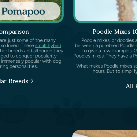
omparison
Poodle Mixes 1
 are just some of the many
Poodle mixes, or doodles 
 so loved. These
small hybrid
between a purebred Poodle a
her breeds and although they
To give a few examples, 
aged to conquer popularity
Poodles mixes. They have a P
 immensely popular with dog
What makes Poodle mixes so s
ng personalities,...
hours. But to simplify
lar Breeds
All