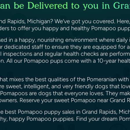
n be Delivered to you in Gra
 Rapids, Michigan? We’ve got you covered. Here, a
eders to offer you happy and healthy Pomapoo puppi
ed in a happy, nourishing environment where daily i
ur dedicated staff to ensure they are equipped for
il inspections and regular health checks are perfor
ion. All our Pomapoo pups come with a 10-year heal
at mixes the best qualities of the Pomeranian with 
 sweet, intelligent, and very friendly dogs that lo
 Pomapoos are dogs that everyone loves. They make 
gle owners. Reserve your sweet Pomapoo near Grand
the best Pomapoo puppy sales in Grand Rapids, Mic
ealthy, happy Pomapoo puppies. Find your dream Po