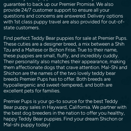
guarantee to back up our Premier Promise. We also
provide 24/7 customer support to ensure all your
questions and concerns are answered. Delivery options
with 1st class puppy travel are also provided for out-of-
state customers.
Find perfect Teddy Bear puppies for sale at Premier Pups.
These cuties are a designer breed, a mix between a Shih
Tzu and a Maltese or Bichon Frise. True to their name,
these puppies are small, fluffy, and incredibly cuddly.
Their personality also matches their appearance, making
them affectionate dogs that crave attention. Mal-Shi and
Shichon are the names of the two lovely teddy bear
breeds Premier Pups has to offer. Both breeds are
hypoallergenic and sweet-tempered, and both are
excellent pets for families.
Premier Pups is your go-to source for the best Teddy
Bear puppy sales in Hayward, California. We partner with
the best dog breeders in the nation to offer you healthy,
happy Teddy Bear puppies. Find your dream Shichon or
Mal-shi puppy today!