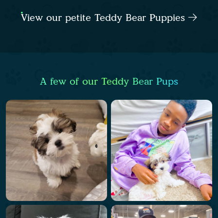
View our petite Teddy Bear Puppies
A few of our Teddy Bear Pups