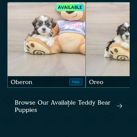
AVAILABLE
Oberon
Oreo
Male
Browse Our Available Teddy Bear
Puppies