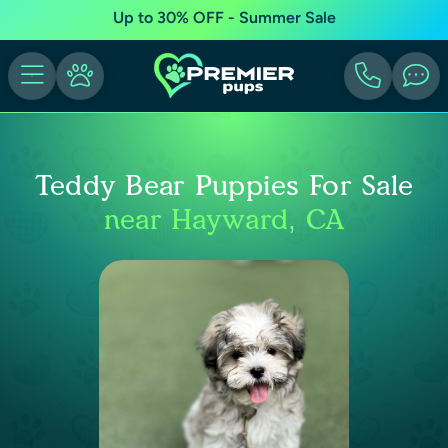
Up to 30% OFF - Summer Sale
Teddy Bear Puppies For Sale
near Hayward, CA