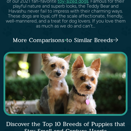
of our 2021 fan-favorite
toy-sized dogs
. Famous for their
playful nature and superb looks, the Teddy Bear and
Havashu never fail to impress with their charming ways.
These dogs are loyal, off the scale affectionate, friendly,
well-mannered, and a treat for dog lovers. If you love them
as much as we do and can’t...
More Comparisons to Similar Breeds
Discover the Top 10 Breeds of Puppies that