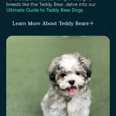
breeds like the Teddy Bear, delve into our
Ultimate Guide to Teddy Bear Dogs
Learn More About Teddy Bears