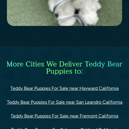
More Cities We Deliver Teddy Bear
Puppies to:
Teddy Bear Puppies For Sale near Hayward California
Teddy Bear Puppies For Sale near San Leandro California
Teddy Bear Puppies For Sale near Fremont California