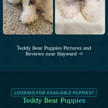
Teddy Bear Puppies Pictures and
Reviews near Hayward
LOOKING FOR AVAILABLE PUPPIES?
Teddy Bear Puppies