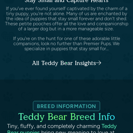
Stay Small and Capture Hearts
If you've ever found yourself captivated by the charm of a
tiny puppy, you're not alone. Many of us are enchanted by
the idea of puppies that stay small forever and don't shed.
These petite pooches offer all the love and companionship
of a larger dog but in a more manageable size.
If you're on the hunt for one of these adorable little
companions, look no further than Premier Pups. We
specialize in puppies that stay small for...
All Teddy Bear Insights
BREED INFORMATION
Teddy Bear Breed Info
Tiny, fluffy, and completely charming
Teddy
Bear puppies
bring new meaning to love at