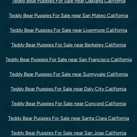
Teddy Bear Puppies For Sale near Oakland California
Teddy Bear Puppies For Sale near San Mateo California
Teddy Bear Puppies For Sale near Livermore California
Teddy Bear Puppies For Sale near Berkeley California
Teddy Bear Puppies For Sale near San Francisco California
Teddy Bear Puppies For Sale near Sunnyvale California
Teddy Bear Puppies For Sale near Daly City California
Teddy Bear Puppies For Sale near Concord California
Teddy Bear Puppies For Sale near Santa Clara California
Teddy Bear Puppies For Sale near San Jose California