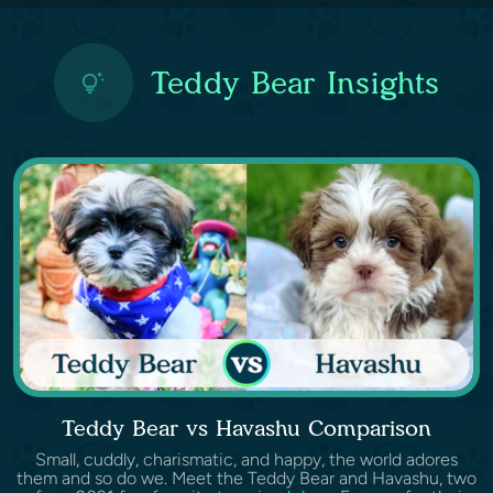
Teddy Bear Insights
Teddy Bear vs Havashu Comparison
Small, cuddly, charismatic, and happy, the world adores
them and so do we. Meet the Teddy Bear and Havashu, two