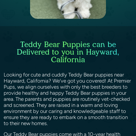
Teddy Bear Puppies can be
Delivered to you in Hayward,
California
Looking for cute and cuddly Teddy Bear puppies near
Hayward, California? We've got you covered! At Premier
Pups, we align ourselves with only the best breeders to
provide healthy and happy Teddy Bear puppies in your
area. The parents and puppies are routinely vet-checked
and screened. They are raised in a warm and loving
environment by our caring and knowledgeable staff to
ensure they are ready to embark on a smooth transition
to their new homes.
Our Teddy Bear puppies come with a 10-year health