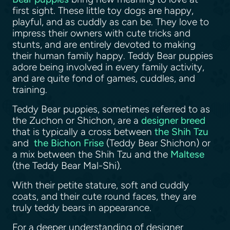
first sight. These little toy dogs are happy,
playful, and as cuddly as can be. They love to
impress their owners with cute tricks and
stunts, and are entirely devoted to making
their human family happy. Teddy Bear puppies
adore being involved in every family activity,
and are quite fond of games, cuddles, and
training.
Teddy Bear puppies, sometimes referred to as
the Zuchon or Shichon, are a
designer breed
that is typically a cross between
the Shih Tzu
and
the Bichon Frise
(Teddy Bear Shichon) or
a mix between the Shih Tzu and the
Maltese
(the Teddy Bear Mal-Shi).
With their petite stature, soft and cuddly
coats, and their cute round faces, they are
truly teddy bears in appearance.
For a deeper understanding of designer