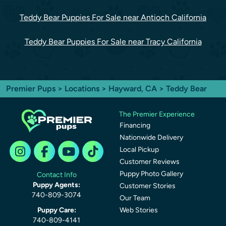
Teddy Bear Puppies For Sale near Antioch California
Teddy Bear Puppies For Sale near Tracy California
Premier Pups
>
Locations
>
Hayward, CA
> Teddy Bear
The Premier Experience
Financing
Nationwide Delivery
Local Pickup
Customer Reviews
Puppy Photo Gallery
Contact Info
Puppy Agents:
Customer Stories
740-809-3074
Our Team
Puppy Care:
Web Stories
740-809-4141