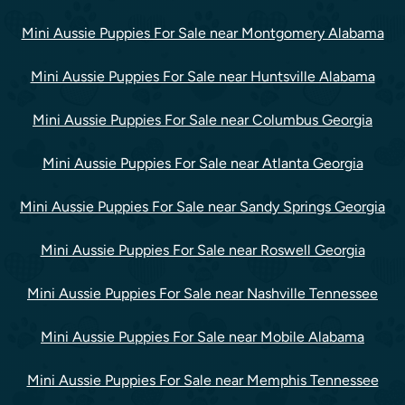
Mini Aussie Puppies For Sale near Montgomery Alabama
Mini Aussie Puppies For Sale near Huntsville Alabama
Mini Aussie Puppies For Sale near Columbus Georgia
Mini Aussie Puppies For Sale near Atlanta Georgia
Mini Aussie Puppies For Sale near Sandy Springs Georgia
Mini Aussie Puppies For Sale near Roswell Georgia
Mini Aussie Puppies For Sale near Nashville Tennessee
Mini Aussie Puppies For Sale near Mobile Alabama
Mini Aussie Puppies For Sale near Memphis Tennessee