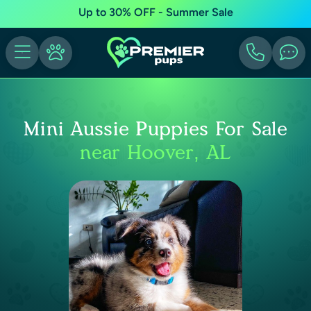
Up to 30% OFF - Summer Sale
Mini Aussie Puppies For Sale
near Hoover, AL