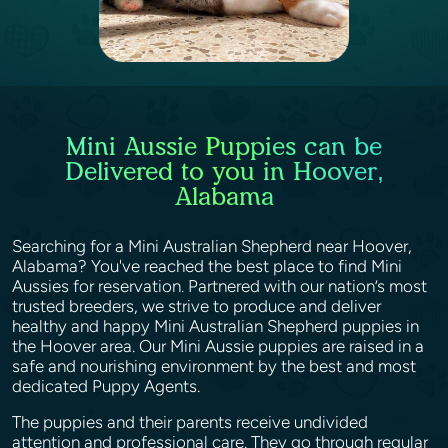
Mini Aussie Puppies can be
Delivered to you in Hoover,
Alabama
Searching for a Mini Australian Shepherd near Hoover,
Alabama? You've reached the best place to find Mini
Aussies for reservation. Partnered with our nation’s most
trusted breeders, we strive to produce and deliver
healthy and happy Mini Australian Shepherd puppies in
the Hoover area. Our Mini Aussie puppies are raised in a
safe and nourishing environment by the best and most
dedicated Puppy Agents.
The puppies and their parents receive undivided
attention and professional care. They go through regular