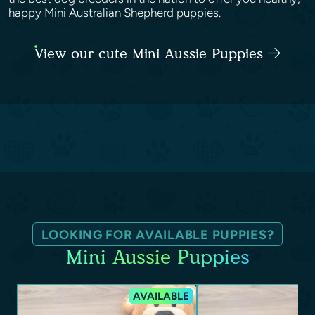
happy Mini Australian Shepherd puppies.
View our cute Mini Aussie Puppies
LOOKING FOR AVAILABLE PUPPIES?
Mini Aussie Puppies
AVAILABLE