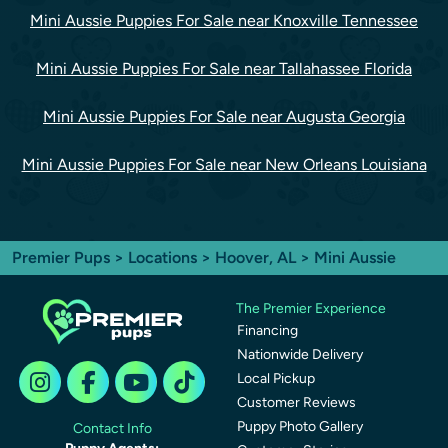
Mini Aussie Puppies For Sale near Knoxville Tennessee
Mini Aussie Puppies For Sale near Tallahassee Florida
Mini Aussie Puppies For Sale near Augusta Georgia
Mini Aussie Puppies For Sale near New Orleans Louisiana
Premier Pups
>
Locations
>
Hoover, AL
> Mini Aussie
The Premier Experience
Financing
Nationwide Delivery
Local Pickup
Customer Reviews
Puppy Photo Gallery
Contact Info