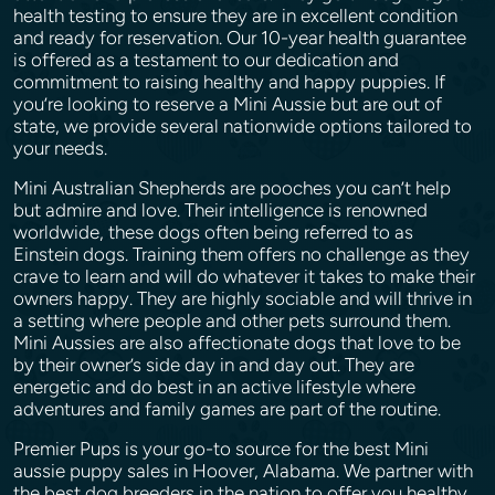
health testing to ensure they are in excellent condition
and ready for reservation. Our 10-year health guarantee
is offered as a testament to our dedication and
commitment to raising healthy and happy puppies. If
you’re looking to reserve a Mini Aussie but are out of
state, we provide several nationwide options tailored to
your needs.
Mini Australian Shepherds are pooches you can’t help
but admire and love. Their intelligence is renowned
worldwide, these dogs often being referred to as
Einstein dogs. Training them offers no challenge as they
crave to learn and will do whatever it takes to make their
owners happy. They are highly sociable and will thrive in
a setting where people and other pets surround them.
Mini Aussies are also affectionate dogs that love to be
by their owner’s side day in and day out. They are
energetic and do best in an active lifestyle where
adventures and family games are part of the routine.
Premier Pups is your go-to source for the best Mini
aussie puppy sales in Hoover, Alabama. We partner with
the best dog breeders in the nation to offer you healthy,