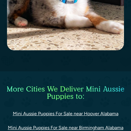
More Cities We Deliver Mini Aussie
Puppies to:
Mini Aussie Puppies For Sale near Hoover Alabama
Mini Aussie Puppies For Sale near Birmingham Alabama