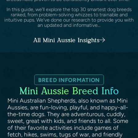
In this guide, we'll explore the top 30 smartest dog breeds
ranked, from problem-solving whizzes to trainable and
intuitive pups. We've done our research to provide you with
an updated and informative...
All Mini Aussie Insights
BREED INFORMATION
Mini Aussie Breed Info
Mini Australian Shepherds, also known as Mini
Aussies, are fun-loving, playful, and happy-all-
the-time dogs. They are adventurous, cuddly,
sweet, great with kids, and friends to all. Some
of their favorite activities include games of
fetch, hikes, swims, tugs of war, and friendly