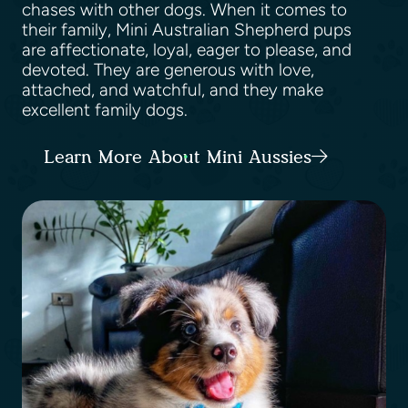
chases with other dogs. When it comes to
their family, Mini Australian Shepherd pups
are affectionate, loyal, eager to please, and
devoted. They are generous with love,
attached, and watchful, and they make
excellent family dogs.
Learn More About Mini Aussies