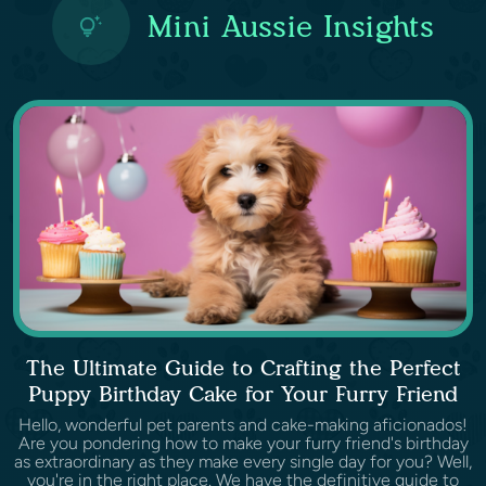
Mini Aussie Insights
The Ultimate Guide to Crafting the Perfect
Puppy Birthday Cake for Your Furry Friend
Hello, wonderful pet parents and cake-making aficionados!
Are you pondering how to make your furry friend's birthday
as extraordinary as they make every single day for you? Well,
you're in the right place. We have the definitive guide to