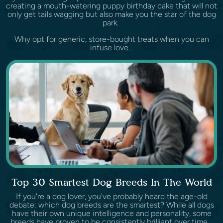
creating a mouth-watering puppy birthday cake that will not
only get tails wagging but also make you the star of the dog
park.
Why opt for generic, store-bought treats when you can
infuse love...
Top 30 Smartest Dog Breeds In The World
If you're a dog lover, you've probably heard the age-old
debate: which dog breeds are the smartest? While all dogs
have their own unique intelligence and personality, some
breeds have proven to be consistently brilliant over time.