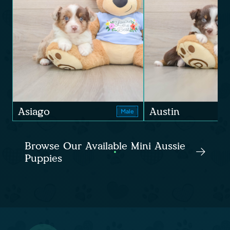
Asiago
Austin
Male
Browse Our Available Mini Aussie
Puppies