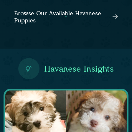
Browse Our Available Havanese
Puppies
Havanese Insights