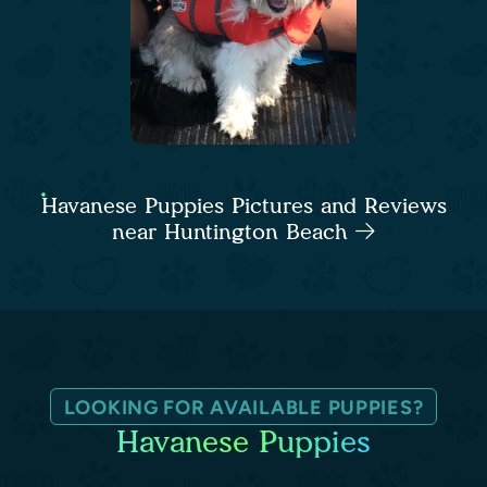
Havanese Puppies Pictures and Reviews
near Huntington Beach
LOOKING FOR AVAILABLE PUPPIES?
Havanese Puppies