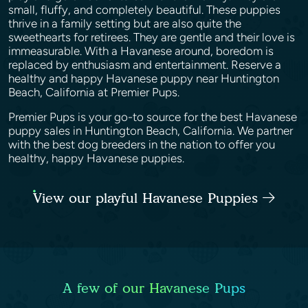
small, fluffy, and completely beautiful. These puppies
thrive in a family setting but are also quite the
sweethearts for retirees. They are gentle and their love is
immeasurable. With a Havanese around, boredom is
replaced by enthusiasm and entertainment. Reserve a
healthy and happy Havanese puppy near Huntington
Beach, California at Premier Pups.
Premier Pups is your go-to source for the best Havanese
puppy sales in Huntington Beach, California. We partner
with the best dog breeders in the nation to offer you
healthy, happy Havanese puppies.
View our playful Havanese Puppies
A few of our Havanese Pups