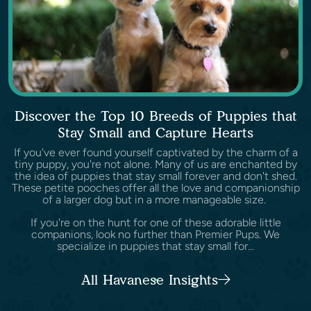
Discover the Top 10 Breeds of Puppies that
Stay Small and Capture Hearts
If you've ever found yourself captivated by the charm of a
tiny puppy, you're not alone. Many of us are enchanted by
the idea of puppies that stay small forever and don't shed.
These petite pooches offer all the love and companionship
of a larger dog but in a more manageable size.
If you're on the hunt for one of these adorable little
companions, look no further than Premier Pups. We
specialize in puppies that stay small for...
All Havanese Insights