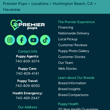
Premier Pups
>
Locations
>
Huntington Beach, CA
>
Havanese
The Premier Experience
Financing
Nationwide Delivery
Local Pickup
Customer Reviews
Puppy Photo Gallery
Contact Info
Puppy Agents:
Customer Stories
740-809-3074
Our Team
Puppy Care:
Web Stories
740-809-4141
Learn about Our Breeds
Puppy Travel:
Breed Information
740-809-8050
Breed Insights
Health Emergency:
Breed Comparisons
740-469-2447
Puppy Health
Our Address
10-Year Health Guarantee