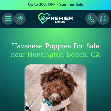
Up to 30% OFF - Summer Sale
Havanese Puppies For Sale
near Huntington Beach, CA