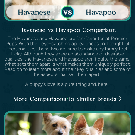
Havanese vs Havapoo Comparison
The Havanese and Havapoo are fan-favorites at Premier
Pups. With their eye-catching appearances and delightful
personalities, these two are sure to make any family feel
lucky. Although they share an abundance of desirable
qualities, the Havanese and Havapoo aren’t quite the same.
What sets them apart is what makes them uniquely perfect.
Read on to learn more about their key qualities and some of
the aspects that set them apart.
A puppy’s love is a pure thing and, here...
More Comparisons to Similar Breeds