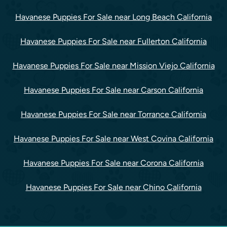
Havanese Puppies For Sale near Long Beach California
Havanese Puppies For Sale near Fullerton California
Havanese Puppies For Sale near Mission Viejo California
Havanese Puppies For Sale near Carson California
Havanese Puppies For Sale near Torrance California
Havanese Puppies For Sale near West Covina California
Havanese Puppies For Sale near Corona California
Havanese Puppies For Sale near Chino California