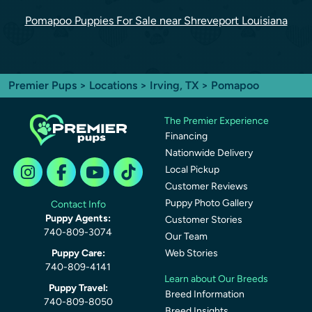
Pomapoo Puppies For Sale near Shreveport Louisiana
Premier Pups
>
Locations
>
Irving, TX
> Pomapoo
The Premier Experience
Financing
Nationwide Delivery
Local Pickup
Customer Reviews
Puppy Photo Gallery
Contact Info
Puppy Agents:
Customer Stories
740-809-3074
Our Team
Puppy Care:
Web Stories
740-809-4141
Learn about Our Breeds
Puppy Travel:
Breed Information
740-809-8050
Breed Insights