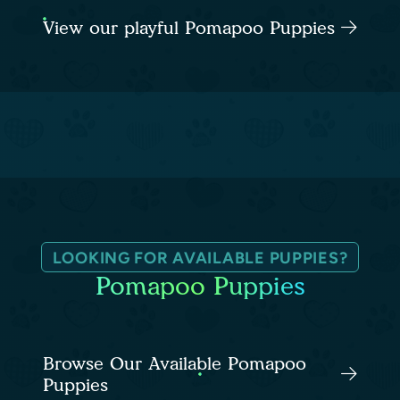
View our playful Pomapoo Puppies
LOOKING FOR AVAILABLE PUPPIES?
Pomapoo Puppies
Browse Our Available Pomapoo
Puppies