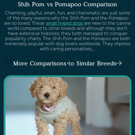
Shih Pom vs Pomapoo Comparison
Charming, playful, smart, fun, and charismatic are just some
of the many reasons why the Shih Pom and the Pomapoo
are so loved. These
small hybrid dogs
are new to the canine
world compared to other breeds and although they don’t
have extensive histories, they both managed to conquer
popularity charts. The Shih Pom and the Pomapoo are both
immensely popular with dog lovers worldwide. They impress
with caring personalities,...
More Comparisons to Similar Breeds