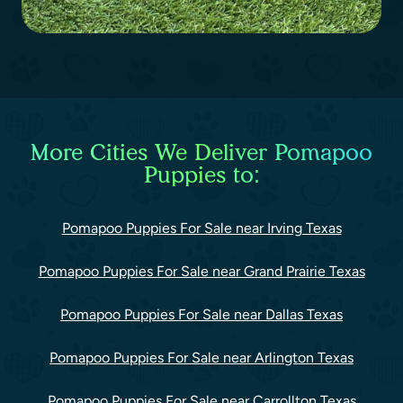
More Cities We Deliver Pomapoo
Puppies to:
Pomapoo Puppies For Sale near Irving Texas
Pomapoo Puppies For Sale near Grand Prairie Texas
Pomapoo Puppies For Sale near Dallas Texas
Pomapoo Puppies For Sale near Arlington Texas
Pomapoo Puppies For Sale near Carrollton Texas