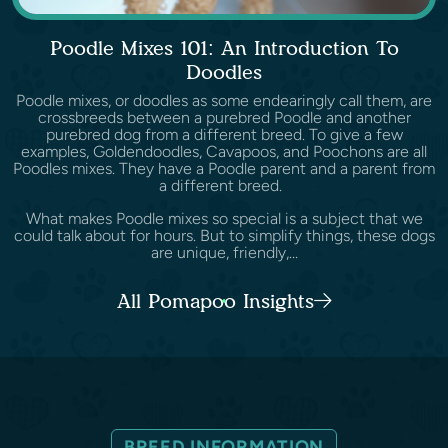
Poodle Mixes 101: An Introduction To
Doodles
Poodle mixes, or doodles as some endearingly call them, are
crossbreeds between a purebred Poodle and another
purebred dog from a different breed. To give a few
examples, Goldendoodles, Cavapoos, and Poochons are all
Poodles mixes. They have a Poodle parent and a parent from
a different breed.
What makes Poodle mixes so special is a subject that we
could talk about for hours. But to simplify things, these dogs
are unique, friendly,...
All Pomapoo Insights
BREED INFORMATION