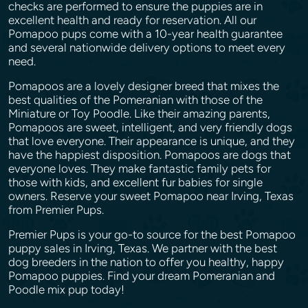
checks are performed to ensure the puppies are in
excellent health and ready for reservation. All our
Pomapoo pups come with a 10-year health guarantee
and several nationwide delivery options to meet every
need.
Pomapoos are a lovely designer breed that mixes the
best qualities of the Pomeranian with those of the
Miniature or Toy Poodle. Like their amazing parents,
Pomapoos are sweet, intelligent, and very friendly dogs
that love everyone. Their appearance is unique, and they
have the happiest disposition. Pomapoos are dogs that
everyone loves. They make fantastic family pets for
those with kids, and excellent fur babies for single
owners. Reserve your sweet Pomapoo near Irving, Texas
from Premier Pups.
Premier Pups is your go-to source for the best Pomapoo
puppy sales in Irving, Texas. We partner with the best
dog breeders in the nation to offer you healthy, happy
Pomapoo puppies. Find your dream Pomeranian and
Poodle mix pup today!