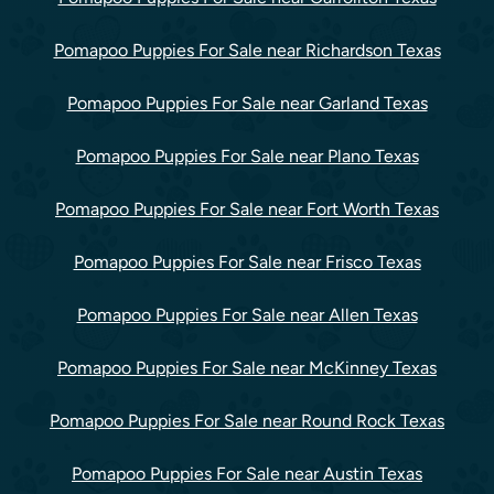
Pomapoo Puppies For Sale near Richardson Texas
Pomapoo Puppies For Sale near Garland Texas
Pomapoo Puppies For Sale near Plano Texas
Pomapoo Puppies For Sale near Fort Worth Texas
Pomapoo Puppies For Sale near Frisco Texas
Pomapoo Puppies For Sale near Allen Texas
Pomapoo Puppies For Sale near McKinney Texas
Pomapoo Puppies For Sale near Round Rock Texas
Pomapoo Puppies For Sale near Austin Texas