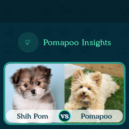
Pomapoo Insights