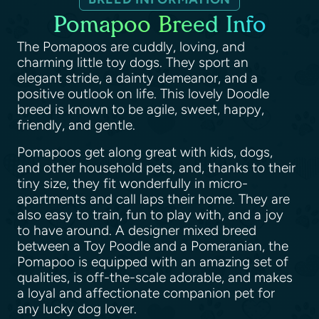
Pomapoo Breed Info
The Pomapoos are cuddly, loving, and
charming little toy dogs. They sport an
elegant stride, a dainty demeanor, and a
positive outlook on life. This lovely Doodle
breed is known to be agile, sweet, happy,
friendly, and gentle.
Pomapoos get along great with kids, dogs,
and other household pets, and, thanks to their
tiny size, they fit wonderfully in micro-
apartments and call laps their home. They are
also easy to train, fun to play with, and a joy
to have around. A designer mixed breed
between a Toy Poodle and a Pomeranian, the
Pomapoo is equipped with an amazing set of
qualities, is off-the-scale adorable, and makes
a loyal and affectionate companion pet for
any lucky dog lover.