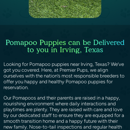
Pomapoo Puppies can be Delivered
to you in Irving, Texas
Looking for Pomapoo puppies near Irving, Texas? We’ve
got you covered. Here, at Premier Pups, we align
ourselves with the nation’s most responsible breeders to
offer you happy and healthy Pomapoo puppies for
reservation.
Our Pomapoos and their parents are raised in a happy,
nourishing environment where daily interactions and
playtimes are plenty. They are raised with care and love
by our dedicated staff to ensure they are equipped for a
smooth transition home and a happy future with their
new family. Nose-to-tail inspections and regular health