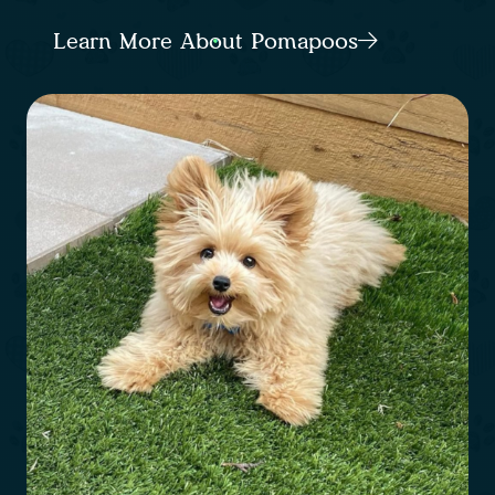
Learn More About Pomapoos