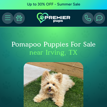
Up to 30% OFF - Summer Sale
Pomapoo Puppies For Sale
near Irving, TX