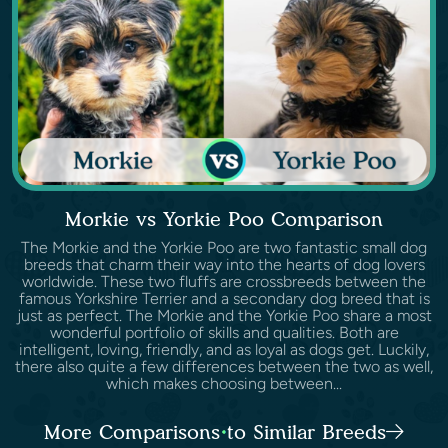
Morkie vs Yorkie Poo Comparison
The Morkie and the Yorkie Poo are two fantastic small dog
breeds that charm their way into the hearts of dog lovers
worldwide. These two fluffs are crossbreeds between the
famous Yorkshire Terrier and a secondary dog breed that is
just as perfect. The Morkie and the Yorkie Poo share a most
wonderful portfolio of skills and qualities. Both are
intelligent, loving, friendly, and as loyal as dogs get. Luckily,
there also quite a few differences between the two as well,
which makes choosing between...
More Comparisons to Similar Breeds