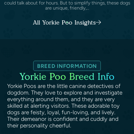
could talk about for hours. But to simplify things, these dogs
are unique, friendly,...
All Yorkie Poo Insights
BREED INFORMATION
Yorkie Poo Breed Info
Yorkie Poos are the little canine detectives of
dogdom. They love to explore and investigate
everything around them, and they are very
skilled at alerting visitors. These adorable toy
dogs are feisty, loyal, fun-loving, and lively.
Their demeanor is confident and cuddly and
their personality cheerful.