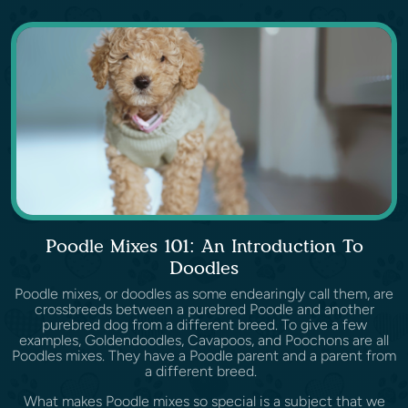
Poodle Mixes 101: An Introduction To
Doodles
Poodle mixes, or doodles as some endearingly call them, are
crossbreeds between a purebred Poodle and another
purebred dog from a different breed. To give a few
examples, Goldendoodles, Cavapoos, and Poochons are all
Poodles mixes. They have a Poodle parent and a parent from
a different breed.
What makes Poodle mixes so special is a subject that we