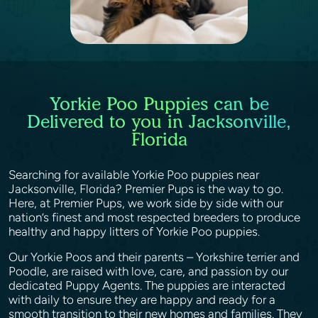
Yorkie Poo Puppies can be
Delivered to you in Jacksonville,
Florida
Searching for available Yorkie Poo puppies near
Jacksonville, Florida? Premier Pups is the way to go.
Here, at Premier Pups, we work side by side with our
nation’s finest and most respected breeders to produce
healthy and happy litters of Yorkie Poo puppies.
Our Yorkie Poos and their parents – Yorkshire terrier and
Poodle, are raised with love, care, and passion by our
dedicated Puppy Agents. The puppies are interacted
with daily to ensure they are happy and ready for a
smooth transition to their new homes and families. They