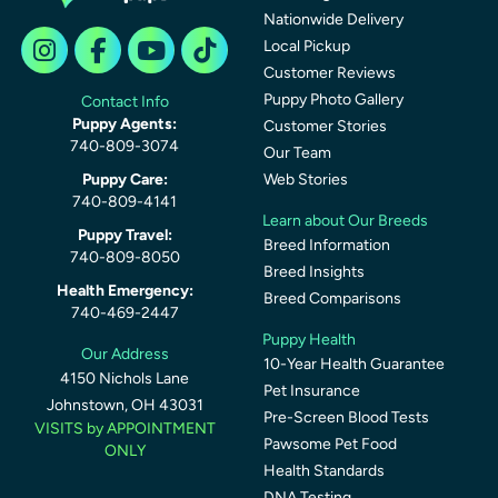
Nationwide Delivery
Local Pickup
Customer Reviews
Puppy Photo Gallery
Contact Info
Puppy Agents:
Customer Stories
740-809-3074
Our Team
Puppy Care:
Web Stories
740-809-4141
Learn about Our Breeds
Puppy Travel:
Breed Information
740-809-8050
Breed Insights
Health Emergency:
Breed Comparisons
740-469-2447
Puppy Health
Our Address
10-Year Health Guarantee
4150 Nichols Lane
Pet Insurance
Johnstown, OH 43031
Pre-Screen Blood Tests
VISITS by APPOINTMENT
Pawsome Pet Food
ONLY
Health Standards
DNA Testing