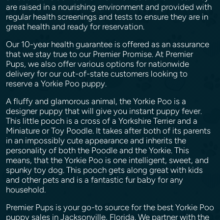
are raised in a nourishing environment and provided with
regular health screenings and tests to ensure they are in
great health and ready for reservation.
Our 10-year health guarantee is offered as an assurance
that we stay true to our Premier Promise. At Premier
Pups, we also offer various options for nationwide
delivery for our out-of-state customers looking to
reserve a Yorkie Poo puppy.
A fluffy and glamorous animal, the Yorkie Poo is a
designer puppy that will give you instant puppy fever.
This little pooch is a cross of a Yorkshire Terrier and a
Miniature or Toy Poodle. It takes after both of its parents
in an impossibly cute appearance and inherits the
personality of both the Poodle and the Yorkie. This
means, that the Yorkie Poo is one intelligent, sweet, and
spunky toy dog. This pooch gets along great with kids
and other pets and is a fantastic fur baby for any
household.
Premier Pups is your go-to source for the best Yorkie Poo
puppy sales in Jacksonville, Florida. We partner with the