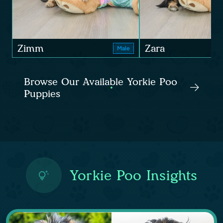
Zimm
Zara
Male
Browse Our Available Yorkie Poo
Puppies
Yorkie Poo Insights