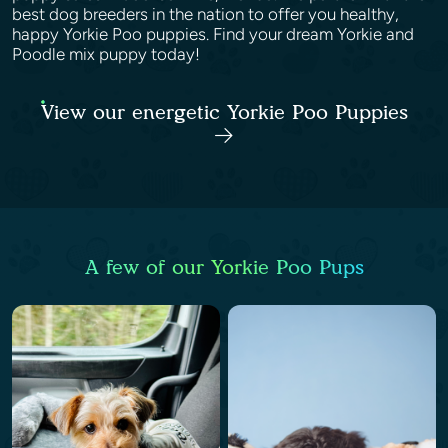
best dog breeders in the nation to offer you healthy,
happy Yorkie Poo puppies. Find your dream Yorkie and
Poodle mix puppy today!
View our energetic Yorkie Poo Puppies
A few of our Yorkie Poo Pups