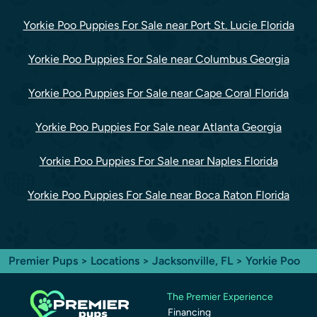
Yorkie Poo Puppies For Sale near Port St. Lucie Florida
Yorkie Poo Puppies For Sale near Columbus Georgia
Yorkie Poo Puppies For Sale near Cape Coral Florida
Yorkie Poo Puppies For Sale near Atlanta Georgia
Yorkie Poo Puppies For Sale near Naples Florida
Yorkie Poo Puppies For Sale near Boca Raton Florida
Premier Pups
>
Locations
>
Jacksonville, FL
> Yorkie Poo
The Premier Experience
Financing