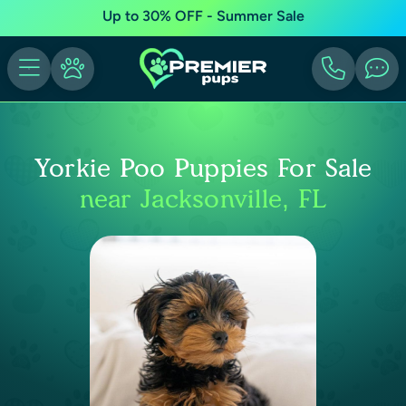
Up to 30% OFF - Summer Sale
Yorkie Poo Puppies For Sale
near Jacksonville, FL