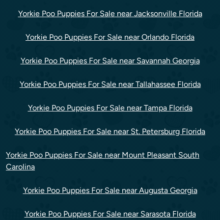
Yorkie Poo Puppies For Sale near Jacksonville Florida
Yorkie Poo Puppies For Sale near Orlando Florida
Yorkie Poo Puppies For Sale near Savannah Georgia
Yorkie Poo Puppies For Sale near Tallahassee Florida
Yorkie Poo Puppies For Sale near Tampa Florida
Yorkie Poo Puppies For Sale near St. Petersburg Florida
Yorkie Poo Puppies For Sale near Mount Pleasant South
Carolina
Yorkie Poo Puppies For Sale near Augusta Georgia
Yorkie Poo Puppies For Sale near Sarasota Florida