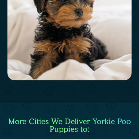
More Cities We Deliver Yorkie Poo
Puppies to: