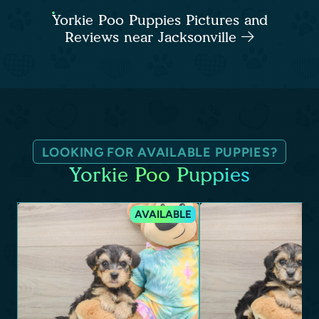
Yorkie Poo Puppies Pictures and
Reviews near Jacksonville
LOOKING FOR AVAILABLE PUPPIES?
Yorkie Poo Puppies
AVAILABLE