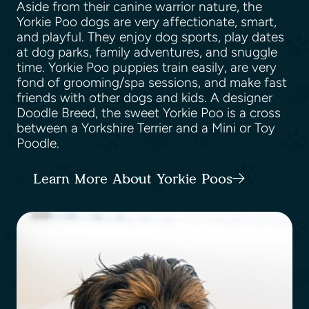
Aside from their canine warrior nature, the
Yorkie Poo dogs are very affectionate, smart,
and playful. They enjoy dog sports, play dates
at dog parks, family adventures, and snuggle
time. Yorkie Poo puppies train easily, are very
fond of grooming/spa sessions, and make fast
friends with other dogs and kids. A designer
Doodle Breed, the sweet Yorkie Poo is a cross
between a Yorkshire Terrier and a Mini or Toy
Poodle.
Learn More About Yorkie Poos