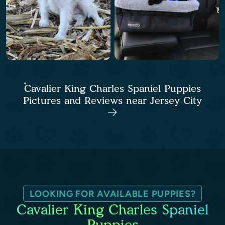
Cavalier King Charles Spaniel Puppies
Pictures and Reviews near Jersey City
LOOKING FOR AVAILABLE PUPPIES?
Cavalier King Charles Spaniel
Puppies