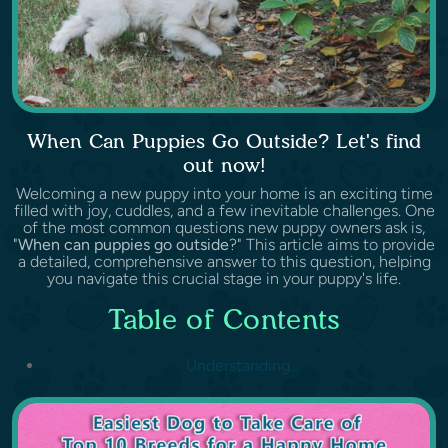
When Can Puppies Go Outside? Let's find
out now!
Welcoming a new puppy into your home is an exciting time
filled with joy, cuddles, and a few inevitable challenges. One
of the most common questions new puppy owners ask is,
"
When can puppies go outside
?" This article aims to provide
a detailed, comprehensive answer to this question, helping
you navigate this crucial stage in your puppy's life.
Table of Contents
Understanding...