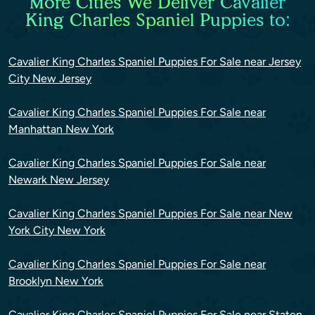
More Cities We Deliver Cavalier
King Charles Spaniel Puppies to:
Cavalier King Charles Spaniel Puppies For Sale near Jersey
City New Jersey
Cavalier King Charles Spaniel Puppies For Sale near
Manhattan New York
Cavalier King Charles Spaniel Puppies For Sale near
Newark New Jersey
Cavalier King Charles Spaniel Puppies For Sale near New
York City New York
Cavalier King Charles Spaniel Puppies For Sale near
Brooklyn New York
Cavalier King Charles Spaniel Puppies For Sale near Staten