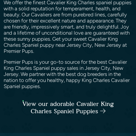
We offer the finest Cavalier King Charles spaniel puppies
with a solid reputation for temperament, health, and
beauty. Our Cavaliers are from purebred lines, carefully
chosen for their excellent nature and appearance. They
are friendly, impressively smart, and truly delightful. Joy
and a lifetime of unconditional love are guaranteed with
these sunny puppies. Get your sweet Cavalier King
Charles Spaniel puppy near Jersey City, New Jersey at
Premier Pups.
Premier Pups is your go-to source for the best Cavalier
King Charles Spaniel puppy sales in Jersey City, New
Jersey. We partner with the best dog breeders in the
nation to offer you healthy, happy King Charles Cavalier
Spaniel puppies.
View our adorable Cavalier King
Charles Spaniel Puppies