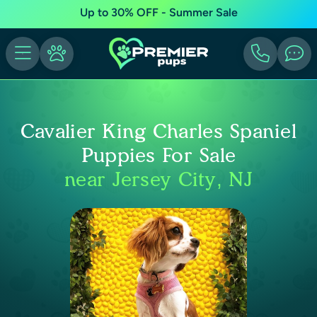
Up to 30% OFF - Summer Sale
Cavalier King Charles Spaniel
Puppies For Sale
near Jersey City, NJ