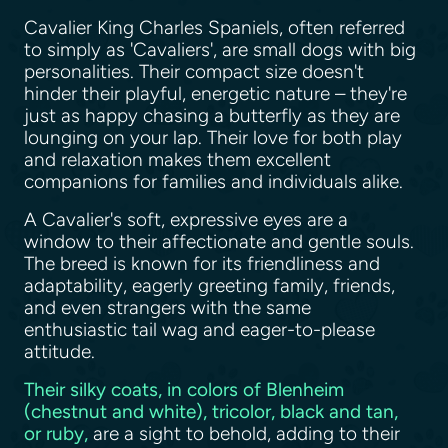
Cavalier King Charles Spaniels, often referred
to simply as 'Cavaliers', are small dogs with big
personalities. Their compact size doesn't
hinder their playful, energetic nature – they're
just as happy chasing a butterfly as they are
lounging on your lap. Their love for both play
and relaxation makes them excellent
companions for families and individuals alike.
A Cavalier's soft, expressive eyes are a
window to their affectionate and gentle souls.
The breed is known for its friendliness and
adaptability, eagerly greeting family, friends,
and even strangers with the same
enthusiastic tail wag and eager-to-please
attitude.
Their silky coats, in colors of Blenheim
(chestnut and white), tricolor, black and tan,
or ruby,
are a sight to behold, adding to their