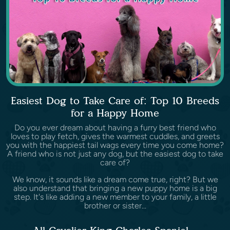
Easiest Dog to Take Care of: Top 10 Breeds
for a Happy Home
Do you ever dream about having a furry best friend who
loves to play fetch, gives the warmest cuddles, and greets
you with the happiest tail wags every time you come home?
A friend who is not just any dog, but the easiest dog to take
care of?
We know, it sounds like a dream come true, right? But we
also understand that bringing a new puppy home is a big
step. It's like adding a new member to your family, a little
brother or sister...