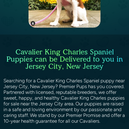
Cavalier King Charles Spaniel
Puppies can be Delivered to you in
Jersey City, New Jersey
Searching for a Cavalier King Charles Spaniel puppy near
Jersey City, New Jersey? Premier Pups has you covered.
Partnered with licensed, reputable breeders, we offer
sweet, happy, and healthy Cavalier King Charles puppies
for sale near the Jersey City area. Our puppies are raised
in a safe and loving environment by our passionate and
caring staff. We stand by our Premier Promise and offer a
10-year health guarantee for all our Cavaliers.