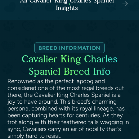
All Cavalier King Charles Spaniel
Insights
BREED INFORMATION
Cavalier King Charles
Spaniel Breed Info
Renowned as the perfect lapdog and
considered one of the most regal breeds out
there, the Cavalier King Charles Spaniel is a
joy to have around. This breed's charming
persona, combined with its royal lineage, has
been capturing hearts for centuries. As they
trot along with their feathered tails wagging in
sync, Cavaliers carry an air of nobility that's
simply hard to resist.