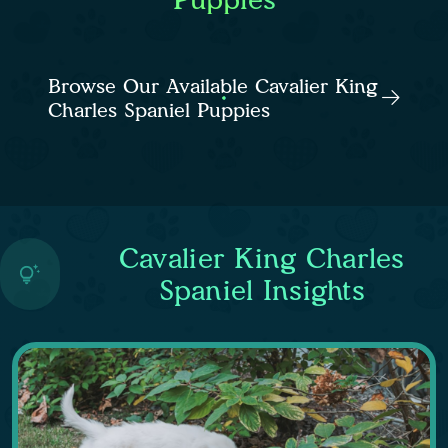
Browse Our Available Cavalier King
Charles Spaniel Puppies
Cavalier King Charles
Spaniel Insights