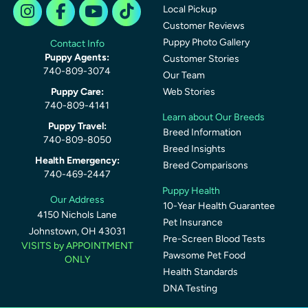
Local Pickup
Customer Reviews
Puppy Photo Gallery
Contact Info
Puppy Agents:
Customer Stories
740-809-3074
Our Team
Puppy Care:
Web Stories
740-809-4141
Learn about Our Breeds
Puppy Travel:
Breed Information
740-809-8050
Breed Insights
Health Emergency:
Breed Comparisons
740-469-2447
Puppy Health
Our Address
10-Year Health Guarantee
4150 Nichols Lane
Pet Insurance
Johnstown, OH 43031
Pre-Screen Blood Tests
VISITS by APPOINTMENT
Pawsome Pet Food
ONLY
Health Standards
DNA Testing