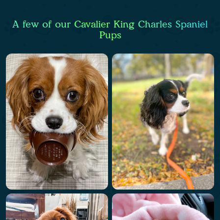
A few of our Cavalier King Charles Spaniel
Pups