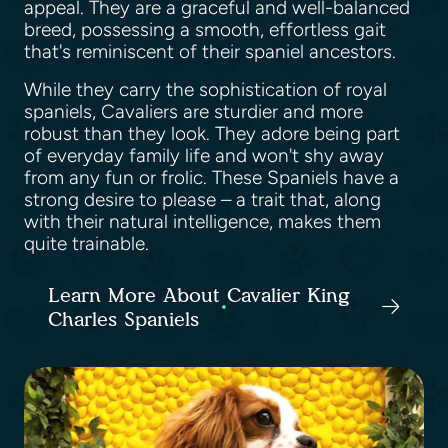
appeal. They are a graceful and well-balanced
breed, possessing a smooth, effortless gait
that's reminiscent of their spaniel ancestors.
While they carry the sophistication of royal
spaniels, Cavaliers are sturdier and more
robust than they look. They adore being part
of everyday family life and won't shy away
from any fun or frolic. These Spaniels have a
strong desire to please – a trait that, along
with their natural intelligence, makes them
quite trainable.
Learn More About Cavalier King
Charles Spaniels