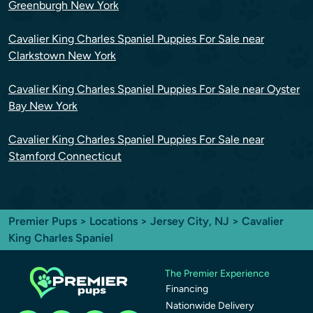
Greenburgh New York
Cavalier King Charles Spaniel Puppies For Sale near
Clarkstown New York
Cavalier King Charles Spaniel Puppies For Sale near Oyster
Bay New York
Cavalier King Charles Spaniel Puppies For Sale near
Stamford Connecticut
Premier Pups
>
Locations
>
Jersey City, NJ
> Cavalier
King Charles Spaniel
The Premier Experience
Financing
Nationwide Delivery