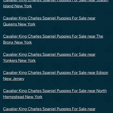
Island New York
Cavalier King Charles Spaniel Puppies For Sale near
Queens New York
Cavalier King Charles Spaniel Puppies For Sale near The
Bronx New York
Cavalier King Charles Spaniel Puppies For Sale near
Yonkers New York
Cavalier King Charles Spaniel Puppies For Sale near Edison
New Jersey
Cavalier King Charles Spaniel Puppies For Sale near North
Hempstead New York
Cavalier King Charles Spaniel Puppies For Sale near