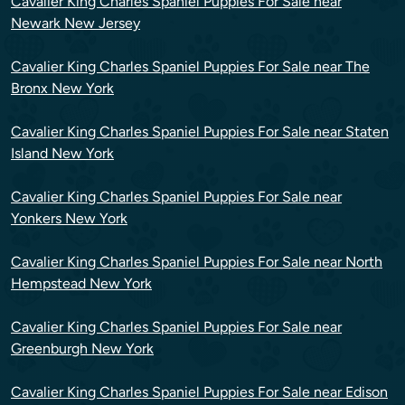
Cavalier King Charles Spaniel Puppies For Sale near
Newark New Jersey
Cavalier King Charles Spaniel Puppies For Sale near The
Bronx New York
Cavalier King Charles Spaniel Puppies For Sale near Staten
Island New York
Cavalier King Charles Spaniel Puppies For Sale near
Yonkers New York
Cavalier King Charles Spaniel Puppies For Sale near North
Hempstead New York
Cavalier King Charles Spaniel Puppies For Sale near
Greenburgh New York
Cavalier King Charles Spaniel Puppies For Sale near Edison