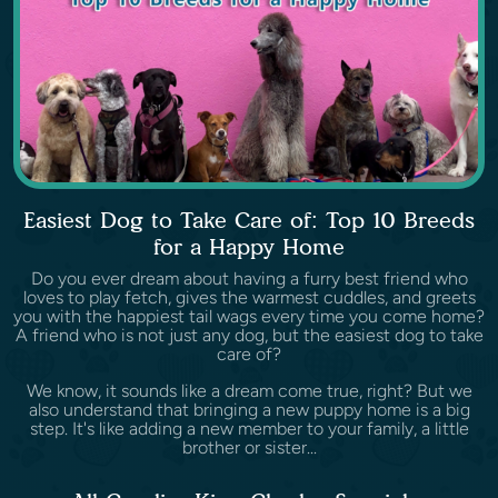
Easiest Dog to Take Care of: Top 10 Breeds
for a Happy Home
Do you ever dream about having a furry best friend who
loves to play fetch, gives the warmest cuddles, and greets
you with the happiest tail wags every time you come home?
A friend who is not just any dog, but the easiest dog to take
care of?
We know, it sounds like a dream come true, right? But we
also understand that bringing a new puppy home is a big
step. It's like adding a new member to your family, a little
brother or sister...