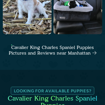
Cavalier King Charles Spaniel Puppies
Pictures and Reviews near Manhattan
LOOKING FOR AVAILABLE PUPPIES?
Cavalier King Charles Spaniel