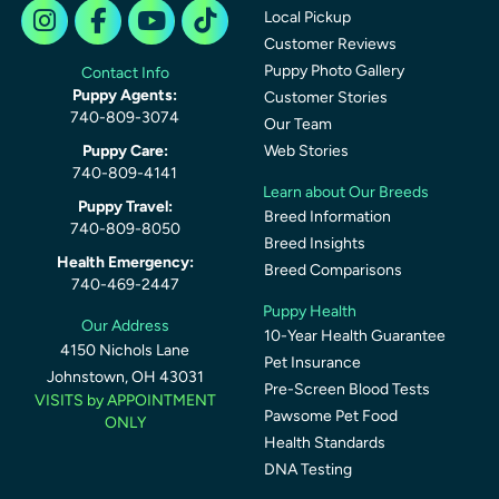
Local Pickup
Customer Reviews
Puppy Photo Gallery
Contact Info
Puppy Agents:
Customer Stories
740-809-3074
Our Team
Puppy Care:
Web Stories
740-809-4141
Learn about Our Breeds
Puppy Travel:
Breed Information
740-809-8050
Breed Insights
Health Emergency:
Breed Comparisons
740-469-2447
Puppy Health
Our Address
10-Year Health Guarantee
4150 Nichols Lane
Pet Insurance
Johnstown, OH 43031
Pre-Screen Blood Tests
VISITS by APPOINTMENT
Pawsome Pet Food
ONLY
Health Standards
DNA Testing