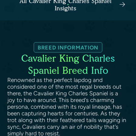
All Cavalier King Charles Spaniel
Insights
BREED INFORMATION
Cavalier King Charles
Spaniel Breed Info
Renowned as the perfect lapdog and
considered one of the most regal breeds out
there, the Cavalier King Charles Spaniel is a
joy to have around. This breed's charming
persona, combined with its royal lineage, has
been capturing hearts for centuries. As they
trot along with their feathered tails wagging in
sync, Cavaliers carry an air of nobility that's
simply hard to resist.