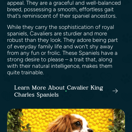
appeal. They are a graceful and well-balanced
breed, possessing a smooth, effortless gait
that's reminiscent of their spaniel ancestors.
While they carry the sophistication of royal
spaniels, Cavaliers are sturdier and more
robust than they look. They adore being part
of everyday family life and won't shy away
from any fun or frolic. These Spaniels have a
strong desire to please – a trait that, along
with their natural intelligence, makes them
quite trainable.
Learn More About Cavalier King
Charles Spaniels