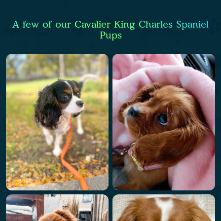
A few of our Cavalier King Charles Spaniel
Pups