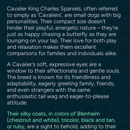
Cavalier King Charles Spaniels, often referred
to simply as 'Cavaliers', are small dogs with big
personalities. Their compact size doesn't
hinder their playful, energetic nature – they're
just as happy chasing a butterfly as they are
lounging on your lap. Their love for both play
and relaxation makes them excellent
companions for families and individuals alike.
A Cavalier's soft, expressive eyes are a
window to their affectionate and gentle souls.
The breed is known for its friendliness and
adaptability, eagerly greeting family, friends,
and even strangers with the same
enthusiastic tail wag and eager-to-please
attitude.
Their silky coats, in colors of Blenheim
(chestnut and white), tricolor, black and tan,
or ruby,
are a sight to behold, adding to their