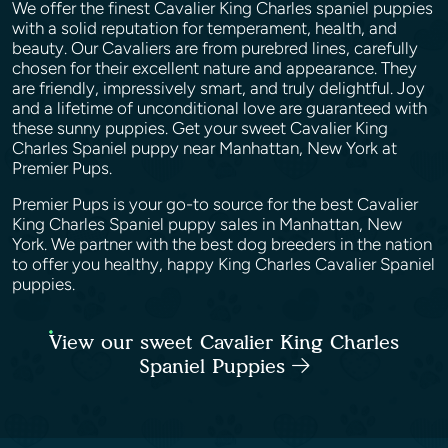
We offer the finest Cavalier King Charles spaniel puppies
with a solid reputation for temperament, health, and
beauty. Our Cavaliers are from purebred lines, carefully
chosen for their excellent nature and appearance. They
are friendly, impressively smart, and truly delightful. Joy
and a lifetime of unconditional love are guaranteed with
these sunny puppies. Get your sweet Cavalier King
Charles Spaniel puppy near Manhattan, New York at
Premier Pups.
Premier Pups is your go-to source for the best Cavalier
King Charles Spaniel puppy sales in Manhattan, New
York. We partner with the best dog breeders in the nation
to offer you healthy, happy King Charles Cavalier Spaniel
puppies.
View our sweet Cavalier King Charles
Spaniel Puppies