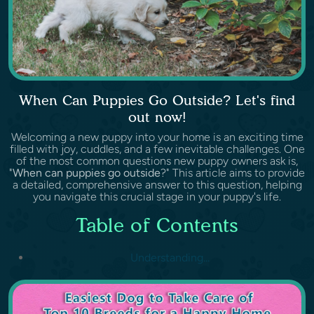
When Can Puppies Go Outside? Let's find
out now!
Welcoming a new puppy into your home is an exciting time
filled with joy, cuddles, and a few inevitable challenges. One
of the most common questions new puppy owners ask is,
"
When can puppies go outside
?" This article aims to provide
a detailed, comprehensive answer to this question, helping
you navigate this crucial stage in your puppy's life.
Table of Contents
Understanding...