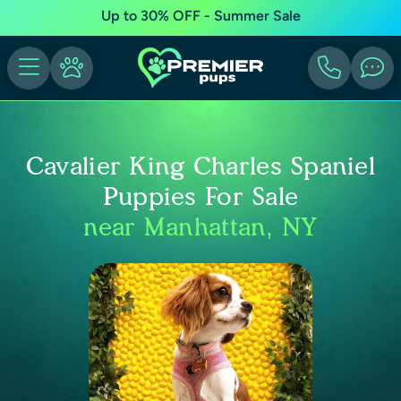
Up to 30% OFF - Summer Sale
Cavalier King Charles Spaniel
Puppies For Sale
near Manhattan, NY