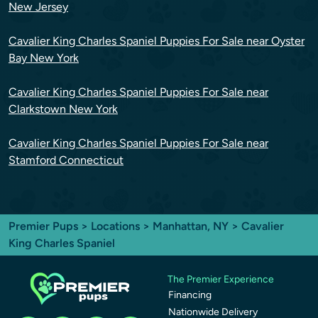
New Jersey
Cavalier King Charles Spaniel Puppies For Sale near Oyster
Bay New York
Cavalier King Charles Spaniel Puppies For Sale near
Clarkstown New York
Cavalier King Charles Spaniel Puppies For Sale near
Stamford Connecticut
Premier Pups
>
Locations
>
Manhattan, NY
> Cavalier
King Charles Spaniel
The Premier Experience
Financing
Nationwide Delivery