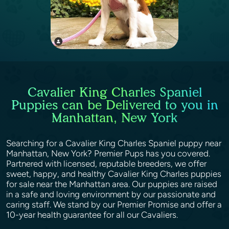
Cavalier King Charles Spaniel
Puppies can be Delivered to you in
Manhattan, New York
Searching for a Cavalier King Charles Spaniel puppy near
Manhattan, New York? Premier Pups has you covered.
Partnered with licensed, reputable breeders, we offer
sweet, happy, and healthy Cavalier King Charles puppies
for sale near the Manhattan area. Our puppies are raised
in a safe and loving environment by our passionate and
caring staff. We stand by our Premier Promise and offer a
10-year health guarantee for all our Cavaliers.