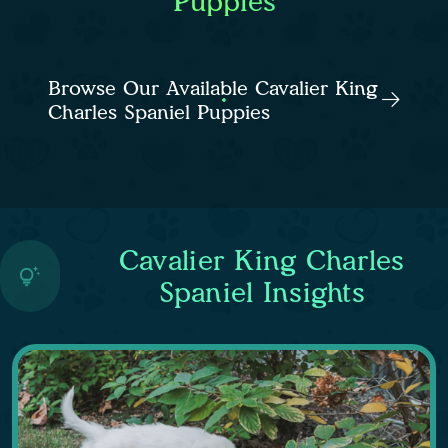
Puppies
Browse Our Available Cavalier King
Charles Spaniel Puppies
Cavalier King Charles
Spaniel Insights