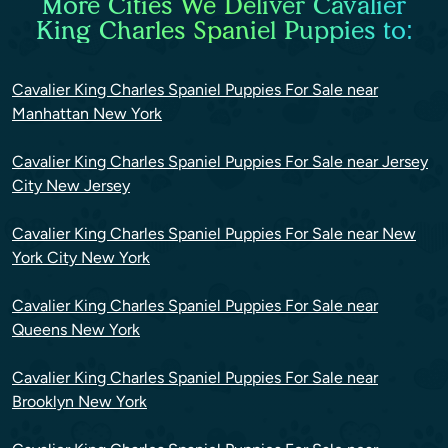
More Cities We Deliver Cavalier
King Charles Spaniel Puppies to:
Cavalier King Charles Spaniel Puppies For Sale near
Manhattan New York
Cavalier King Charles Spaniel Puppies For Sale near Jersey
City New Jersey
Cavalier King Charles Spaniel Puppies For Sale near New
York City New York
Cavalier King Charles Spaniel Puppies For Sale near
Queens New York
Cavalier King Charles Spaniel Puppies For Sale near
Brooklyn New York