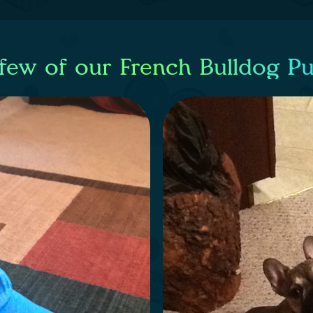
few of our French Bulldog P