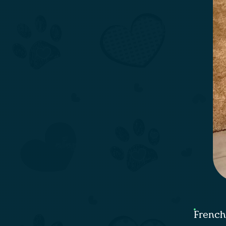
French