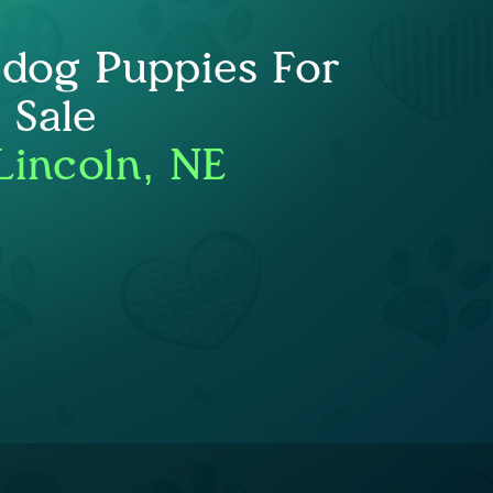
ldog Puppies For
Sale
Lincoln, NE