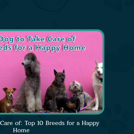
 Care of: Top 10 Breeds for a Happy
Home