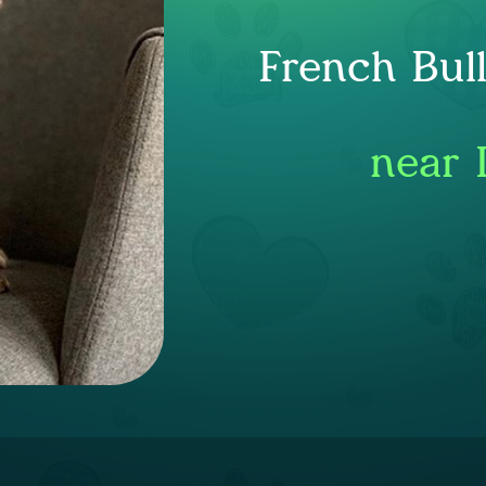
French Bul
near 