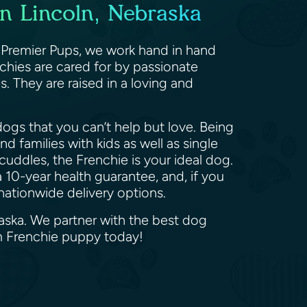
in Lincoln, Nebraska
t Premier Pups, we work hand in hand
chies are cared for by passionate
 They are raised in a loving and
ogs that you can’t help but love. Being
d families with kids as well as single
cuddles, the Frenchie is your ideal dog.
 10-year health guarantee, and, if you
 nationwide delivery options.
raska. We partner with the best dog
am Frenchie puppy today!