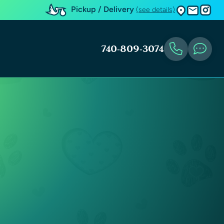
Pickup / Delivery
(see details)
740-809-3074