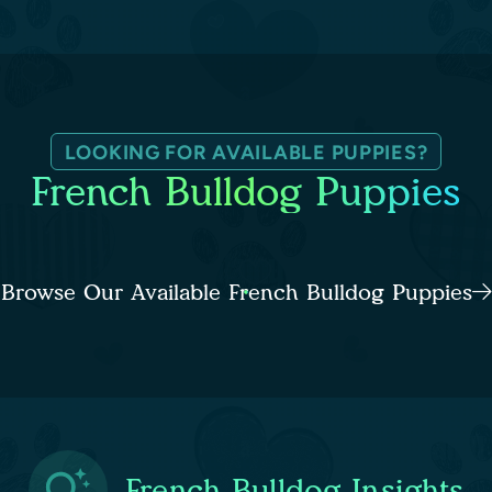
LOOKING FOR AVAILABLE PUPPIES?
French Bulldog Puppies
Browse Our Available French Bulldog Puppies
French Bulldog Insights