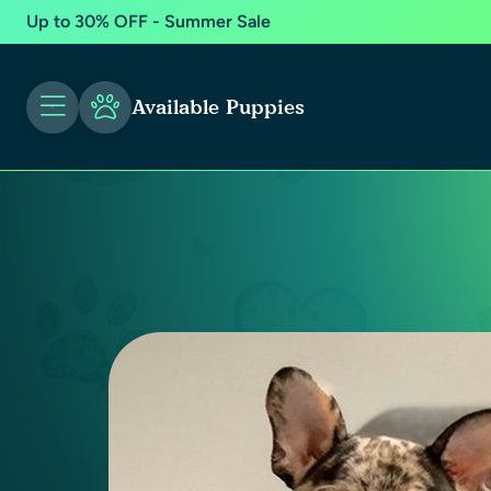
Up to 30% OFF - Summer Sale
Available Puppies