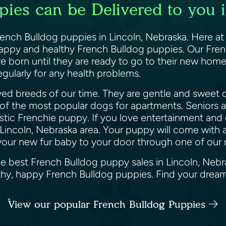
ies can be Delivered to you 
French Bulldog puppies in Lincoln, Nebraska. Here a
 happy and healthy French Bulldog puppies. Our Fren
orn until they are ready to go to their new homes.
gularly for any health problems.
ed breeds of our time. They are gentle and sweet d
 of the most popular dogs for apartments. Seniors an
astic Frenchie puppy. If you love entertainment and 
Lincoln, Nebraska area. Your puppy will come with a
er your new fur baby to your door through one of our
he best French Bulldog puppy sales in Lincoln, Neb
althy, happy French Bulldog puppies. Find your dre
View our popular French Bulldog Puppies