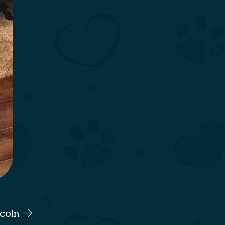
ncoln