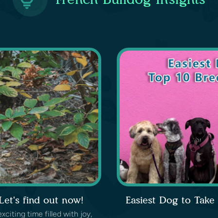
et's find out now!
Easiest Dog to Take
iting time filled with joy,