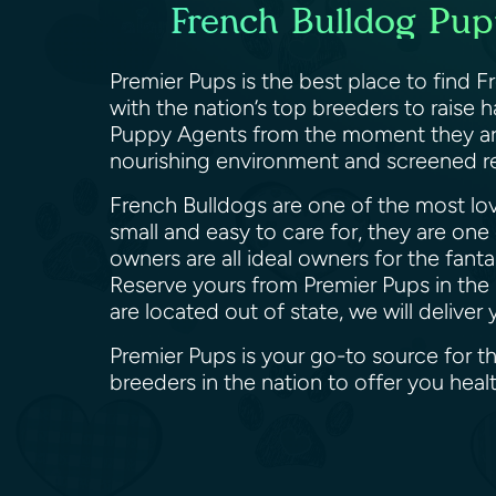
French Bulldog Pupp
Premier Pups is the best place to find 
with the nation’s top breeders to raise
Puppy Agents from the moment they are b
nourishing environment and screened re
French Bulldogs are one of the most lov
small and easy to care for, they are one
owners are all ideal owners for the fant
Reserve yours from Premier Pups in the 
are located out of state, we will deliv
Premier Pups is your go-to source for t
breeders in the nation to offer you he