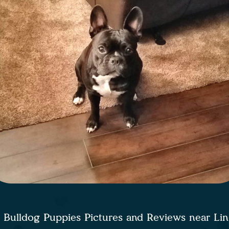
 Bulldog Puppies Pictures and Reviews near Li