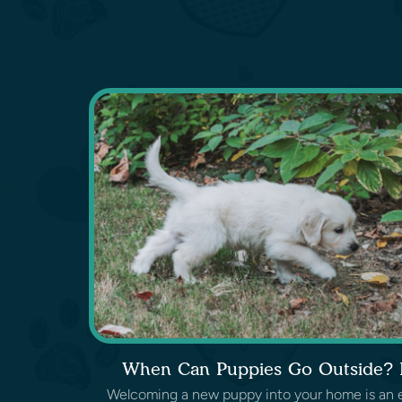
When Can Puppies Go Outside? L
Welcoming a new puppy into your home is an exc