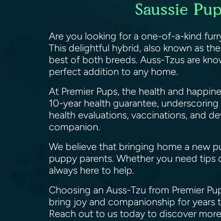
Saussie Pu
Are you looking for a one-of-a-kind fur
This delightful hybrid, also known as th
best of both breeds. Auss-Tzus are know
perfect addition to any home.
At Premier Pups, the health and happin
10-year health guarantee, underscoring
health evaluations, vaccinations, and d
companion.
We believe that bringing home a new pu
puppy parents. Whether you need tips o
always here to help.
Choosing an Auss-Tzu from Premier Pups
bring joy and companionship for years t
Reach out to us today to discover more