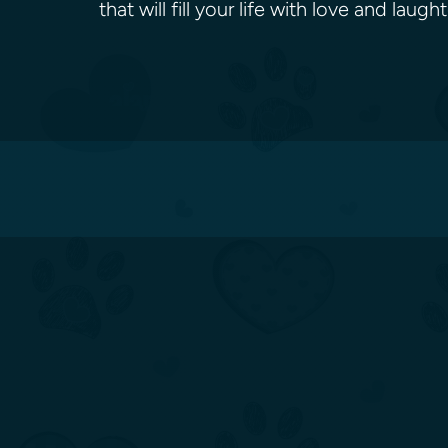
that will fill your life with love and la