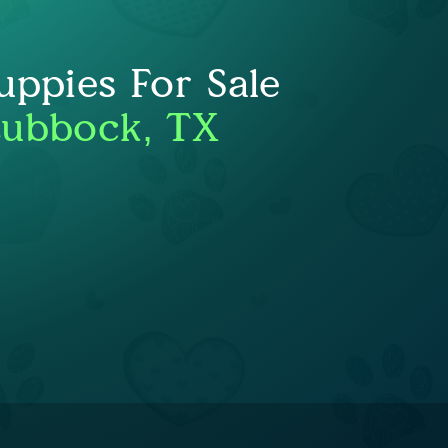
uppies For Sale
Lubbock, TX