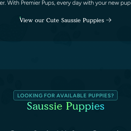
ughter. With Premier Pups, every day with your new pu
View our Cute Saussie Puppies
LOOKING FOR AVAILABLE PUPPIES?
Saussie Puppies