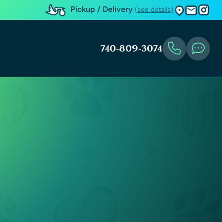
Pickup / Delivery
(see details)
740-809-3074