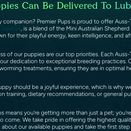
ppies Can Be Delivered To Lub
ry companion? Premier Pups is proud to offer Auss-T
e
Saussie
, is a blend of the Mini Australian Shepher
n for their playful energy, keen intelligence, and a
ess of our puppies are our top priorities. Each Au
 our dedication to exceptional breeding practices
eworming treatments, ensuring they are in optimal 
ppy should be a joyful experience, which is why w
n training, dietary recommendations, or general pu
 means you’re getting more than just a pet; you’r
o come. We take pride in offering the highest qual
 about our available puppies and take the first st