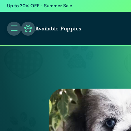
Up to 30% OFF - Summer Sale
Available Puppies