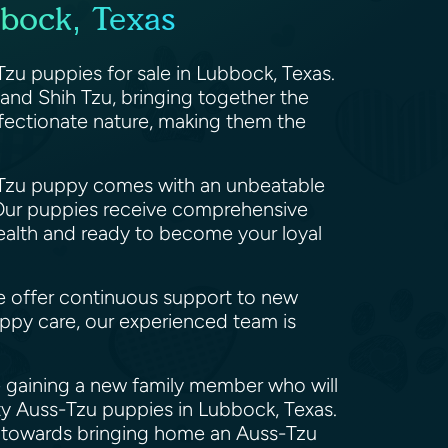
bock, Texas
zu puppies for sale in Lubbock, Texas.
d and Shih Tzu, bringing together the
ffectionate nature, making them the
ss-Tzu puppy comes with an unbeatable
. Our puppies receive comprehensive
health and ready to become your loyal
e offer continuous support to new
ppy care, our experienced team is
e gaining a new family member who will
ity Auss-Tzu puppies in Lubbock, Texas.
ep towards bringing home an Auss-Tzu