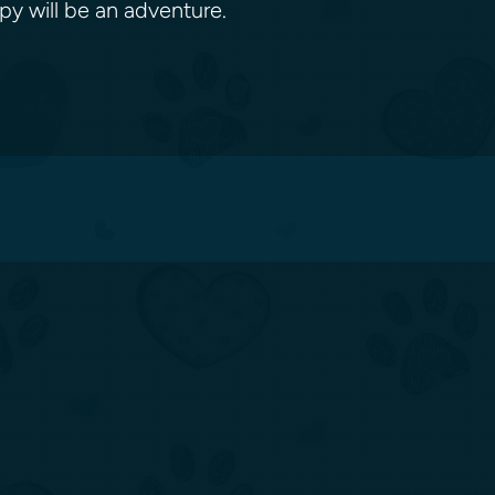
ppy will be an adventure.