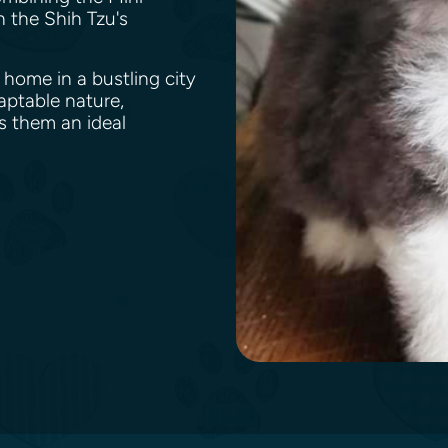
h the Shih Tzu's
 home in a bustling city
aptable nature,
s them an ideal