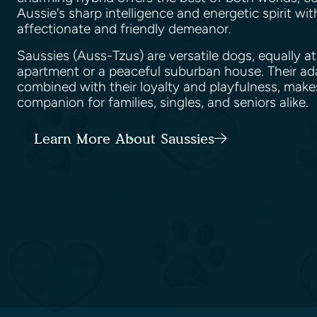
Aussie's sharp intelligence and energetic spirit wit
affectionate and friendly demeanor.
Saussies (Auss-Tzus) are versatile dogs, equally at
apartment or a peaceful suburban house. Their ad
combined with their loyalty and playfulness, make
companion for families, singles, and seniors alike.
Learn More About Saussies