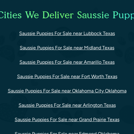
ities We Deliver Saussie Pupp
Saussie Puppies For Sale near Lubbock Texas
Saussie Puppies For Sale near Midland Texas
Saussie Puppies For Sale near Amarillo Texas
Saussie Puppies For Sale near Fort Worth Texas
Saussie Puppies For Sale near Oklahoma City Oklahoma
Saussie Puppies For Sale near Arlington Texas
Saussie Puppies For Sale near Grand Prairie Texas
Saussie Puppies For Sale near Edmond Oklahoma