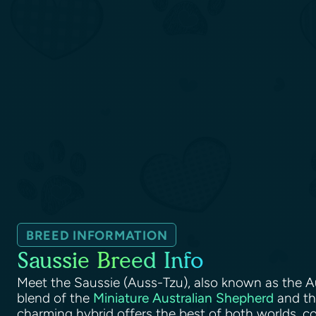
BREED INFORMATION
Saussie Breed Info
Meet the Saussie (Auss-Tzu), also known as the A
blend of the
Miniature Australian Shepherd
and t
charming hybrid offers the best of both worlds, c