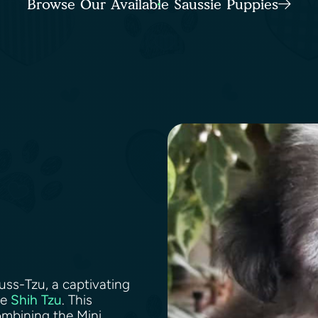
Browse Our Available Saussie Puppies
uss-Tzu, a captivating
he
Shih Tzu
. This
ombining the Mini