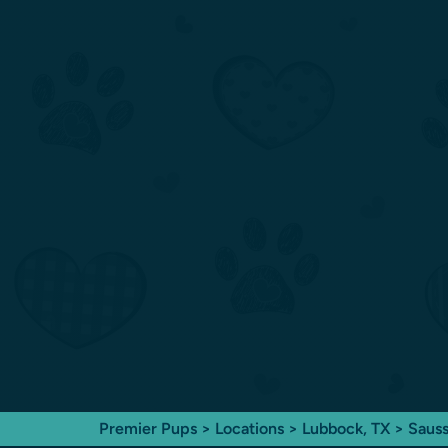
Premier Pups
>
Locations
>
Lubbock, TX
> Sauss