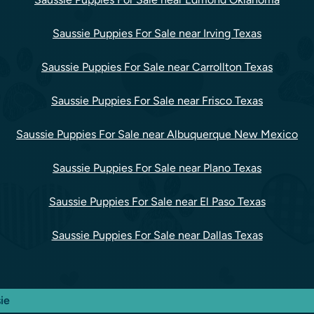
Saussie Puppies For Sale near Irving Texas
Saussie Puppies For Sale near Carrollton Texas
Saussie Puppies For Sale near Frisco Texas
Saussie Puppies For Sale near Albuquerque New Mexico
Saussie Puppies For Sale near Plano Texas
Saussie Puppies For Sale near El Paso Texas
Saussie Puppies For Sale near Dallas Texas
ie