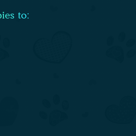
ies to: