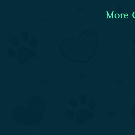
More C