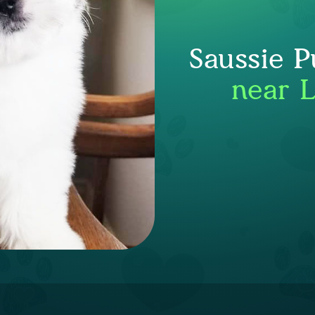
Saussie P
near 