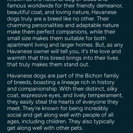
famous worldwide for their friendly demeanor,
beautiful coat, and loving nature, Havanese
dogs truly are a breed like no other. Their
charming personalities and adaptable nature
make them perfect companions, while their
small size makes them suitable for both
apartment living and larger homes. But, as any
Havanese owner will tell you, it's the love and
warmth that this breed brings into their lives
that truly makes them stand out.
Havanese dogs are part of the Bichon family
of breeds, boasting a lineage rich in history
and companionship. With their distinct, silky
coat, expressive eyes, and lively temperament,
they easily steal the hearts of everyone they
meet. They're known for being incredibly
social and get along well with people of all
ages, including children. They also typically
get along well with other pets.