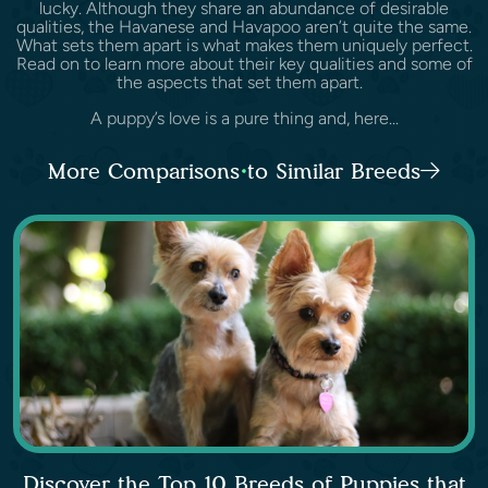
lucky. Although they share an abundance of desirable
qualities, the Havanese and Havapoo aren’t quite the same.
What sets them apart is what makes them uniquely perfect.
Read on to learn more about their key qualities and some of
the aspects that set them apart.
A puppy’s love is a pure thing and, here...
More Comparisons to Similar Breeds
Discover the Top 10 Breeds of Puppies that