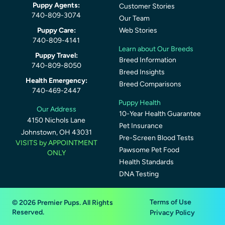
Puppy Agents:
Customer Stories
740-809-3074
Our Team
Puppy Care:
Web Stories
740-809-4141
Learn about Our Breeds
Puppy Travel:
Breed Information
740-809-8050
Breed Insights
Health Emergency:
Breed Comparisons
740-469-2447
Puppy Health
Our Address
10-Year Health Guarantee
4150 Nichols Lane
Pet Insurance
Johnstown, OH 43031
Pre-Screen Blood Tests
VISITS by APPOINTMENT
Pawsome Pet Food
ONLY
Health Standards
DNA Testing
Terms of Use
© 2026 Premier Pups. All Rights
Reserved.
Privacy Policy