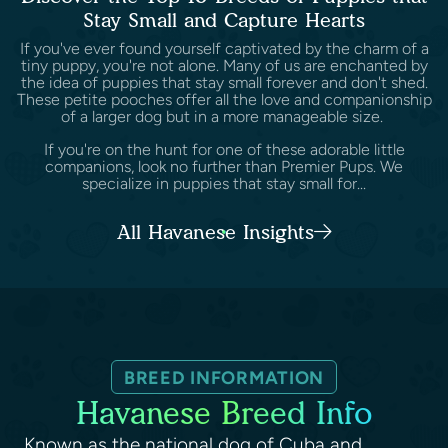
Stay Small and Capture Hearts
If you've ever found yourself captivated by the charm of a
tiny puppy, you're not alone. Many of us are enchanted by
the idea of puppies that stay small forever and don't shed.
These petite pooches offer all the love and companionship
of a larger dog but in a more manageable size.
If you're on the hunt for one of these adorable little
companions, look no further than Premier Pups. We
specialize in puppies that stay small for...
All Havanese Insights
BREED INFORMATION
Havanese Breed Info
Known as the national dog of Cuba and