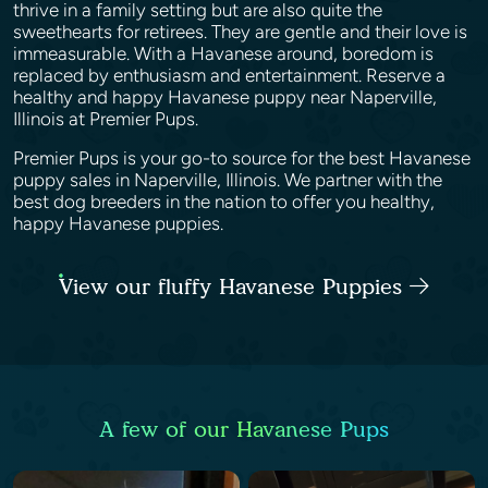
thrive in a family setting but are also quite the
sweethearts for retirees. They are gentle and their love is
immeasurable. With a Havanese around, boredom is
replaced by enthusiasm and entertainment. Reserve a
healthy and happy Havanese puppy near Naperville,
Illinois at Premier Pups.
Premier Pups is your go-to source for the best Havanese
puppy sales in Naperville, Illinois. We partner with the
best dog breeders in the nation to offer you healthy,
happy Havanese puppies.
View our fluffy Havanese Puppies
A few of our Havanese Pups