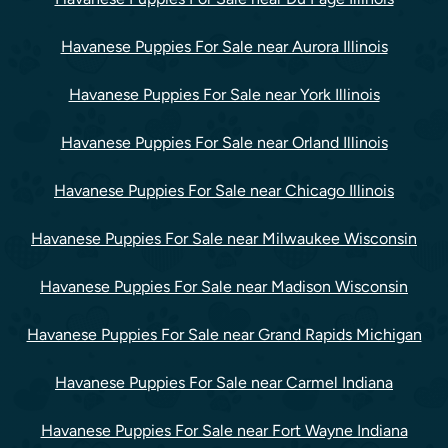
Havanese Puppies For Sale near Aurora Illinois
Havanese Puppies For Sale near York Illinois
Havanese Puppies For Sale near Orland Illinois
Havanese Puppies For Sale near Chicago Illinois
Havanese Puppies For Sale near Milwaukee Wisconsin
Havanese Puppies For Sale near Madison Wisconsin
Havanese Puppies For Sale near Grand Rapids Michigan
Havanese Puppies For Sale near Carmel Indiana
Havanese Puppies For Sale near Fort Wayne Indiana