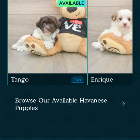
AVAILABLE
Tango
Enrique
Male
Browse Our Available Havanese
Puppies