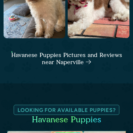
Havanese Puppies Pictures and Reviews
near Naperville
LOOKING FOR AVAILABLE PUPPIES?
Havanese Puppies