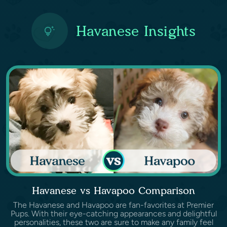
Havanese Insights
Havanese vs Havapoo Comparison
The Havanese and Havapoo are fan-favorites at Premier
Pups. With their eye-catching appearances and delightful
personalities, these two are sure to make any family feel