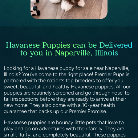
Havanese Puppies can be Delivered
to you in Naperville, Illinois
Looking for a Havanese puppy for sale near Naperville,
Illinois? You've come to the right place! Premier Pups is
partnered with the nation’s top breeders to offer you
sweet, beautiful, and healthy Havanese puppies. All our
puppies are routinely screened and go through nose-to-
tail inspections before they are ready to arrive at their
new home. They also come with a 10-year health
guarantee that backs up our Premier Promise.
Havanese puppies are bouncy little pets that love to
play and go on adventures with their family. They are
small, fluffy, and completely beautiful. These puppies