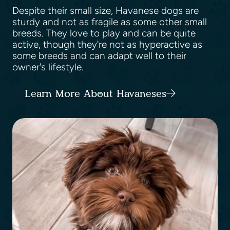
Despite their small size, Havanese dogs are
sturdy and not as fragile as some other small
breeds. They love to play and can be quite
active, though they're not as hyperactive as
some breeds and can adapt well to their
owner's lifestyle.
Learn More About Havaneses