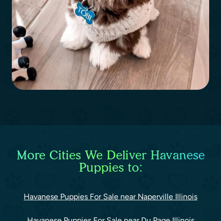
More Cities We Deliver Havanese
Puppies to:
Havanese Puppies For Sale near Naperville Illinois
Havanese Puppies For Sale near Du Page Illinois