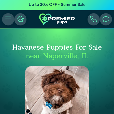
Up to 30% OFF - Summer Sale
Havanese Puppies For Sale
near Naperville, IL