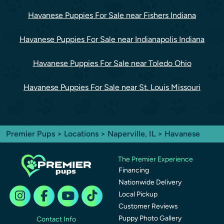
Havanese Puppies For Sale near Fishers Indiana
Havanese Puppies For Sale near Indianapolis Indiana
Havanese Puppies For Sale near Toledo Ohio
Havanese Puppies For Sale near St. Louis Missouri
Premier Pups
>
Locations
>
Naperville, IL
> Havanese
The Premier Experience
Financing
Nationwide Delivery
Local Pickup
Customer Reviews
Puppy Photo Gallery
Contact Info