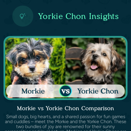
Yorkie Chon Insights
Morkie vs Yorkie Chon Comparison
Small dogs, big hearts, and a shared passion for fun games
and cuddles – meet the Morkie and the Yorkie Chon. These
two bundles of joy are renowned for their sunny