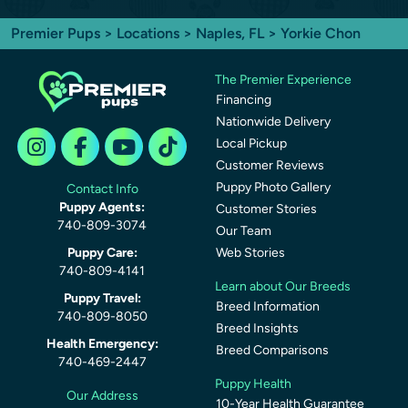
Premier Pups
>
Locations
>
Naples, FL
> Yorkie Chon
The Premier Experience
Financing
Nationwide Delivery
Local Pickup
Customer Reviews
Puppy Photo Gallery
Contact Info
Puppy Agents:
Customer Stories
740-809-3074
Our Team
Puppy Care:
Web Stories
740-809-4141
Learn about Our Breeds
Puppy Travel:
Breed Information
740-809-8050
Breed Insights
Health Emergency:
Breed Comparisons
740-469-2447
Puppy Health
Our Address
10-Year Health Guarantee