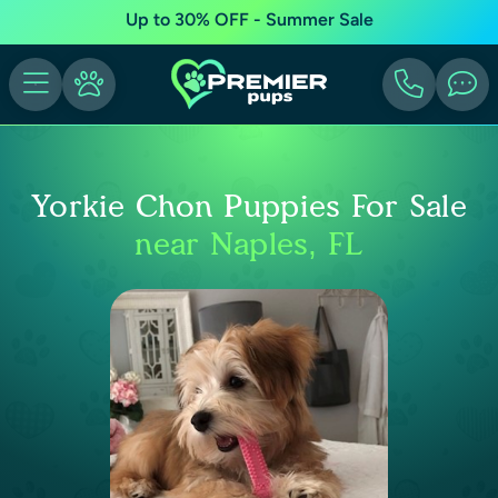
Up to 30% OFF - Summer Sale
Yorkie Chon Puppies For Sale
near Naples, FL