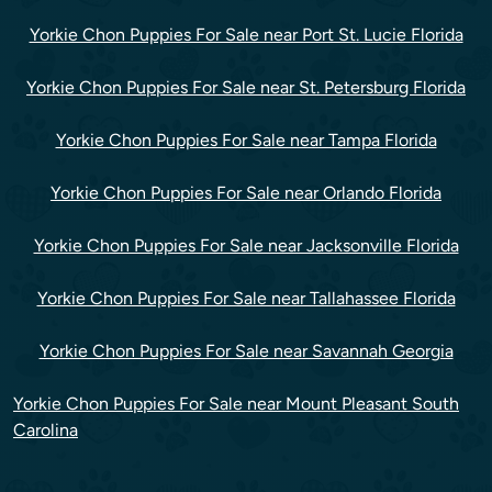
Yorkie Chon Puppies For Sale near Port St. Lucie Florida
Yorkie Chon Puppies For Sale near St. Petersburg Florida
Yorkie Chon Puppies For Sale near Tampa Florida
Yorkie Chon Puppies For Sale near Orlando Florida
Yorkie Chon Puppies For Sale near Jacksonville Florida
Yorkie Chon Puppies For Sale near Tallahassee Florida
Yorkie Chon Puppies For Sale near Savannah Georgia
Yorkie Chon Puppies For Sale near Mount Pleasant South
Carolina