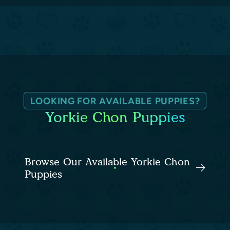
LOOKING FOR AVAILABLE PUPPIES?
Yorkie Chon Puppies
Browse Our Available Yorkie Chon
Puppies