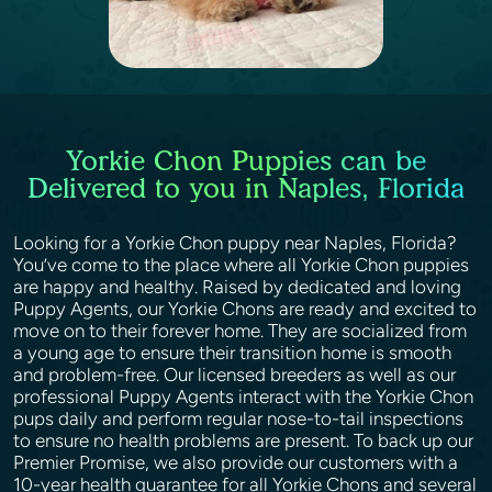
Yorkie Chon Puppies can be
Delivered to you in Naples, Florida
Looking for a Yorkie Chon puppy near Naples, Florida?
You’ve come to the place where all Yorkie Chon puppies
are happy and healthy. Raised by dedicated and loving
Puppy Agents, our Yorkie Chons are ready and excited to
move on to their forever home. They are socialized from
a young age to ensure their transition home is smooth
and problem-free. Our licensed breeders as well as our
professional Puppy Agents interact with the Yorkie Chon
pups daily and perform regular nose-to-tail inspections
to ensure no health problems are present. To back up our
Premier Promise, we also provide our customers with a
10-year health guarantee for all Yorkie Chons and several