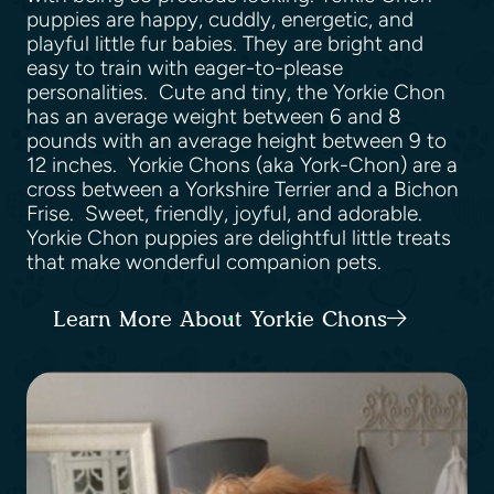
puppies are happy, cuddly, energetic, and
playful little fur babies. They are bright and
easy to train with eager-to-please
personalities. Cute and tiny, the Yorkie Chon
has an average weight between 6 and 8
pounds with an average height between 9 to
12 inches. Yorkie Chons (aka York-Chon) are a
cross between a Yorkshire Terrier and a Bichon
Frise. Sweet, friendly, joyful, and adorable.
Yorkie Chon puppies are delightful little treats
that make wonderful companion pets.
Learn More About Yorkie Chons