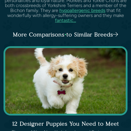
personalities and loyal nature. Morkies and Yorkie Chons are
both crossbreeds of Yorkshire Terriers and a member of the
Bichon family. They are
hypoallergenic breeds
that fit
wonderfully with allergy-suffering owners and they make
fantastic...
More Comparisons to Similar Breeds
12 Designer Puppies You Need to Meet