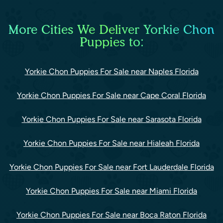
More Cities We Deliver Yorkie Chon
Puppies to:
Yorkie Chon Puppies For Sale near Naples Florida
Yorkie Chon Puppies For Sale near Cape Coral Florida
Yorkie Chon Puppies For Sale near Sarasota Florida
Yorkie Chon Puppies For Sale near Hialeah Florida
Yorkie Chon Puppies For Sale near Fort Lauderdale Florida
Yorkie Chon Puppies For Sale near Miami Florida
Yorkie Chon Puppies For Sale near Boca Raton Florida