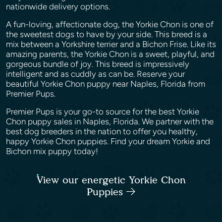
nationwide delivery options.
A fun-loving, affectionate dog, the Yorkie Chon is one of
the sweetest dogs to have by your side. This breed is a
mix between a Yorkshire terrier and a Bichon Frise. Like its
amazing parents, the Yorkie Chon is a sweet, playful, and
gorgeous bundle of joy. This breed is impressively
intelligent and as cuddly as can be. Reserve your
beautiful Yorkie Chon puppy near Naples, Florida from
Premier Pups.
Premier Pups is your go-to source for the best Yorkie
Chon puppy sales in Naples, Florida. We partner with the
best dog breeders in the nation to offer you healthy,
happy Yorkie Chon puppies. Find your dream Yorkie and
Bichon mix puppy today!
View our energetic Yorkie Chon
Puppies