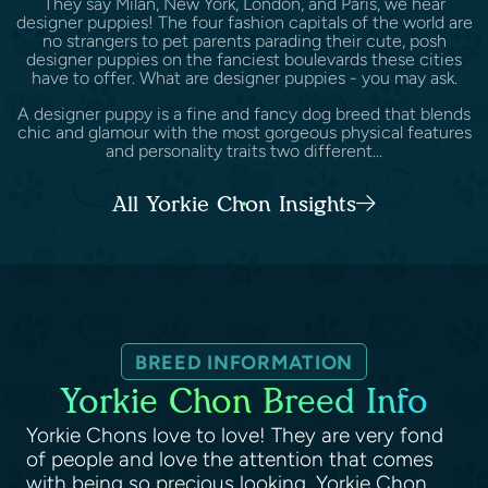
They say Milan, New York, London, and Paris, we hear
designer puppies! The four fashion capitals of the world are
no strangers to pet parents parading their cute, posh
designer puppies on the fanciest boulevards these cities
have to offer. What are designer puppies - you may ask.
A designer puppy is a fine and fancy dog breed that blends
chic and glamour with the most gorgeous physical features
and personality traits two different...
All Yorkie Chon Insights
BREED INFORMATION
Yorkie Chon Breed Info
Yorkie Chons love to love! They are very fond
of people and love the attention that comes
with being so precious looking. Yorkie Chon