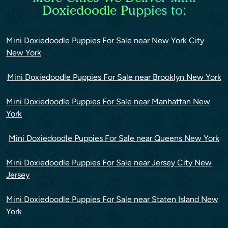
Doxiedoodle Puppies to:
Mini Doxiedoodle Puppies For Sale near New York City
New York
Mini Doxiedoodle Puppies For Sale near Brooklyn New York
Mini Doxiedoodle Puppies For Sale near Manhattan New
York
Mini Doxiedoodle Puppies For Sale near Queens New York
Mini Doxiedoodle Puppies For Sale near Jersey City New
Jersey
Mini Doxiedoodle Puppies For Sale near Staten Island New
York