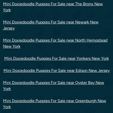
Mini Doxiedoodle Puppies For Sale near The Bronx New
York
Mini Doxiedoodle Puppies For Sale near Newark New
Jersey
Mini Doxiedoodle Puppies For Sale near North Hempstead
New York
Mini Doxiedoodle Puppies For Sale near Yonkers New York
Mini Doxiedoodle Puppies For Sale near Edison New Jersey
Mini Doxiedoodle Puppies For Sale near Oyster Bay New
York
Mini Doxiedoodle Puppies For Sale near Greenburgh New
York