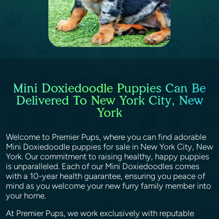
Mini Doxiedoodle Puppies Can Be
Delivered To New York City, New
York
Welcome to Premier Pups, where you can find adorable
Mini Doxiedoodle puppies for sale in New York City, New
York. Our commitment to raising healthy, happy puppies
is unparalleled. Each of our Mini Doxiedoodles comes
with a 10-year health guarantee, ensuring you peace of
mind as you welcome your new furry family member into
your home.
At Premier Pups, we work exclusively with reputable