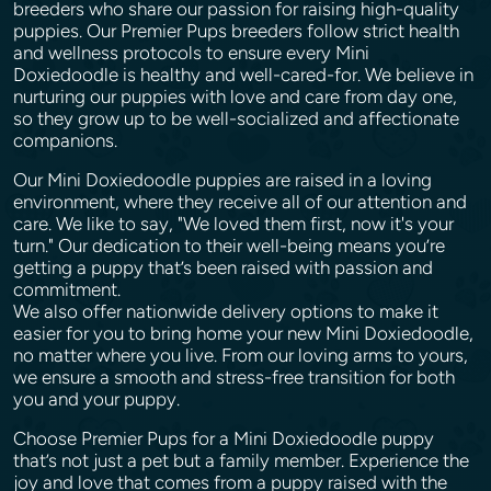
breeders who share our passion for raising high-quality
puppies. Our Premier Pups breeders follow strict health
and wellness protocols to ensure every Mini
Doxiedoodle is healthy and well-cared-for. We believe in
nurturing our puppies with love and care from day one,
so they grow up to be well-socialized and affectionate
companions.
Our Mini Doxiedoodle puppies are raised in a loving
environment, where they receive all of our attention and
care. We like to say, "We loved them first, now it's your
turn." Our dedication to their well-being means you’re
getting a puppy that’s been raised with passion and
commitment.
We also offer nationwide delivery options to make it
easier for you to bring home your new Mini Doxiedoodle,
no matter where you live. From our loving arms to yours,
we ensure a smooth and stress-free transition for both
you and your puppy.
Choose Premier Pups for a Mini Doxiedoodle puppy
that’s not just a pet but a family member. Experience the
joy and love that comes from a puppy raised with the