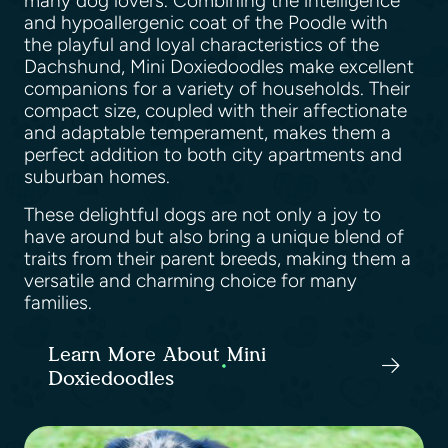
many dog lovers. Combining the intelligence
and hypoallergenic coat of the Poodle with
the playful and loyal characteristics of the
Dachshund, Mini Doxiedoodles make excellent
companions for a variety of households. Their
compact size, coupled with their affectionate
and adaptable temperament, makes them a
perfect addition to both city apartments and
suburban homes.
These delightful dogs are not only a joy to
have around but also bring a unique blend of
traits from their parent breeds, making them a
versatile and charming choice for many
families.
Learn More About Mini
Doxiedoodles