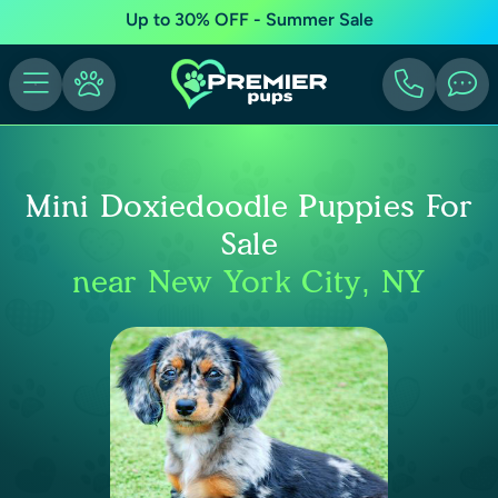
Up to 30% OFF - Summer Sale
Mini Doxiedoodle Puppies For
Sale
near New York City, NY