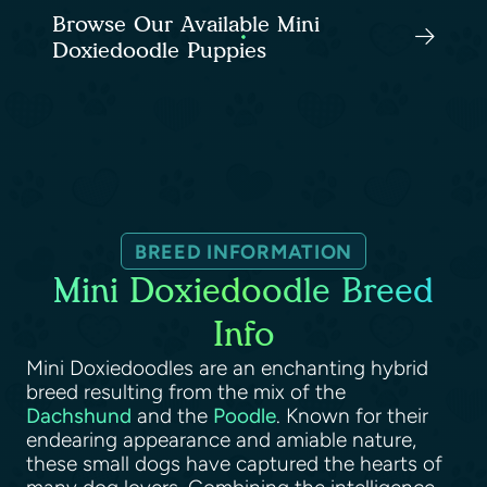
Browse Our Available Mini
Doxiedoodle Puppies
BREED INFORMATION
Mini Doxiedoodle Breed
Info
Mini Doxiedoodles are an enchanting hybrid
breed resulting from the mix of the
Dachshund
and the
Poodle
. Known for their
endearing appearance and amiable nature,
these small dogs have captured the hearts of