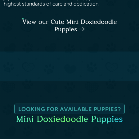
highest standards of care and dedication.
View our Cute Mini Doxiedoodle
Puppies
LOOKING FOR AVAILABLE PUPPIES?
Mini Doxiedoodle Puppies