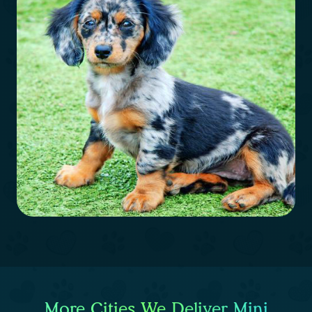
More Cities We Deliver Mini