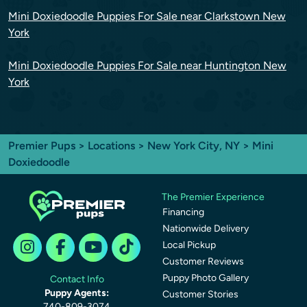
Mini Doxiedoodle Puppies For Sale near Clarkstown New
York
Mini Doxiedoodle Puppies For Sale near Huntington New
York
Premier Pups
>
Locations
>
New York City, NY
> Mini
Doxiedoodle
The Premier Experience
Financing
Nationwide Delivery
Local Pickup
Customer Reviews
Puppy Photo Gallery
Contact Info
Puppy Agents:
Customer Stories
740-809-3074