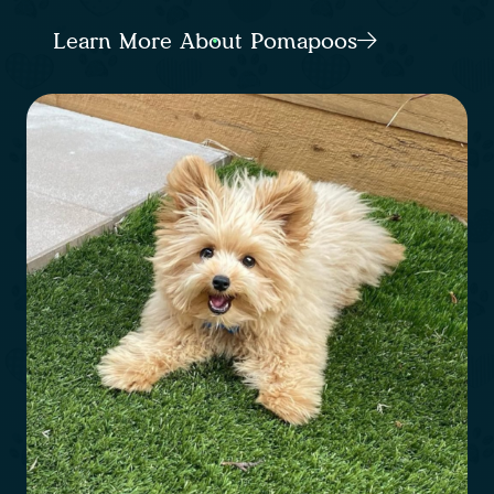
Learn More About Pomapoos