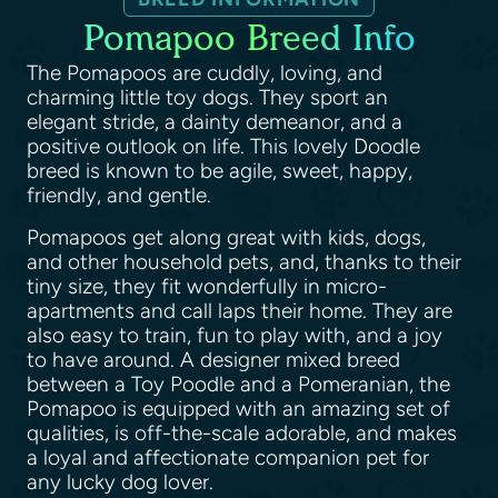
Pomapoo Breed Info
The Pomapoos are cuddly, loving, and
charming little toy dogs. They sport an
elegant stride, a dainty demeanor, and a
positive outlook on life. This lovely Doodle
breed is known to be agile, sweet, happy,
friendly, and gentle.
Pomapoos get along great with kids, dogs,
and other household pets, and, thanks to their
tiny size, they fit wonderfully in micro-
apartments and call laps their home. They are
also easy to train, fun to play with, and a joy
to have around. A designer mixed breed
between a Toy Poodle and a Pomeranian, the
Pomapoo is equipped with an amazing set of
qualities, is off-the-scale adorable, and makes
a loyal and affectionate companion pet for
any lucky dog lover.