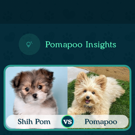
Pomapoo Insights