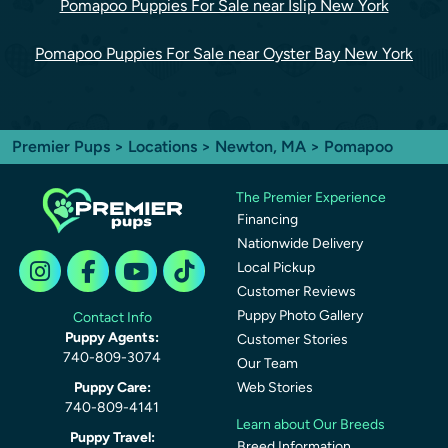
Pomapoo Puppies For Sale near Islip New York
Pomapoo Puppies For Sale near Oyster Bay New York
Premier Pups
>
Locations
>
Newton, MA
> Pomapoo
The Premier Experience
Financing
Nationwide Delivery
Local Pickup
Customer Reviews
Puppy Photo Gallery
Contact Info
Puppy Agents:
Customer Stories
740-809-3074
Our Team
Puppy Care:
Web Stories
740-809-4141
Learn about Our Breeds
Puppy Travel:
Breed Information