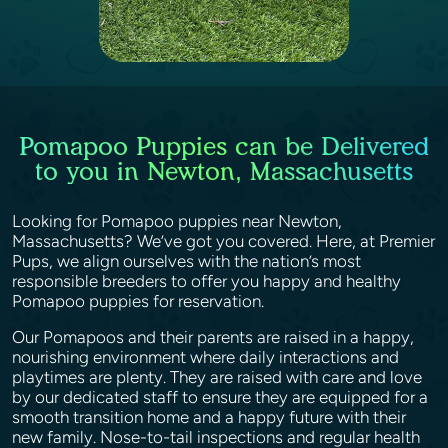
Pomapoo Puppies can be Delivered
to you in Newton, Massachusetts
Looking for Pomapoo puppies near Newton,
Massachusetts? We’ve got you covered. Here, at Premier
Pups, we align ourselves with the nation’s most
responsible breeders to offer you happy and healthy
Pomapoo puppies for reservation.
Our Pomapoos and their parents are raised in a happy,
nourishing environment where daily interactions and
playtimes are plenty. They are raised with care and love
by our dedicated staff to ensure they are equipped for a
smooth transition home and a happy future with their
new family. Nose-to-tail inspections and regular health