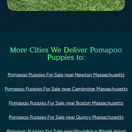
More Cities We Deliver Pomapoo
Puppies to:
Pomapoo Puppies For Sale near Newton Massachusetts
Pomapoo Puppies For Sale near Cambridge Massachusetts
Pomapoo Puppies For Sale near Boston Massachusetts
Pomapoo Puppies For Sale near Quincy Massachusetts
Pomapoo Puppies For Sale near Providence Rhode Island