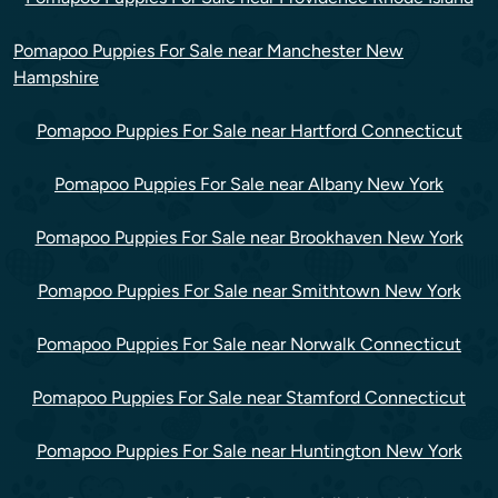
Pomapoo Puppies For Sale near Manchester New
Hampshire
Pomapoo Puppies For Sale near Hartford Connecticut
Pomapoo Puppies For Sale near Albany New York
Pomapoo Puppies For Sale near Brookhaven New York
Pomapoo Puppies For Sale near Smithtown New York
Pomapoo Puppies For Sale near Norwalk Connecticut
Pomapoo Puppies For Sale near Stamford Connecticut
Pomapoo Puppies For Sale near Huntington New York