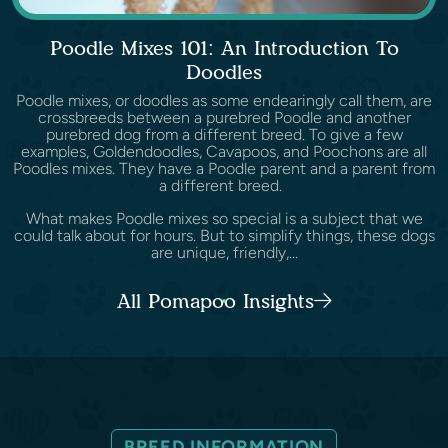
Poodle Mixes 101: An Introduction To
Doodles
Poodle mixes, or doodles as some endearingly call them, are
crossbreeds between a purebred Poodle and another
purebred dog from a different breed. To give a few
examples, Goldendoodles, Cavapoos, and Poochons are all
Poodles mixes. They have a Poodle parent and a parent from
a different breed.
What makes Poodle mixes so special is a subject that we
could talk about for hours. But to simplify things, these dogs
are unique, friendly,...
All Pomapoo Insights
BREED INFORMATION