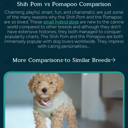
Shih Pom vs Pomapoo Comparison
Charming, playful, smart, fun, and charismatic are just some
of the many reasons why the Shih Pom and the Pomapoo
are so loved. These
small hybrid dogs
are new to the canine
world compared to other breeds and although they don’t
have extensive histories, they both managed to conquer
popularity charts. The Shih Pom and the Pomapoo are both
immensely popular with dog lovers worldwide. They impress
with caring personalities,...
More Comparisons to Similar Breeds