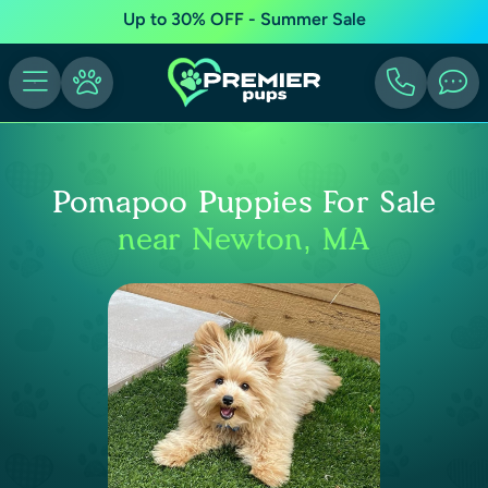
Up to 30% OFF - Summer Sale
Pomapoo Puppies For Sale
near Newton, MA