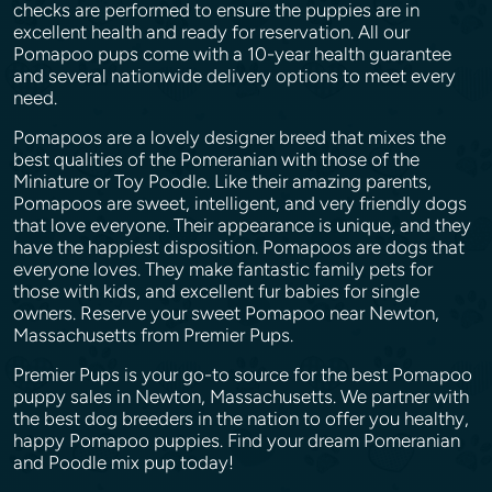
checks are performed to ensure the puppies are in
excellent health and ready for reservation. All our
Pomapoo pups come with a 10-year health guarantee
and several nationwide delivery options to meet every
need.
Pomapoos are a lovely designer breed that mixes the
best qualities of the Pomeranian with those of the
Miniature or Toy Poodle. Like their amazing parents,
Pomapoos are sweet, intelligent, and very friendly dogs
that love everyone. Their appearance is unique, and they
have the happiest disposition. Pomapoos are dogs that
everyone loves. They make fantastic family pets for
those with kids, and excellent fur babies for single
owners. Reserve your sweet Pomapoo near Newton,
Massachusetts from Premier Pups.
Premier Pups is your go-to source for the best Pomapoo
puppy sales in Newton, Massachusetts. We partner with
the best dog breeders in the nation to offer you healthy,
happy Pomapoo puppies. Find your dream Pomeranian
and Poodle mix pup today!