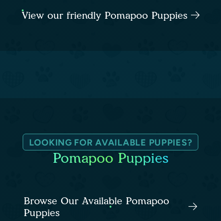
View our friendly Pomapoo Puppies
LOOKING FOR AVAILABLE PUPPIES?
Pomapoo Puppies
Browse Our Available Pomapoo
Puppies