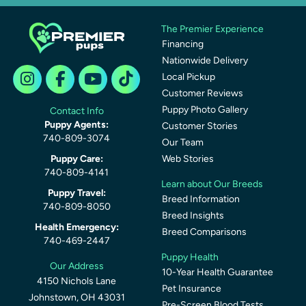
The Premier Experience
Financing
Nationwide Delivery
Local Pickup
Customer Reviews
Puppy Photo Gallery
Contact Info
Puppy Agents:
Customer Stories
740-809-3074
Our Team
Puppy Care:
Web Stories
740-809-4141
Learn about Our Breeds
Puppy Travel:
Breed Information
740-809-8050
Breed Insights
Health Emergency:
Breed Comparisons
740-469-2447
Puppy Health
Our Address
10-Year Health Guarantee
4150 Nichols Lane
Pet Insurance
Johnstown, OH 43031
Pre-Screen Blood Tests