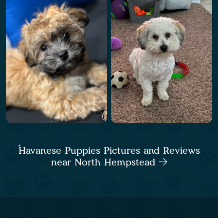
Havanese Puppies Pictures and Reviews
near North Hempstead