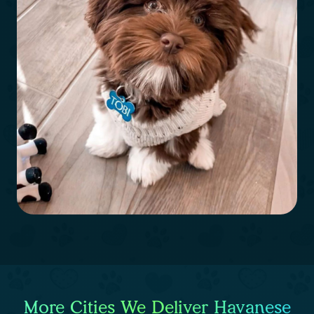
More Cities We Deliver Havanese