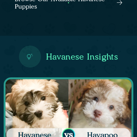
Puppies
Havanese Insights