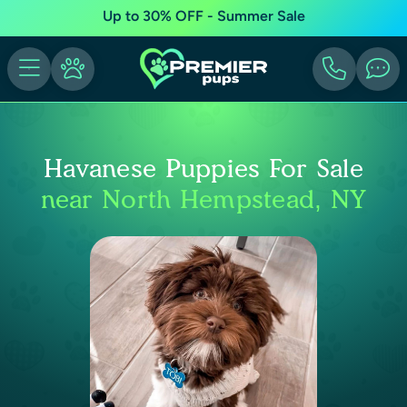
Up to 30% OFF - Summer Sale
Havanese Puppies For Sale
near North Hempstead, NY