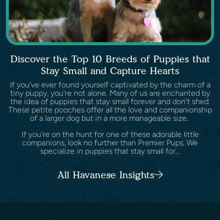
Discover the Top 10 Breeds of Puppies that
Stay Small and Capture Hearts
If you've ever found yourself captivated by the charm of a
tiny puppy, you're not alone. Many of us are enchanted by
the idea of puppies that stay small forever and don't shed.
These petite pooches offer all the love and companionship
of a larger dog but in a more manageable size.
If you're on the hunt for one of these adorable little
companions, look no further than Premier Pups. We
specialize in puppies that stay small for...
All Havanese Insights