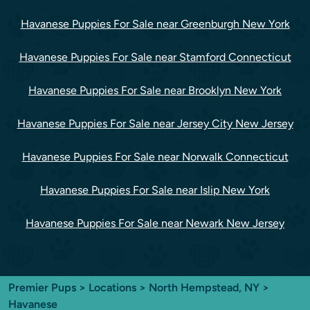
Havanese Puppies For Sale near Greenburgh New York
Havanese Puppies For Sale near Stamford Connecticut
Havanese Puppies For Sale near Brooklyn New York
Havanese Puppies For Sale near Jersey City New Jersey
Havanese Puppies For Sale near Norwalk Connecticut
Havanese Puppies For Sale near Islip New York
Havanese Puppies For Sale near Newark New Jersey
Premier Pups
>
Locations
>
North Hempstead, NY
>
Havanese