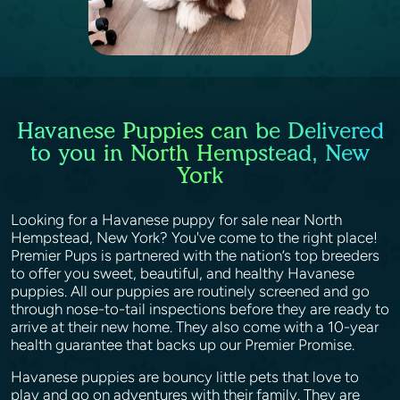
Havanese Puppies can be Delivered
to you in North Hempstead, New
York
Looking for a Havanese puppy for sale near North
Hempstead, New York? You've come to the right place!
Premier Pups is partnered with the nation’s top breeders
to offer you sweet, beautiful, and healthy Havanese
puppies. All our puppies are routinely screened and go
through nose-to-tail inspections before they are ready to
arrive at their new home. They also come with a 10-year
health guarantee that backs up our Premier Promise.
Havanese puppies are bouncy little pets that love to
play and go on adventures with their family. They are