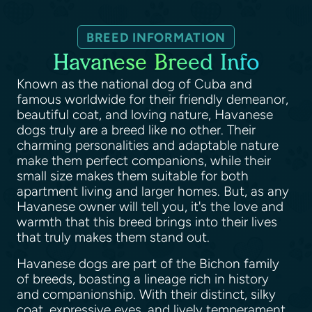
BREED INFORMATION
Havanese Breed Info
Known as the national dog of Cuba and
famous worldwide for their friendly demeanor,
beautiful coat, and loving nature, Havanese
dogs truly are a breed like no other. Their
charming personalities and adaptable nature
make them perfect companions, while their
small size makes them suitable for both
apartment living and larger homes. But, as any
Havanese owner will tell you, it's the love and
warmth that this breed brings into their lives
that truly makes them stand out.
Havanese dogs are part of the Bichon family
of breeds, boasting a lineage rich in history
and companionship. With their distinct, silky
coat, expressive eyes, and lively temperament,