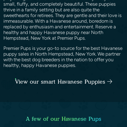
small, fluffy, and completely beautiful. These puppies
thrive in a family setting but are also quite the
sweethearts for retirees. They are gentle and their love is
immeasurable. With a Havanese around, boredom is
replaced by enthusiasm and entertainment. Reserve a
healthy and happy Havanese puppy near North
Hempstead, New York at Premier Pups.
Premier Pups is your go-to source for the best Havanese
puppy sales in North Hempstead, New York. We partner
with the best dog breeders in the nation to offer you
healthy, happy Havanese puppies.
View our smart Havanese Puppies
A few of our Havanese Pups