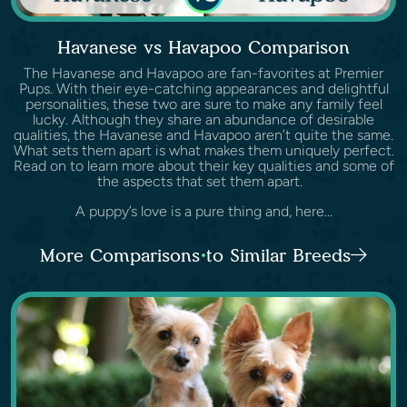
Havanese vs Havapoo Comparison
The Havanese and Havapoo are fan-favorites at Premier
Pups. With their eye-catching appearances and delightful
personalities, these two are sure to make any family feel
lucky. Although they share an abundance of desirable
qualities, the Havanese and Havapoo aren’t quite the same.
What sets them apart is what makes them uniquely perfect.
Read on to learn more about their key qualities and some of
the aspects that set them apart.
A puppy’s love is a pure thing and, here...
More Comparisons to Similar Breeds