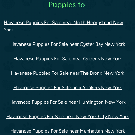
Puppies to:
Havanese Puppies For Sale near North Hempstead New
York
Havanese Puppies For Sale near Oyster Bay New York
Havanese Puppies For Sale near Queens New York
Havanese Puppies For Sale near The Bronx New York
Havanese Puppies For Sale near Yonkers New York
Havanese Puppies For Sale near Huntington New York
Havanese Puppies For Sale near New York City New York
Havanese Puppies For Sale near Manhattan New York