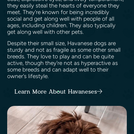
they easily steal the hearts of everyone they
meet. They're known for being incredibly
social and get along well with people of all
ages, including children. They also typically
get along well with other pets.
Despite their small size, Havanese dogs are
sturdy and not as fragile as some other small
breeds. They love to play and can be quite
active, though they're not as hyperactive as
some breeds and can adapt well to their
owner's lifestyle.
Learn More About Havaneses