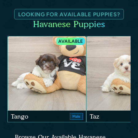
LOOKING FOR AVAILABLE PUPPIES?
Havanese Puppies
AVAILABLE
Tango
Taz
Male
Browse Our Available Havanese