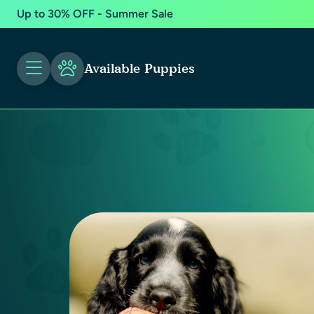
Up to 30% OFF - Summer Sale
Available Puppies