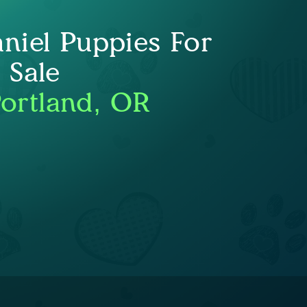
niel Puppies For
Sale
Portland, OR