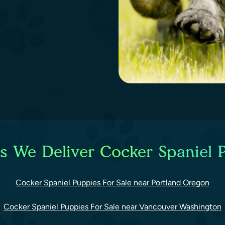
es We Deliver Cocker Spaniel P
Cocker Spaniel Puppies For Sale near Portland Oregon
Cocker Spaniel Puppies For Sale near Vancouver Washington