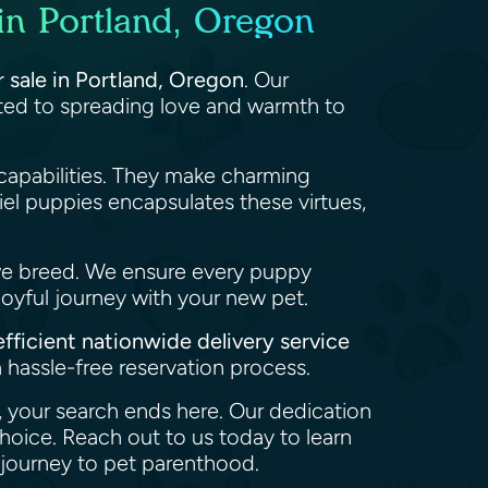
in Portland, Oregon
r sale in Portland, Oregon
. Our
tted to spreading love and warmth to
capabilities. They make charming
el puppies encapsulates these virtues,
we breed. We ensure every puppy
joyful journey with your new pet.
efficient nationwide delivery service
 hassle-free reservation process.
n, your search ends here. Our dedication
hoice. Reach out to us today to learn
 journey to pet parenthood.