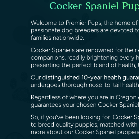
Cocker Spaniel Pup
Welcome to Premier Pups, the home o
passionate dog breeders are devoted to
families nationwide.
Cocker Spaniels are renowned for their 
companions, readily brightening every 
presenting the perfect blend of health
Our
distinguished 10-year health guar
undergoes thorough nose-to-tail health 
Regardless of where you are in Oregon 
guarantees your chosen Cocker Spaniel 
So, if you’ve been looking for 'Cocker S
to breed quality puppies, matched with 
more about our Cocker Spaniel puppies 