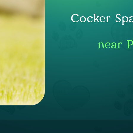
Cocker Spa
near 