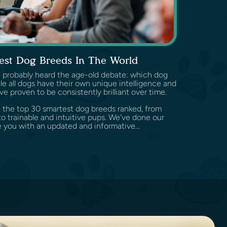
est Dog Breeds In The World
've probably heard the age-old debate: which dog
e all dogs have their own unique intelligence and
ve proven to be consistently brilliant over time.
ore the top 30 smartest dog breeds ranked, from
o trainable and intuitive pups. We've done our
 you with an updated and informative...