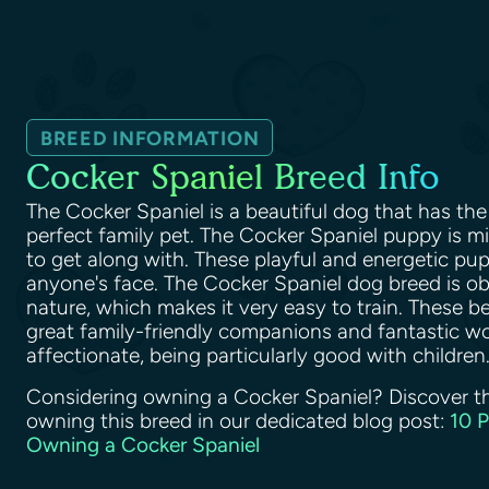
BREED INFORMATION
Cocker Spaniel Breed Info
The Cocker Spaniel is a beautiful dog that has the 
perfect family pet. The Cocker Spaniel puppy is 
to get along with. These playful and energetic pupp
anyone's face. The Cocker Spaniel dog breed is o
nature, which makes it very easy to train. These b
great family-friendly companions and fantastic wo
affectionate, being particularly good with children
Considering owning a Cocker Spaniel? Discover t
owning this breed in our dedicated blog post:
10 
Owning a Cocker Spaniel