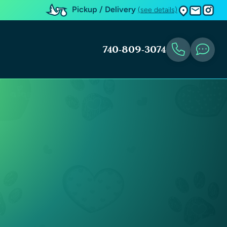
Pickup / Delivery
(see details)
740-809-3074