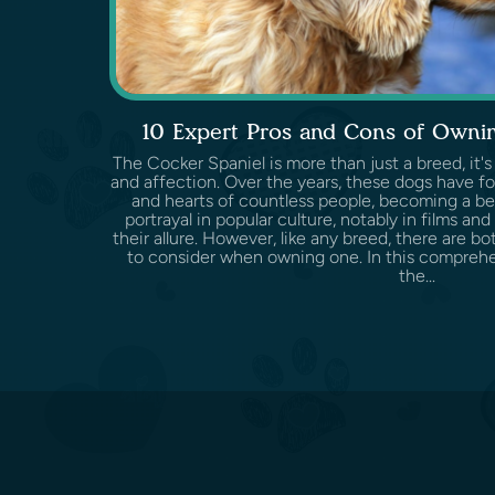
10 Expert Pros and Cons of Ownin
The Cocker Spaniel is more than just a breed, it's
and affection. Over the years, these dogs have f
and hearts of countless people, becoming a be
portrayal in popular culture, notably in films and
their allure. However, like any breed, there are 
to consider when owning one. In this comprehen
the...