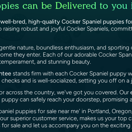
pies can be Delivered to you 
f
well-bred, high-quality Cocker Spaniel puppies fo
 raising robust and joyful Cocker Spaniels, commi
gentle nature, boundless enthusiasm, and sporting 
home they enter. Each of our adorable Cocker Spani
, temperament, and stunning beauty.
antee
stands firm with each Cocker Spaniel puppy 
checks and is well-socialized, setting you off on a 
or across the country, we've got you covered. Our
puppy can safely reach your doorstep, promising a
paniel puppies for sale near me' in Portland, Orego
our superior customer service, makes us your top c
for sale and let us accompany you on the exciting