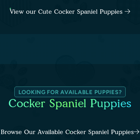
View our Cute Cocker Spaniel Puppies
LOOKING FOR AVAILABLE PUPPIES?
Cocker Spaniel Puppies
Browse Our Available Cocker Spaniel Puppies