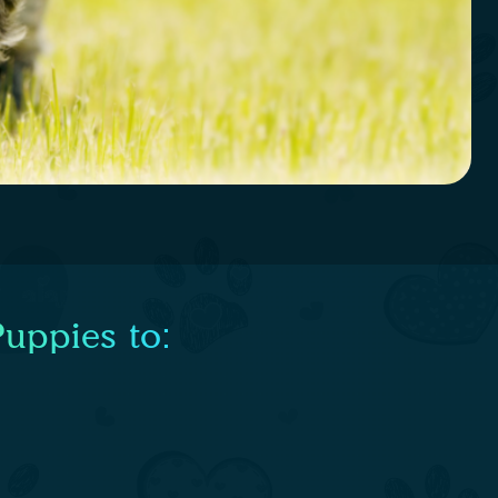
uppies to: