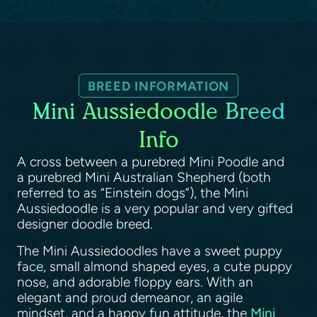
BREED INFORMATION
Mini Aussiedoodle Breed
Info
A cross between a purebred Mini Poodle and
a purebred Mini Australian Shepherd (both
referred to as “Einstein dogs”), the Mini
Aussiedoodle is a very popular and very gifted
designer doodle breed.
The Mini Aussiedoodles have a sweet puppy
face, small almond shaped eyes, a cute puppy
nose, and adorable floppy ears. With an
elegant and proud demeanor, an agile
mindset, and a happy fun attitude, the
Mini