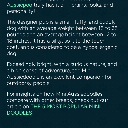
Aussiepoo
truly has it all – brains, looks, and
personality!
The designer pup is a small fluffy, and cuddly
dog with an average weight between 15 to 35
pounds and an average height between 12 to
18 inches. It has a silky, soft to the touch
coat, and is considered to be a hypoallergenic
dog.
Exceedingly bright, with a curious nature, and
a high sense of adventure, the Mini
Aussiedoodle is an excellent companion for
outdoorsy people.
For insights on how Mini Aussiedoodles
compare with other breeds, check out our
article on
THE 5 MOST POPULAR MINI
DOODLES