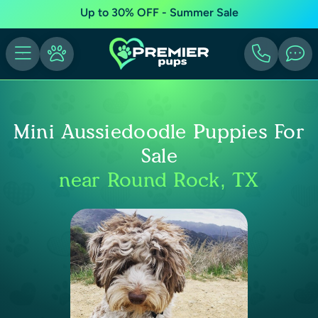
Up to 30% OFF - Summer Sale
Mini Aussiedoodle Puppies For
Sale
near Round Rock, TX