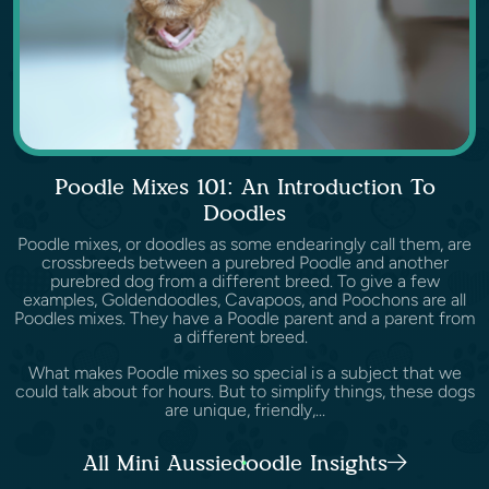
Poodle Mixes 101: An Introduction To
Doodles
Poodle mixes, or doodles as some endearingly call them, are
crossbreeds between a purebred Poodle and another
purebred dog from a different breed. To give a few
examples, Goldendoodles, Cavapoos, and Poochons are all
Poodles mixes. They have a Poodle parent and a parent from
a different breed.
What makes Poodle mixes so special is a subject that we
could talk about for hours. But to simplify things, these dogs
are unique, friendly,...
All Mini Aussiedoodle Insights