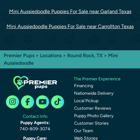
Mini Aussiedoodle Puppies For Sale near Garland Texas
Mini Aussiedoodle Puppies For Sale near Carrollton Texas
Premier Pups
>
Locations
>
Round Rock, TX
> Mini
Aussiedoodle
The Premier Experience
Financing
Nationwide Delivery
Local Pickup
Customer Reviews
Puppy Photo Gallery
Contact Info
Puppy Agents:
Customer Stories
740-809-3074
Our Team
Puppy Care:
Web Stories