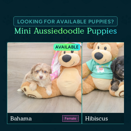
LOOKING FOR AVAILABLE PUPPIES?
Mini Aussiedoodle Puppies
AVAILABLE
Bahama
Hibiscus
Female