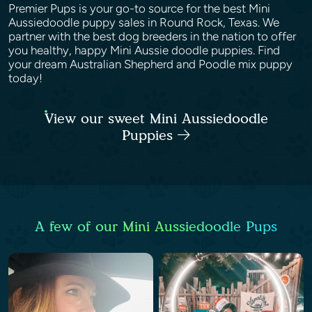
Premier Pups is your go-to source for the best Mini
Aussiedoodle puppy sales in Round Rock, Texas. We
partner with the best dog breeders in the nation to offer
you healthy, happy Mini Aussie doodle puppies. Find
your dream Australian Shepherd and Poodle mix puppy
today!
View our sweet Mini Aussiedoodle
Puppies
A few of our Mini Aussiedoodle Pups