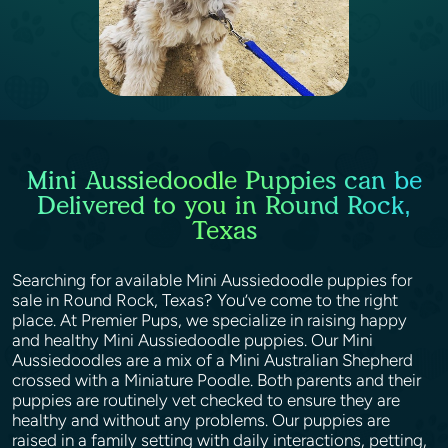
Mini Aussiedoodle Puppies can be
Delivered to you in Round Rock,
Texas
Searching for available Mini Aussiedoodle puppies for
sale in Round Rock, Texas? You’ve come to the right
place. At Premier Pups, we specialize in raising happy
and healthy Mini Aussiedoodle puppies. Our Mini
Aussiedoodles are a mix of a Mini Australian Shepherd
crossed with a Miniature Poodle. Both parents and their
puppies are routinely vet checked to ensure they are
healthy and without any problems. Our puppies are
raised in a family setting with daily interactions, petting,