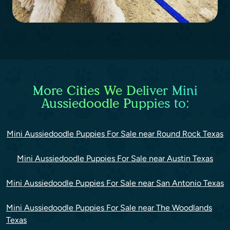
More Cities We Deliver Mini
Aussiedoodle Puppies to:
Mini Aussiedoodle Puppies For Sale near Round Rock Texas
Mini Aussiedoodle Puppies For Sale near Austin Texas
Mini Aussiedoodle Puppies For Sale near San Antonio Texas
Mini Aussiedoodle Puppies For Sale near The Woodlands
Texas