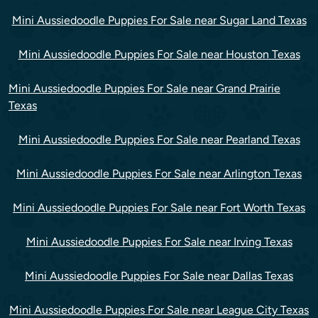
Mini Aussiedoodle Puppies For Sale near Sugar Land Texas
Mini Aussiedoodle Puppies For Sale near Houston Texas
Mini Aussiedoodle Puppies For Sale near Grand Prairie
Texas
Mini Aussiedoodle Puppies For Sale near Pearland Texas
Mini Aussiedoodle Puppies For Sale near Arlington Texas
Mini Aussiedoodle Puppies For Sale near Fort Worth Texas
Mini Aussiedoodle Puppies For Sale near Irving Texas
Mini Aussiedoodle Puppies For Sale near Dallas Texas
Mini Aussiedoodle Puppies For Sale near League City Texas