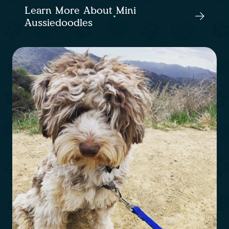
Learn More About Mini
Aussiedoodles