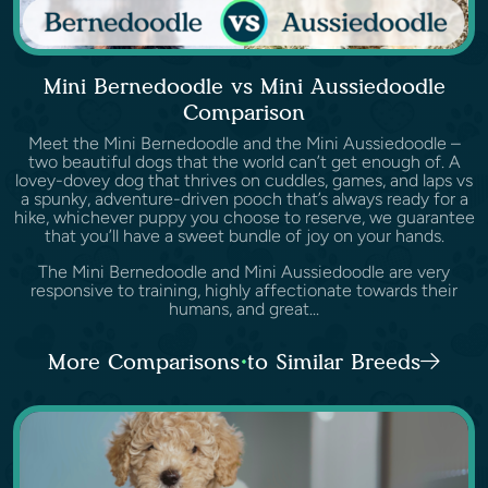
Mini Bernedoodle vs Mini Aussiedoodle
Comparison
Meet the Mini Bernedoodle and the Mini Aussiedoodle –
two beautiful dogs that the world can’t get enough of. A
lovey-dovey dog that thrives on cuddles, games, and laps vs
a spunky, adventure-driven pooch that’s always ready for a
hike, whichever puppy you choose to reserve, we guarantee
that you’ll have a sweet bundle of joy on your hands.
The Mini Bernedoodle and Mini Aussiedoodle are very
responsive to training, highly affectionate towards their
humans, and great...
More Comparisons to Similar Breeds