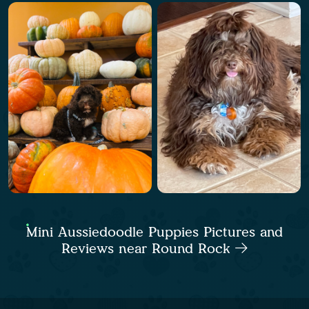
Mini Aussiedoodle Puppies Pictures and
Reviews near Round Rock