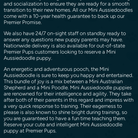
and socialization to ensure they are ready for a smooth
transition to their new homes. All our Mini Aussiedoodles
come with a 10-year health guarantee to back up our
Premier Promise.
We also have 24/7 on-sight staff on standby ready to
answer any questions new puppy parents may have.
Nationwide delivery is also available for out-of-state
Premier Pups customers looking to reserve a Mini
Aussiedoodle puppy.
An energetic and adventurous pooch, the Mini
Aussiedoodle is sure to keep you happy and entertained.
This bundle of joy is a mix between a Mini Australian
Shepherd and a Mini Poodle. Mini Aussiedoodle puppies
are renowned for their intelligence and agility. They take
after both of their parents in this regard and impress with
a very quick response to training. Their eagerness to
please is also known to shine bright during training, so
you are guaranteed to have a fun time teaching them.
Reserve your cute and intelligent Mini Aussiedoodle
puppy at Premier Pups.