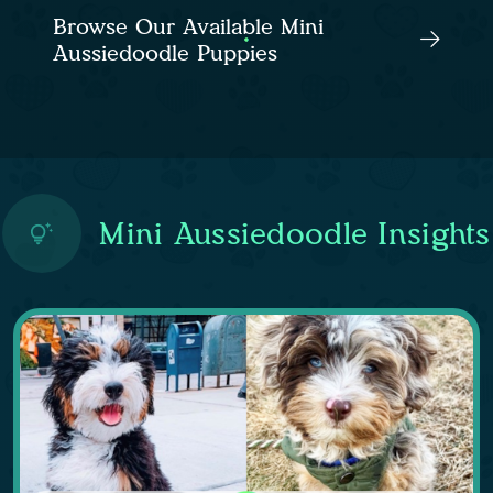
Browse Our Available Mini
Aussiedoodle Puppies
Mini Aussiedoodle Insights