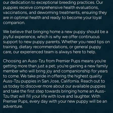
our dedication to exceptional breeding practices. Our
puppies receive comprehensive health evaluations,
vaccinations, and deworming treatments, ensuring they
are in optimal health and ready to become your loyal
companion.
We believe that bringing home a new puppy should be a
joyful experience, which is why we offer continuous
support to new puppy parents. Whether you need tips on
training, dietary recommendations, or general puppy
care, our experienced team is always here to help.
Choosing an Auss-Tzu from Premier Pups means you’re
getting more than just a pet; you’re gaining a new family
member who will bring joy and companionship for years
to come. We take pride in offering the highest quality
Auss-Tzu puppies in San Jose, California. Reach out to
us today to discover more about our available puppies
and take the first step towards bringing home an Auss-
Tzu that will fill your life with love and laughter. With
Premier Pups, every day with your new puppy will be an
adventure.