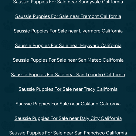
Saussie Puppies For Sale near Sunnyvale California
Saussie Puppies For Sale near Fremont California
Saussie Puppies For Sale near Livermore California
Saussie Puppies For Sale near Hayward California
Saussie Puppies For Sale near San Mateo California
Saussie Puppies For Sale near San Leandro California
Saussie Puppies For Sale near Tracy California
Saussie Puppies For Sale near Oakland California
Saussie Puppies For Sale near Daly City California
Saussie Puppies For Sale near San Francisco California