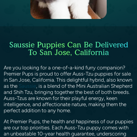
Saussie Puppies Can Be Delivered
To San Jose, California
Are you looking for a one-of-a-kind furry companion?
Premier Pups is proud to offer Auss-Tzu puppies for sale
in San Jose, California. This delightful hybrid, also known
as the
Saussie
, is a blend of the Mini Australian Shepherd
and Shih Tzu, bringing together the best of both breeds.
Auss-Tzus are known for their playful energy, keen
intelligence, and affectionate nature, making them the
perfect addition to any home.
At Premier Pups, the health and happiness of our puppies
are our top priorities. Each Auss-Tzu puppy comes with
an unbeatable 10-year health guarantee, underscoring