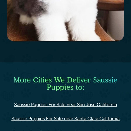
More Cities We Deliver Saussie
Puppies to:
Saussie Puppies For Sale near San Jose California
Saussie Puppies For Sale near Santa Clara California