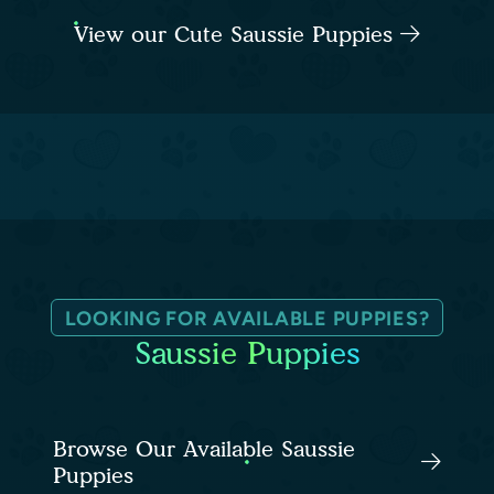
View our Cute Saussie Puppies
LOOKING FOR AVAILABLE PUPPIES?
Saussie Puppies
Browse Our Available Saussie
Puppies