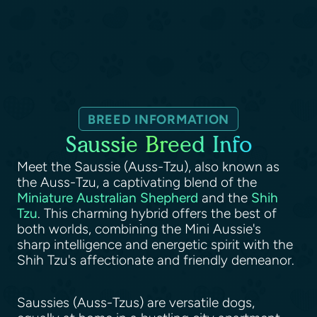
BREED INFORMATION
Saussie Breed Info
Meet the Saussie (Auss-Tzu), also known as
the Auss-Tzu, a captivating blend of the
Miniature Australian Shepherd
and the
Shih
Tzu
. This charming hybrid offers the best of
both worlds, combining the Mini Aussie's
sharp intelligence and energetic spirit with the
Shih Tzu's affectionate and friendly demeanor.
Saussies (Auss-Tzus) are versatile dogs,