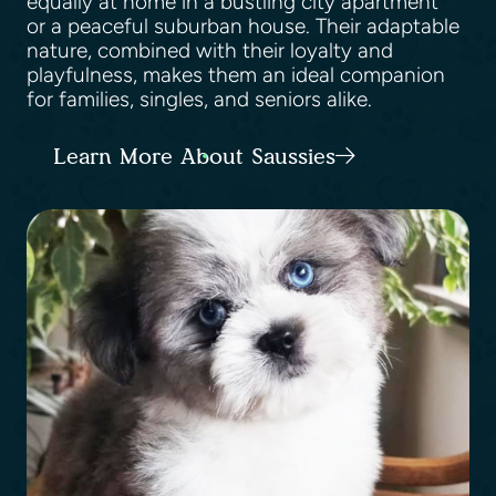
equally at home in a bustling city apartment
or a peaceful suburban house. Their adaptable
nature, combined with their loyalty and
playfulness, makes them an ideal companion
for families, singles, and seniors alike.
Learn More About Saussies