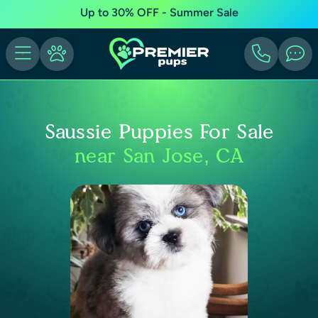
Up to 30% OFF - Summer Sale
Saussie Puppies For Sale
near San Jose, CA