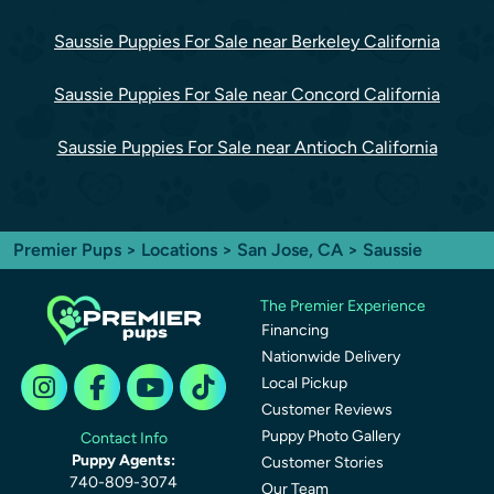
Saussie Puppies For Sale near Berkeley California
Saussie Puppies For Sale near Concord California
Saussie Puppies For Sale near Antioch California
Premier Pups
>
Locations
>
San Jose, CA
> Saussie
The Premier Experience
Financing
Nationwide Delivery
Local Pickup
Customer Reviews
Puppy Photo Gallery
Contact Info
Puppy Agents:
Customer Stories
740-809-3074
Our Team