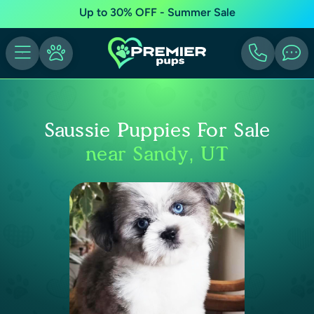
Up to 30% OFF - Summer Sale
Saussie Puppies For Sale
near Sandy, UT