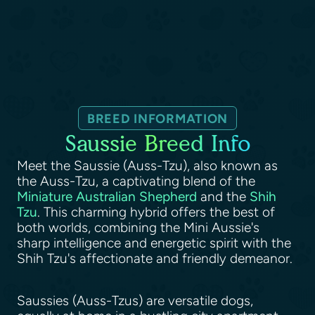
BREED INFORMATION
Saussie Breed Info
Meet the Saussie (Auss-Tzu), also known as
the Auss-Tzu, a captivating blend of the
Miniature Australian Shepherd
and the
Shih
Tzu
. This charming hybrid offers the best of
both worlds, combining the Mini Aussie's
sharp intelligence and energetic spirit with the
Shih Tzu's affectionate and friendly demeanor.
Saussies (Auss-Tzus) are versatile dogs,