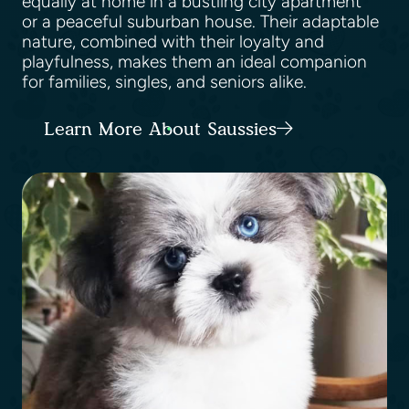
equally at home in a bustling city apartment
or a peaceful suburban house. Their adaptable
nature, combined with their loyalty and
playfulness, makes them an ideal companion
for families, singles, and seniors alike.
Learn More About Saussies