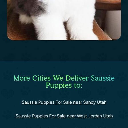
More Cities We Deliver Saussie
Puppies to:
Saussie Puppies For Sale near Sandy Utah
Saussie Puppies For Sale near West Jordan Utah