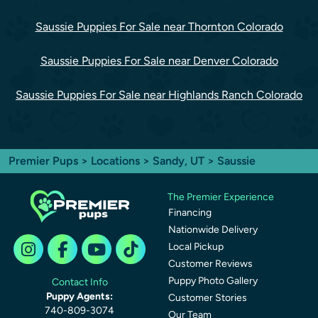
Saussie Puppies For Sale near Thornton Colorado
Saussie Puppies For Sale near Denver Colorado
Saussie Puppies For Sale near Highlands Ranch Colorado
Premier Pups
>
Locations
>
Sandy, UT
> Saussie
The Premier Experience
Financing
Nationwide Delivery
Local Pickup
Customer Reviews
Puppy Photo Gallery
Contact Info
Puppy Agents:
Customer Stories
740-809-3074
Our Team