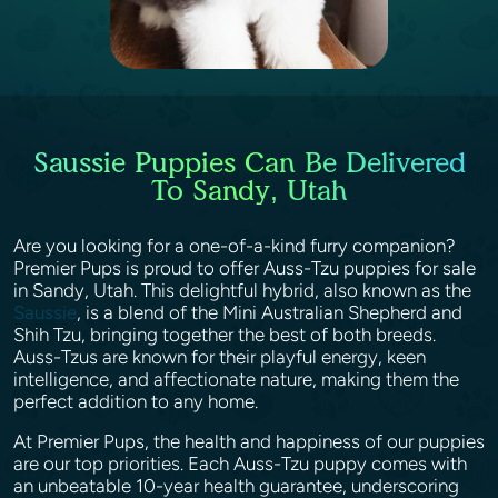
Saussie Puppies Can Be Delivered
To Sandy, Utah
Are you looking for a one-of-a-kind furry companion?
Premier Pups is proud to offer Auss-Tzu puppies for sale
in Sandy, Utah. This delightful hybrid, also known as the
Saussie
, is a blend of the Mini Australian Shepherd and
Shih Tzu, bringing together the best of both breeds.
Auss-Tzus are known for their playful energy, keen
intelligence, and affectionate nature, making them the
perfect addition to any home.
At Premier Pups, the health and happiness of our puppies
are our top priorities. Each Auss-Tzu puppy comes with
an unbeatable 10-year health guarantee, underscoring