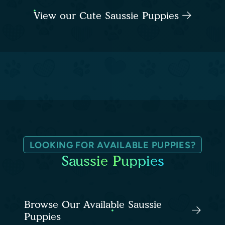
View our Cute Saussie Puppies
LOOKING FOR AVAILABLE PUPPIES?
Saussie Puppies
Browse Our Available Saussie
Puppies