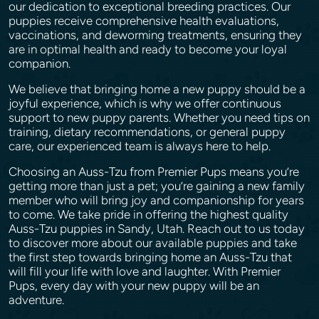
our dedication to exceptional breeding practices. Our
puppies receive comprehensive health evaluations,
vaccinations, and deworming treatments, ensuring they
are in optimal health and ready to become your loyal
companion.
We believe that bringing home a new puppy should be a
joyful experience, which is why we offer continuous
support to new puppy parents. Whether you need tips on
training, dietary recommendations, or general puppy
care, our experienced team is always here to help.
Choosing an Auss-Tzu from Premier Pups means you’re
getting more than just a pet; you’re gaining a new family
member who will bring joy and companionship for years
to come. We take pride in offering the highest quality
Auss-Tzu puppies in Sandy, Utah. Reach out to us today
to discover more about our available puppies and take
the first step towards bringing home an Auss-Tzu that
will fill your life with love and laughter. With Premier
Pups, every day with your new puppy will be an
adventure.