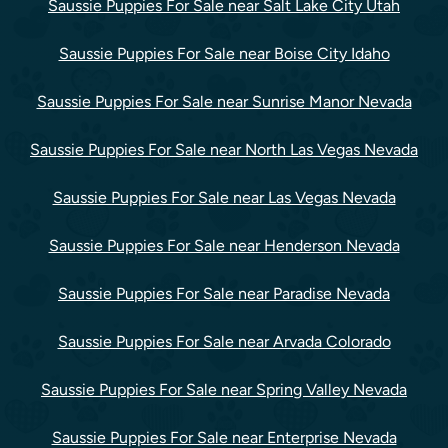
Saussie Puppies For Sale near Salt Lake City Utah
Saussie Puppies For Sale near Boise City Idaho
Saussie Puppies For Sale near Sunrise Manor Nevada
Saussie Puppies For Sale near North Las Vegas Nevada
Saussie Puppies For Sale near Las Vegas Nevada
Saussie Puppies For Sale near Henderson Nevada
Saussie Puppies For Sale near Paradise Nevada
Saussie Puppies For Sale near Arvada Colorado
Saussie Puppies For Sale near Spring Valley Nevada
Saussie Puppies For Sale near Enterprise Nevada