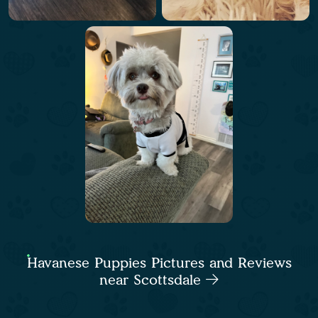
Havanese Puppies Pictures and Reviews
near Scottsdale