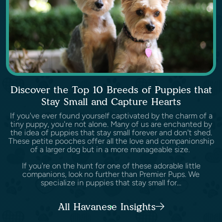
Discover the Top 10 Breeds of Puppies that
Stay Small and Capture Hearts
If you've ever found yourself captivated by the charm of a
tiny puppy, you're not alone. Many of us are enchanted by
the idea of puppies that stay small forever and don't shed.
These petite pooches offer all the love and companionship
of a larger dog but in a more manageable size.
If you're on the hunt for one of these adorable little
companions, look no further than Premier Pups. We
specialize in puppies that stay small for...
All Havanese Insights