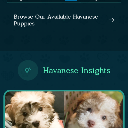
Browse Our Available Havanese
Puppies
Havanese Insights