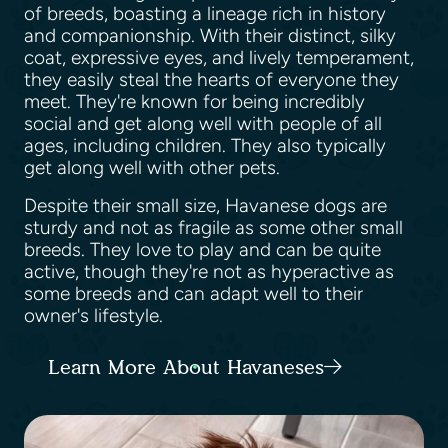
of breeds, boasting a lineage rich in history
and companionship. With their distinct, silky
coat, expressive eyes, and lively temperament,
they easily steal the hearts of everyone they
meet. They're known for being incredibly
social and get along well with people of all
ages, including children. They also typically
get along well with other pets.
Despite their small size, Havanese dogs are
sturdy and not as fragile as some other small
breeds. They love to play and can be quite
active, though they're not as hyperactive as
some breeds and can adapt well to their
owner's lifestyle.
Learn More About Havaneses