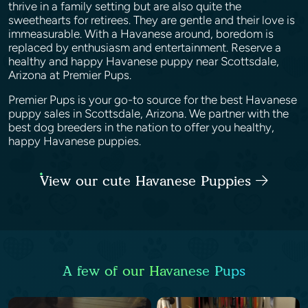
thrive in a family setting but are also quite the
sweethearts for retirees. They are gentle and their love is
immeasurable. With a Havanese around, boredom is
replaced by enthusiasm and entertainment. Reserve a
healthy and happy Havanese puppy near Scottsdale,
Arizona at Premier Pups.
Premier Pups is your go-to source for the best Havanese
puppy sales in Scottsdale, Arizona. We partner with the
best dog breeders in the nation to offer you healthy,
happy Havanese puppies.
View our cute Havanese Puppies
A few of our Havanese Pups