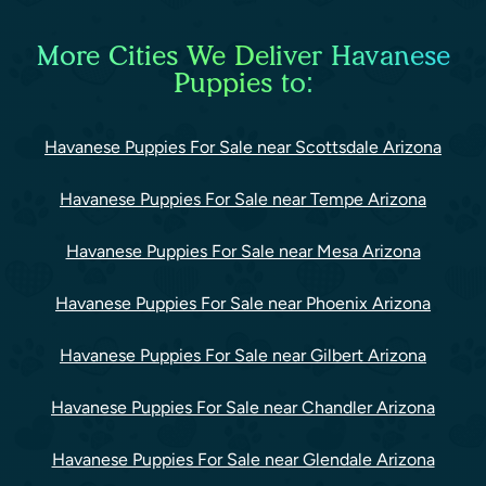
More Cities We Deliver Havanese
Puppies to:
Havanese Puppies For Sale near Scottsdale Arizona
Havanese Puppies For Sale near Tempe Arizona
Havanese Puppies For Sale near Mesa Arizona
Havanese Puppies For Sale near Phoenix Arizona
Havanese Puppies For Sale near Gilbert Arizona
Havanese Puppies For Sale near Chandler Arizona
Havanese Puppies For Sale near Glendale Arizona