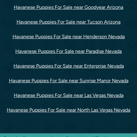
Havanese Puppies For Sale near Goodyear Arizona
Havanese Puppies For Sale near Tucson Arizona
Havanese Puppies For Sale near Henderson Nevada
Havanese Puppies For Sale near Paradise Nevada
Havanese Puppies For Sale near Enterprise Nevada
Havanese Puppies For Sale near Sunrise Manor Nevada
Havanese Puppies For Sale near Las Vegas Nevada
Havanese Puppies For Sale near North Las Vegas Nevada