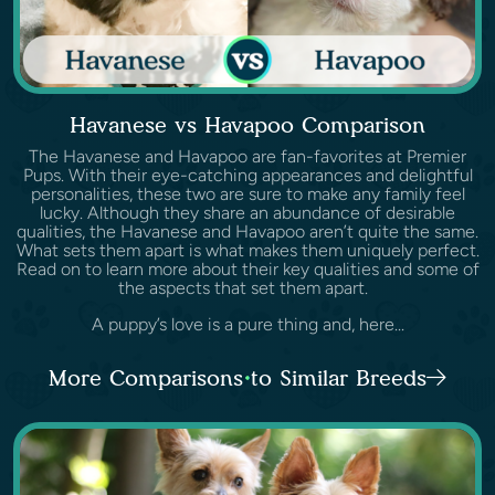
Havanese vs Havapoo Comparison
The Havanese and Havapoo are fan-favorites at Premier
Pups. With their eye-catching appearances and delightful
personalities, these two are sure to make any family feel
lucky. Although they share an abundance of desirable
qualities, the Havanese and Havapoo aren’t quite the same.
What sets them apart is what makes them uniquely perfect.
Read on to learn more about their key qualities and some of
the aspects that set them apart.
A puppy’s love is a pure thing and, here...
More Comparisons to Similar Breeds