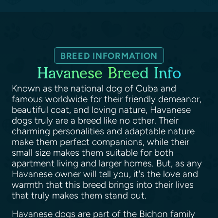
BREED INFORMATION
Havanese Breed Info
Known as the national dog of Cuba and
famous worldwide for their friendly demeanor,
beautiful coat, and loving nature, Havanese
dogs truly are a breed like no other. Their
charming personalities and adaptable nature
make them perfect companions, while their
small size makes them suitable for both
apartment living and larger homes. But, as any
Havanese owner will tell you, it's the love and
warmth that this breed brings into their lives
that truly makes them stand out.
Havanese dogs are part of the Bichon family