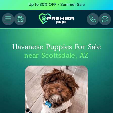
Up to 30% OFF - Summer Sale
Havanese Puppies For Sale
near Scottsdale, AZ