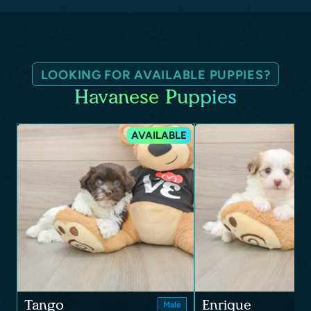
LOOKING FOR AVAILABLE PUPPIES?
Havanese Puppies
AVAILABLE
Tango
Enrique
Male