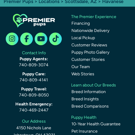
Premier Pups
>
Locations
>
Scottsdale, AZ
> Havanese
The Premier Experience
Financing
Nationwide Delivery
Local Pickup
Customer Reviews
Puppy Photo Gallery
Contact Info
Puppy Agents:
Customer Stories
740-809-3074
Our Team
Puppy Care:
Web Stories
740-809-4141
Learn about Our Breeds
Puppy Travel:
Breed Information
740-809-8050
Breed Insights
Health Emergency:
Breed Comparisons
740-469-2447
Puppy Health
Our Address
10-Year Health Guarantee
4150 Nichols Lane
Pet Insurance