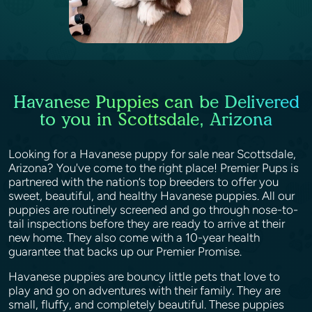
Havanese Puppies can be Delivered
to you in Scottsdale, Arizona
Looking for a Havanese puppy for sale near Scottsdale,
Arizona? You've come to the right place! Premier Pups is
partnered with the nation’s top breeders to offer you
sweet, beautiful, and healthy Havanese puppies. All our
puppies are routinely screened and go through nose-to-
tail inspections before they are ready to arrive at their
new home. They also come with a 10-year health
guarantee that backs up our Premier Promise.
Havanese puppies are bouncy little pets that love to
play and go on adventures with their family. They are
small, fluffy, and completely beautiful. These puppies