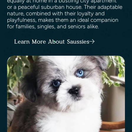
equally at home in a bustling city apartment
or a peaceful suburban house. Their adaptable
nature, combined with their loyalty and
playfulness, makes them an ideal companion
for families, singles, and seniors alike.
Learn More About Saussies