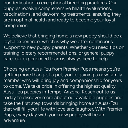
our dedication to exceptional breeding practices. Our
puppies receive comprehensive health evaluations,
vaccinations, and deworming treatments, ensuring they
are in optimal health and ready to become your loyal
companion.
We believe that bringing home a new puppy should be a
joyful experience, which is why we offer continuous
support to new puppy parents. Whether you need tips on
training, dietary recommendations, or general puppy
care, our experienced team is always here to help.
Choosing an Auss-Tzu from Premier Pups means you’re
getting more than just a pet; you’re gaining a new family
member who will bring joy and companionship for years
to come. We take pride in offering the highest quality
Auss-Tzu puppies in Tempe, Arizona. Reach out to us
today to discover more about our available puppies and
take the first step towards bringing home an Auss-Tzu
that will fill your life with love and laughter. With Premier
Pups, every day with your new puppy will be an
adventure.