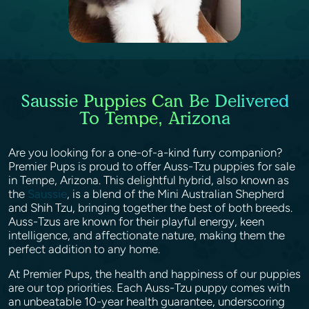
Saussie Puppies Can Be Delivered
To Tempe, Arizona
Are you looking for a one-of-a-kind furry companion?
Premier Pups is proud to offer Auss-Tzu puppies for sale
in Tempe, Arizona. This delightful hybrid, also known as
the
Saussie
, is a blend of the Mini Australian Shepherd
and Shih Tzu, bringing together the best of both breeds.
Auss-Tzus are known for their playful energy, keen
intelligence, and affectionate nature, making them the
perfect addition to any home.
At Premier Pups, the health and happiness of our puppies
are our top priorities. Each Auss-Tzu puppy comes with
an unbeatable 10-year health guarantee, underscoring