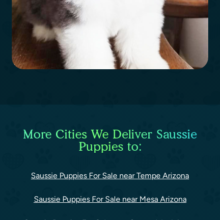
More Cities We Deliver Saussie
Puppies to:
Saussie Puppies For Sale near Tempe Arizona
Saussie Puppies For Sale near Mesa Arizona