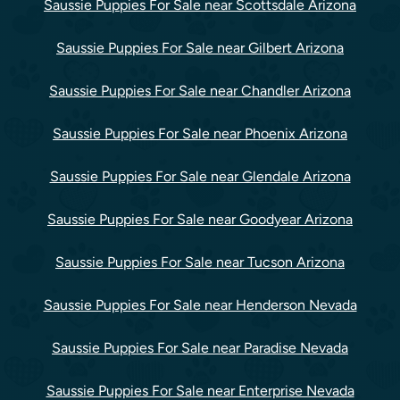
Saussie Puppies For Sale near Scottsdale Arizona
Saussie Puppies For Sale near Gilbert Arizona
Saussie Puppies For Sale near Chandler Arizona
Saussie Puppies For Sale near Phoenix Arizona
Saussie Puppies For Sale near Glendale Arizona
Saussie Puppies For Sale near Goodyear Arizona
Saussie Puppies For Sale near Tucson Arizona
Saussie Puppies For Sale near Henderson Nevada
Saussie Puppies For Sale near Paradise Nevada
Saussie Puppies For Sale near Enterprise Nevada