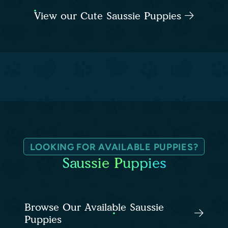
View our Cute Saussie Puppies
LOOKING FOR AVAILABLE PUPPIES?
Saussie Puppies
Browse Our Available Saussie
Puppies