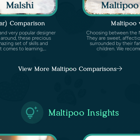
ear) Comparison
Maltipoo
and very popular designer
Choosing between the Mal
 around, these precious
They are sweet, affectio
zing set of skills and
surrounded by their fam
 comes to learning,...
children. We recomm
View More Maltipoo Comparisons
Maltipoo Insights