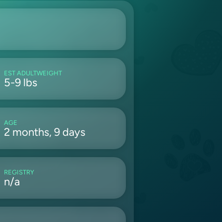
EST ADULTWEIGHT
5-9 lbs
AGE
2 months, 9 days
REGISTRY
n/a