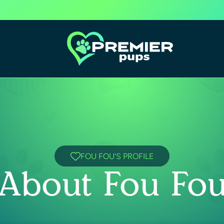
FOU FOU'S PROFILE
About Fou Fo