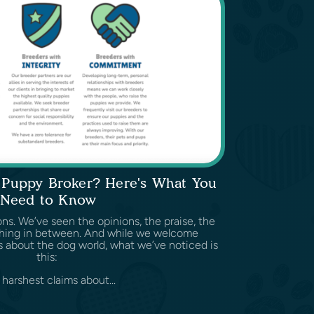
a Puppy Broker? Here's What You
Need to Know
ns. We’ve seen the opinions, the praise, the
ything in between. And while we welcome
 about the dog world, what we’ve noticed is
this:
harshest claims about...