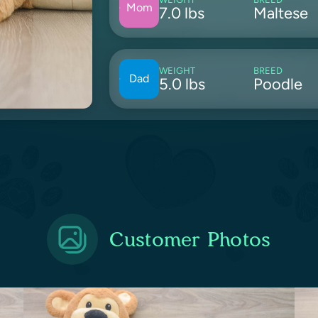
Mom
7.0 lbs
Maltese
WEIGHT
BREED
Dad
5.0 lbs
Poodle
Customer Photos