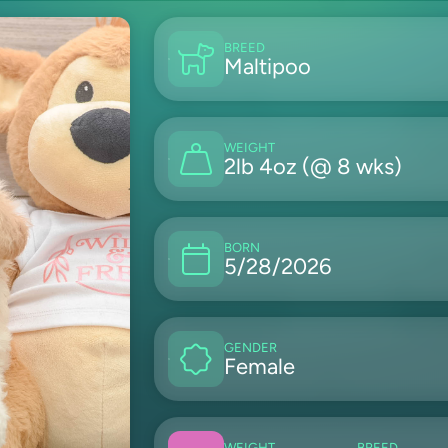
BREED
Maltipoo
WEIGHT
2lb 4oz (@ 8 wks)
BORN
5/28/2026
GENDER
Female
WEIGHT
BREED