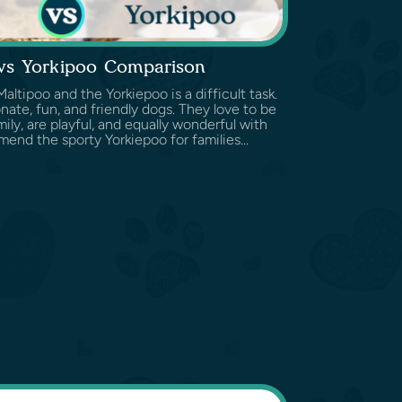
 vs Yorkipoo Comparison
tipoo and the Yorkiepoo is a difficult task.
nate, fun, and friendly dogs. They love to be
ily, are playful, and equally wonderful with
end the sporty Yorkiepoo for families...