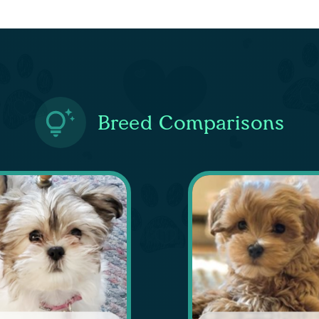
Breed Comparisons