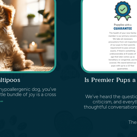
ltipoos
Is Premier Pups 
d hypoallergenic dog, you’ve
ittle bundle of joy is a cross
We’ve heard the questio
d
...
criticism, and ever
thoughtful conversations
The 