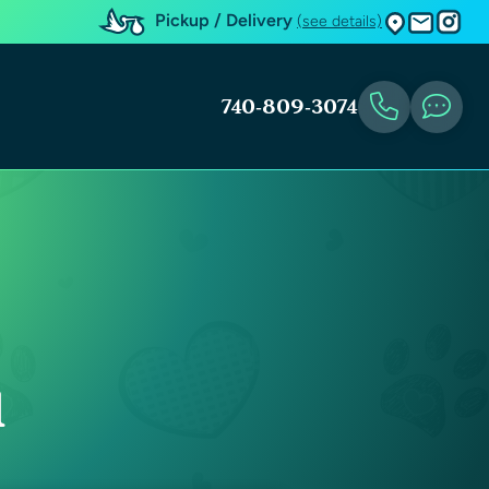
Pickup / Delivery
(see details)
740-809-3074
u