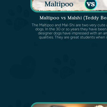
Maltipoo vs Malshi (Teddy B
The Maltipoo and Mal-Shi are two very cute 
dogs. In the 30 or so years they have been
designer dogs have impressed with an ama
qualities. They are great students when it