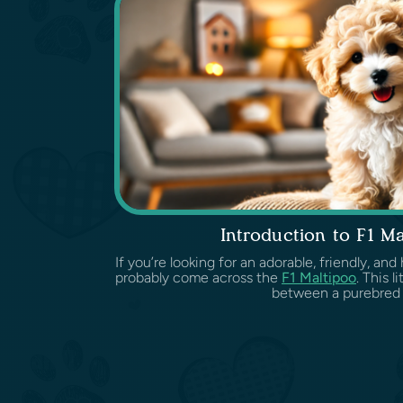
Introduction to F1 Ma
If you’re looking for an adorable, friendly, an
probably come across the
F1 Maltipoo
. This l
between a purebre