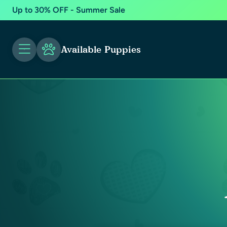
Up to 30% OFF - Summer Sale
Available Puppies