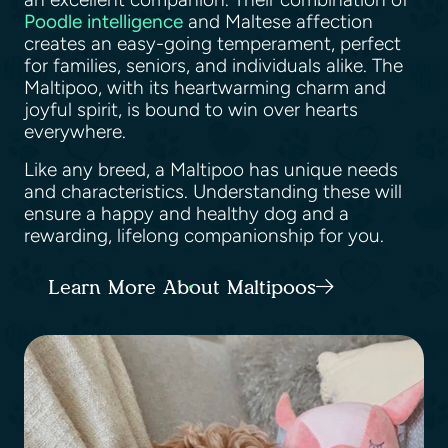
Poodle intelligence
and Maltese affection
creates an easy-going temperament, perfect
for families, seniors, and individuals alike. The
Maltipoo, with its heartwarming charm and
joyful spirit, is bound to win over hearts
everywhere.
Like any breed, a Maltipoo has unique needs
and characteristics. Understanding these will
ensure a happy and healthy dog and a
rewarding, lifelong companionship for you.
Learn More About Maltipoos