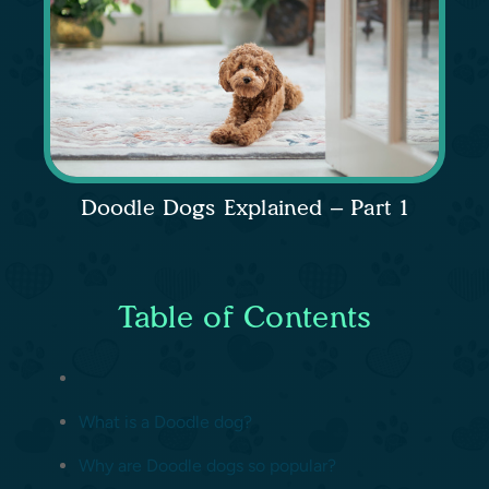
Doodle Dogs Explained – Part 1
Table of Contents
What is a Doodle dog?
Why are Doodle dogs so popular?