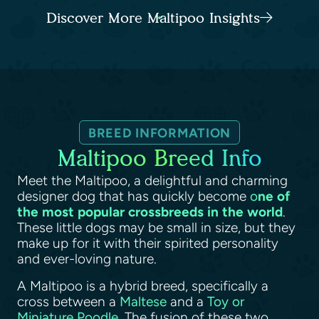
Discover More Maltipoo Insights
BREED INFORMATION
Maltipoo Breed Info
Meet the Maltipoo, a delightful and charming
designer dog that has quickly become
o
ne of
the most popular crossbreeds in the world
.
These little dogs may be small in size, but they
make up for it with their spirited personality
and ever-loving nature.
A Maltipoo is a hybrid breed, specifically a
cross between a
Maltese
and a
Toy or
Miniature Poodle
. The fusion of these two