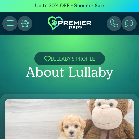
Up to 30% OFF - Summer Sale
LULLABY'S PROFILE
About Lullaby