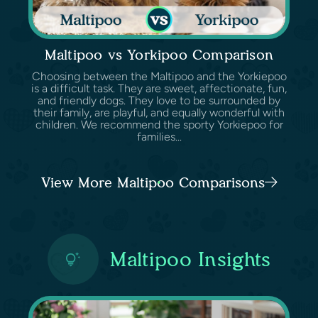
Maltipoo vs Yorkipoo Comparison
Choosing between the Maltipoo and the Yorkiepoo
is a difficult task. They are sweet, affectionate, fun,
and friendly dogs. They love to be surrounded by
their family, are playful, and equally wonderful with
children. We recommend the sporty Yorkiepoo for
families...
View More Maltipoo Comparisons
Maltipoo Insights