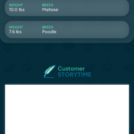
WEIGHT
BREED
10.0 lbs
Maltese
WEIGHT
BREED
7.6 lbs
Poodle
Customer
STORYTIME