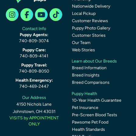
Nationwide Delivery
Local Pickup
Customer Reviews
Puppy Photo Gallery
Contact Info
Puppy Agents:
Customer Stories
740-809-3074
Our Team
Puppy Care:
Web Stories
740-809-4141
Learn about Our Breeds
Puppy Travel:
Breed Information
740-809-8050
Breed Insights
Health Emergency:
Breed Comparisons
740-469-2447
Puppy Health
Our Address
10-Year Health Guarantee
4150 Nichols Lane
Pet Insurance
Johnstown, OH 43031
Pre-Screen Blood Tests
VISITS by APPOINTMENT
Pawsome Pet Food
ONLY
Health Standards