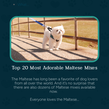
What...
Top 20 Most Adorable Maltese Mixes
The Maltese has long been a favorite of dog lovers
from all over the world. And it’s no surprise that
there are also dozens of Maltese mixes available
now.
Everyone loves the Maltese...