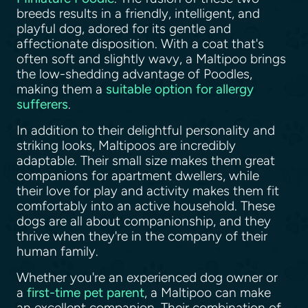
breeds results in a friendly, intelligent, and
playful dog, adored for its gentle and
affectionate disposition. With a coat that's
often soft and slightly wavy, a Maltipoo brings
the low-shedding advantage of Poodles,
making them a
suitable option for allergy
sufferers
.
In addition to their delightful personality and
striking looks, Maltipoos are incredibly
adaptable. Their small size makes them great
companions for apartment dwellers, while
their love for play and activity makes them fit
comfortably into an active household. These
dogs are all about companionship, and they
thrive when they're in the company of their
human family.
Whether you're an experienced dog owner or
a
first-time pet parent
, a Maltipoo can make
an excellent companion. Their combination of