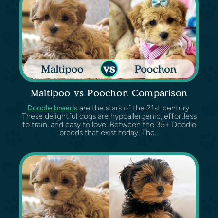
Maltipoo vs Poochon Comparison
Doodle breeds
are the stars of the 21st century.
These delightful dogs are hypoallergenic, effortless
to train, and easy to love. Between the 35+ Doodle
breeds that exist today, The...