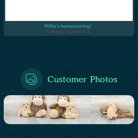
Millie’s homecoming!
Maltipoo, Easton MA
Customer Photos