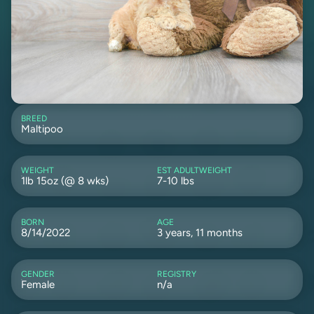
BREED
Maltipoo
WEIGHT
EST ADULTWEIGHT
1lb 15oz (@ 8 wks)
7-10 lbs
BORN
AGE
8/14/2022
3 years, 11 months
GENDER
REGISTRY
Female
n/a