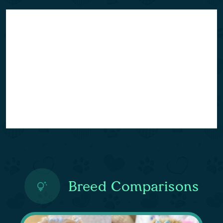
Breed Comparisons