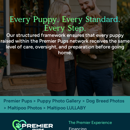
Every Puppy. Every Standard.
Every Step.
Our structured framework ensures that every puppy
raised within the Premier Pups network receives the same
level of care, oversight, and preparation before going
home.
Premier Pups
>
Puppy Photo Gallery
>
Dog Breed Photos
>
Maltipoo Photos
> Maltipoo LULLABY
The Premier Experience
Financing