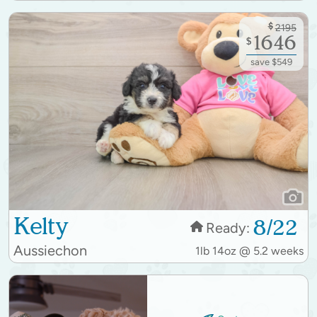
$
2195
1646
$
save $549
Kelty
8/22
Ready:
Aussiechon
1lb 14oz @ 5.2 weeks