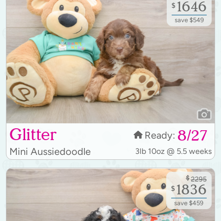
1646
$
save $549
Glitter
8/27
Ready:
Mini Aussiedoodle
3lb 10oz @ 5.5 weeks
$
2295
1836
$
save $459