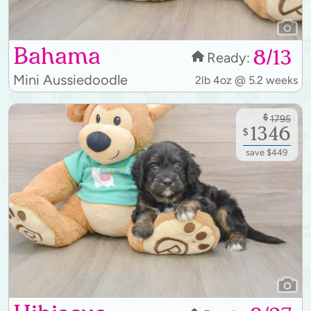
Bahama
8/13
Ready:
Mini Aussiedoodle
2lb 4oz @ 5.2 weeks
$
1795
1346
$
save $449