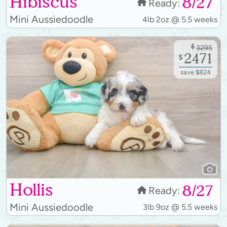
Hibiscus
8/27
Ready:
Mini Aussiedoodle
4lb 2oz @ 5.5 weeks
$
3295
2471
$
save $824
Hollis
8/27
Ready:
Mini Aussiedoodle
3lb 9oz @ 5.5 weeks