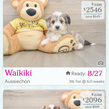
$
3395
2546
$
save $849
Waikiki
8/27
Ready:
Aussiechon
3lb 1oz @ 6.0 weeks
$
2795
2096
$
save $699