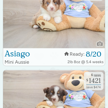
Asiago
8/20
Ready:
Mini Aussie
2lb 8oz @ 5.4 weeks
$
1895
1421
$
save $474