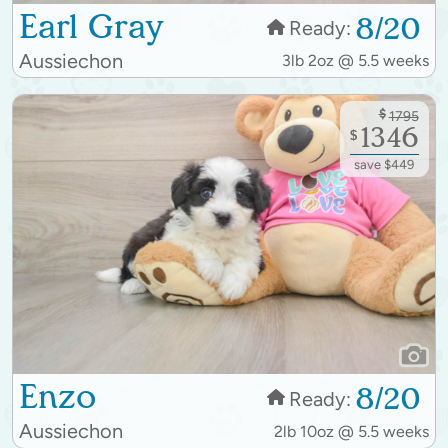
Earl Gray
8/20
Ready:
Aussiechon
3lb 2oz @ 5.5 weeks
$
1795
1346
$
save $449
Enzo
8/20
Ready:
Aussiechon
2lb 10oz @ 5.5 weeks