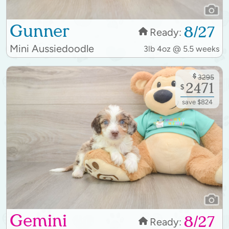
Gunner
8/27
Ready:
Mini Aussiedoodle
3lb 4oz @ 5.5 weeks
$
3295
2471
$
save $824
Gemini
8/27
Ready: