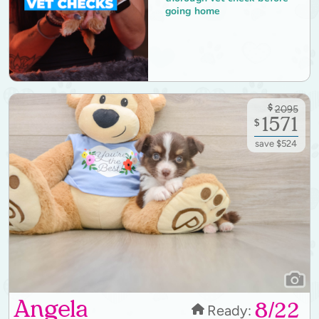
going home
$
2095
1571
$
save $524
Angela
8/22
Ready: