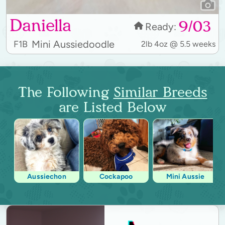
Daniella
9/03
Ready:
Mini Aussiedoodle
F1B
2lb 4oz @ 5.5 weeks
The Following
Similar Breeds
are Listed Below
Aussiechon
Cockapoo
Mini Aussie