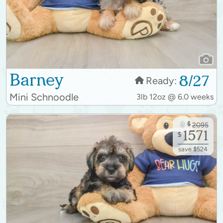
Barney
8/27
Ready:
Mini Schnoodle
3lb 12oz @ 6.0 weeks
$
2095
1571
$
save $524