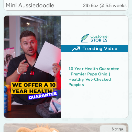
Mini Aussiedoodle
2lb 6oz @ 5.5 weeks
Customer
STORIES
Trending Video
10-Year Health Guarantee
| Premier Pups Ohio |
Healthy, Vet-Checked
Puppies
$
2195