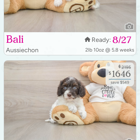
Bali
8/27
Ready:
Aussiechon
2lb 10oz @ 5.8 weeks
$
2195
1646
$
save $549