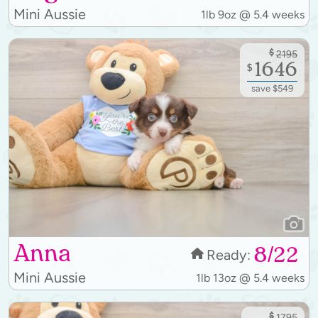
Mini Aussie
1lb 9oz @ 5.4 weeks
$
2195
1646
$
save $549
Anna
8/22
Ready:
Mini Aussie
1lb 13oz @ 5.4 weeks
$
1795