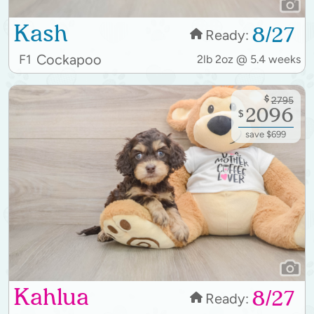
Kash
8/27
Ready:
Cockapoo
F1
2lb 2oz @ 5.4 weeks
$
2795
2096
$
save $699
Kahlua
8/27
Ready: