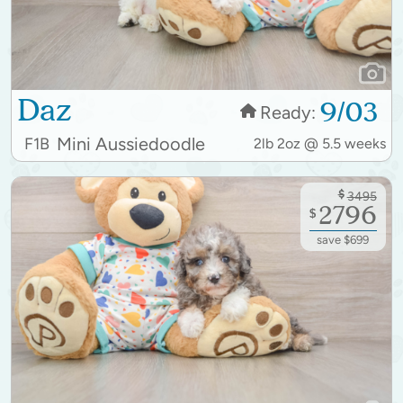
Daz
9/03
Ready:
Mini Aussiedoodle
F1B
2lb 2oz @ 5.5 weeks
$
3495
2796
$
save $699