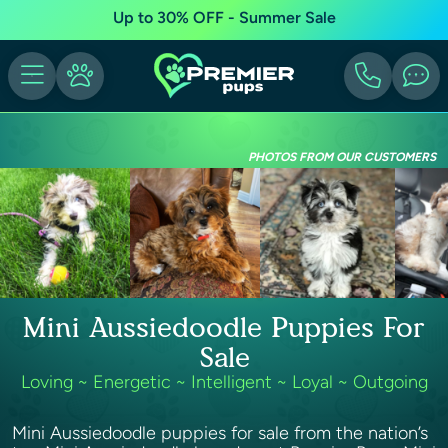
Up to 30% OFF - Summer Sale
PHOTOS FROM OUR CUSTOMERS
Mini Aussiedoodle Puppies For
Sale
Loving ~ Energetic ~ Intelligent ~ Loyal ~ Outgoing
Mini Aussiedoodle puppies for sale from the nation’s