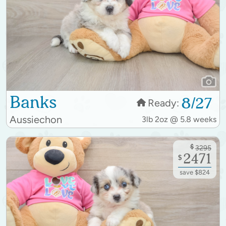
Banks
8/27
Ready:
Aussiechon
3lb 2oz @ 5.8 weeks
$
3295
2471
$
save $824