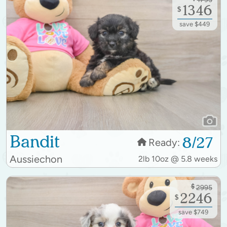
1346
$
save $449
Bandit
8/27
Ready:
Aussiechon
2lb 10oz @ 5.8 weeks
$
2995
2246
$
save $749