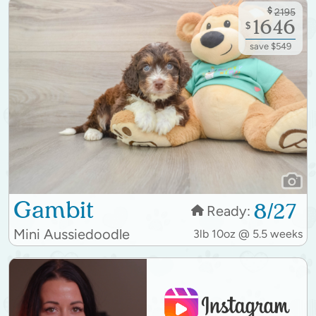
$
2195
1646
$
save $549
Gambit
8/27
Ready:
Mini Aussiedoodle
3lb 10oz @ 5.5 weeks