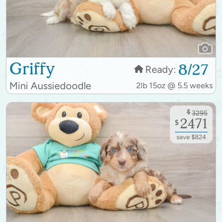
Griffy
8/27
Ready:
Mini Aussiedoodle
2lb 15oz @ 5.5 weeks
$
3295
2471
$
save $824