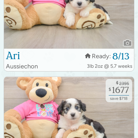
Ari
8/13
Ready:
Aussiechon
3lb 2oz @ 5.7 weeks
$
2395
1677
$
save $718