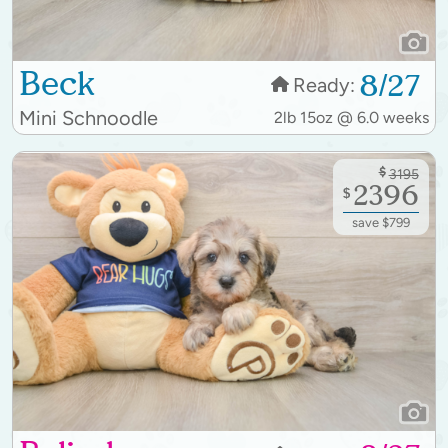
Beck
8/27
Ready:
Mini Schnoodle
2lb 15oz @ 6.0 weeks
$
3195
2396
$
save $799