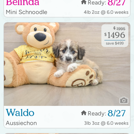
Belinda
8/27
Ready:
Mini Schnoodle
4lb 2oz @ 6.0 weeks
$
1995
1496
$
save $499
Waldo
8/27
Ready:
Aussiechon
3lb 3oz @ 6.0 weeks