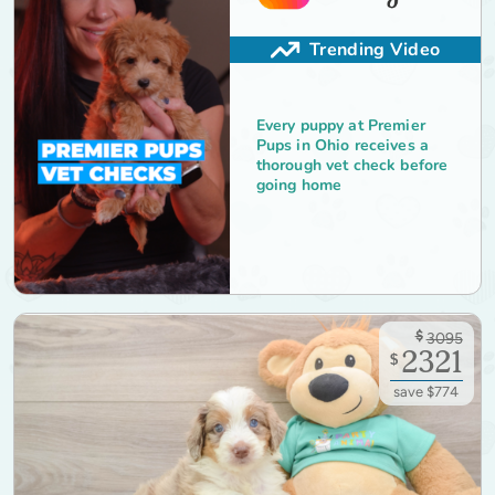
Trending Video
Every puppy at Premier
Pups in Ohio receives a
thorough vet check before
going home
$
3095
2321
$
save $774