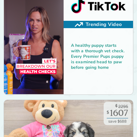
Trending Video
A healthy puppy starts
with a thorough vet check.
Every Premier Pups puppy
is examined head to paw
before going home
$
2295
1607
$
save $688