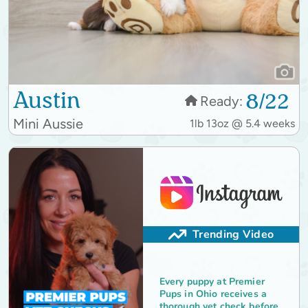
Austin
8/22
Ready:
Mini Aussie
1lb 13oz @ 5.4 weeks
Trending Video
Every puppy at Premier
Pups in Ohio receives a
thorough vet check before