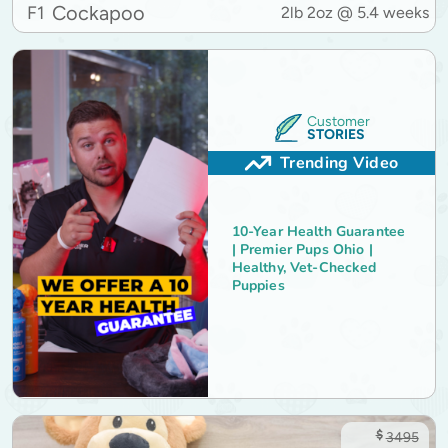
Cockapoo
F1
2lb 2oz @ 5.4 weeks
Customer
STORIES
Trending Video
10-Year Health Guarantee
| Premier Pups Ohio |
Healthy, Vet-Checked
Puppies
$
3495