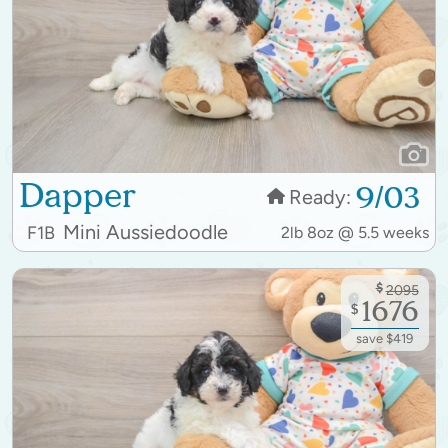
Dapper
9/03
Ready:
Mini Aussiedoodle
F1B
2lb 8oz @ 5.5 weeks
$
2095
1676
$
save $419