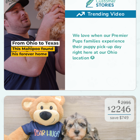
Customer
STORIES
Trending Video
We love when our Premier
Pups families experience
their puppy pick-up day
right here at our Ohio
location 🐶
$
2995
2246
$
save $749