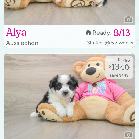
Alya
8/13
Ready:
Aussiechon
3lb 4oz @ 5.7 weeks
$
1795
1346
$
save $449