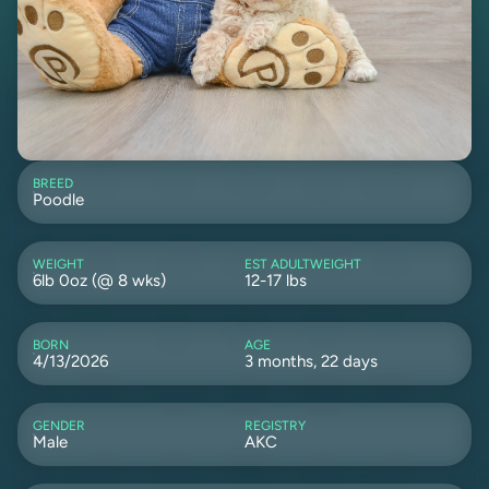
BREED
Poodle
WEIGHT
EST ADULTWEIGHT
6lb 0oz (@ 8 wks)
12-17 lbs
BORN
AGE
4/13/2026
3 months, 22 days
GENDER
REGISTRY
Male
AKC