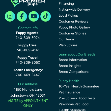
Financing
Nationwide Delivery
Local Pickup
Customer Reviews
Puppy Photo Gallery
Contact Info
Puppy Agents:
Customer Stories
740-809-3074
Our Team
Puppy Care:
Web Stories
740-809-4141
Learn about Our Breeds
Puppy Travel:
Breed Information
740-809-8050
Breed Insights
Health Emergency:
Breed Comparisons
740-469-2447
Puppy Health
Our Address
10-Year Health Guarantee
4150 Nichols Lane
Pet Insurance
Johnstown, OH 43031
Pre-Screen Blood Tests
VISITS by APPOINTMENT
Pawsome Pet Food
ONLY
Health Standards