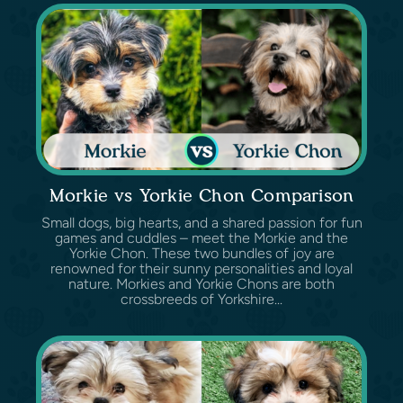
Morkie vs Yorkie Chon Comparison
Small dogs, big hearts, and a shared passion for fun
games and cuddles – meet the Morkie and the
Yorkie Chon. These two bundles of joy are
renowned for their sunny personalities and loyal
nature. Morkies and Yorkie Chons are both
crossbreeds of Yorkshire...