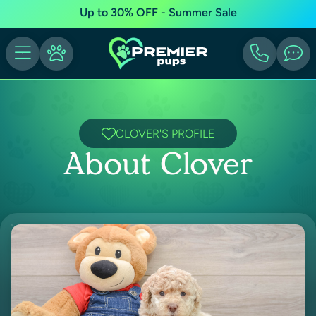
Up to 30% OFF - Summer Sale
CLOVER'S PROFILE
About Clover