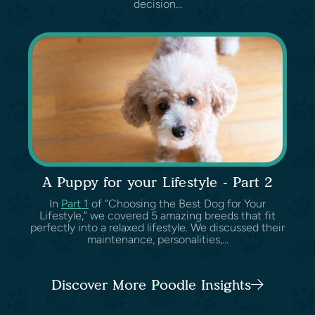
decision...
A Puppy for your Lifestyle - Part 2
In
Part 1
of “Choosing the Best Dog for Your
Lifestyle,” we covered 5 amazing breeds that fit
perfectly into a relaxed lifestyle. We discussed their
maintenance, personalities,...
Discover More Poodle Insights