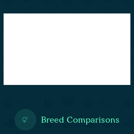
Breed Comparisons