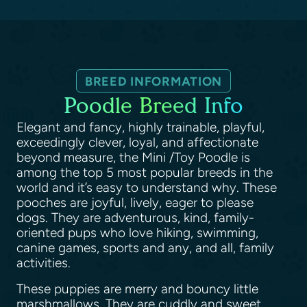
BREED INFORMATION
Poodle Breed Info
Elegant and fancy, highly trainable, playful,
exceedingly clever, loyal, and affectionate
beyond measure, the Mini /Toy Poodle is
among the top 5 most popular breeds in the
world and it’s easy to understand why. These
pooches are joyful, lively, eager to please
dogs. They are adventurous, kind, family-
oriented pups who love hiking, swimming,
canine games, sports and any, and all, family
activities.
These puppies are merry and bouncy little
marshmallows. They are cuddly and sweet