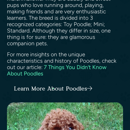
pups who love running around, playing,
making friends and are very enthusiastic
learners. The breed is divided into 3
recognized categories: Toy Poodle; Mini;
Standard. Although they differ in size, one
thing is for sure: they are glamorous
companion pets.
For more insights on the unique
characteristics and history of Poodles, check
out our article:
7 Things You Didn’t Know
About Poodles
Learn More About Poodles