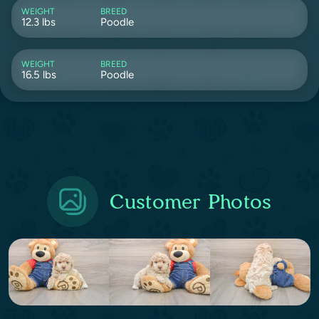
WEIGHT
BREED
12.3 lbs
Poodle
WEIGHT
BREED
16.5 lbs
Poodle
Customer Photos