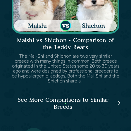
Malshi vs Shichon - Comparison of
the Teddy Bears
The Mal-Shi and Shichon are two very similar
breeds with many things in common. Both breeds
originated in the United States some 20 to 30 years
ago and were designed by professional breeders to
be hypoallergenic lapdogs. Both the Mal-Shi and the
Shichon share a...
See More Comparisons to Similar
Breeds