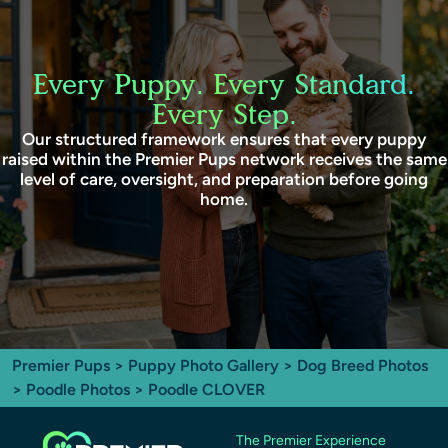
Every Puppy. Every Standard.
Every Step.
Our structured framework ensures that every puppy
raised within the Premier Pups network receives the same
level of care, oversight, and preparation before going
home.
Premier Pups
>
Puppy Photo Gallery
>
Dog Breed Photos
>
Poodle Photos
> Poodle CLOVER
The Premier Experience