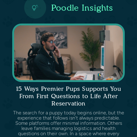
Poodle Insights
15 Ways Premier Pups Supports You
From First Questions to Life After
Reservation
The search for a puppy today begins online, but the
experience that follows isn’t always predictable.
Some platforms offer minimal information. Others
leave families managing logistics and health
questions on their own. In a space where every