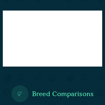
Breed Comparisons