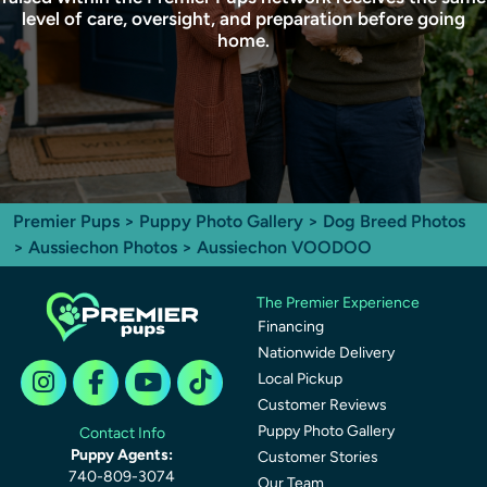
level of care, oversight, and preparation before going
home.
Premier Pups
>
Puppy Photo Gallery
>
Dog Breed Photos
>
Aussiechon Photos
> Aussiechon VOODOO
The Premier Experience
Financing
Nationwide Delivery
Local Pickup
Customer Reviews
Puppy Photo Gallery
Contact Info
Puppy Agents:
Customer Stories
740-809-3074
Our Team