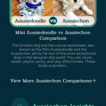
Mini Aussiedoodle vs Aussiechon
Comparison
The Einstein dog and the canine sweetheart, also
known as the Mini Aussiedoodle and the
Aussiechon, are by far two of the most exceptional
dogs in the designer dog world. They are clever,
sweet, playful, sunny, and very affectionate. These
lovely pups learn...
View More Aussiechon Comparisons