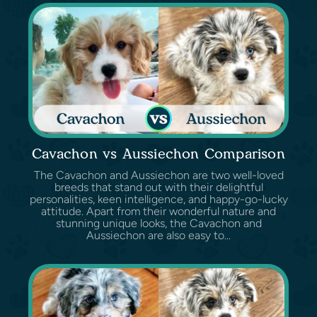
Cavachon vs Aussiechon Comparison
The Cavachon and Aussiechon are two well-loved
breeds that stand out with their delightful
personalities, keen intelligence, and happy-go-lucky
attitude. Apart from their wonderful nature and
stunning unique looks, the Cavachon and
Aussiechon are also easy to...