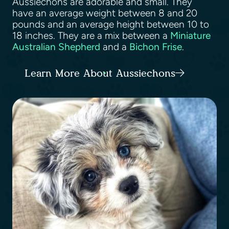
Aussiechons are adorable and small. They
have an average weight between 8 and 20
pounds and an average height between 10 to
18 inches. They are a mix between a
Miniature
Australian Shepherd
and a
Bichon Frise
.
Learn More About Aussiechons