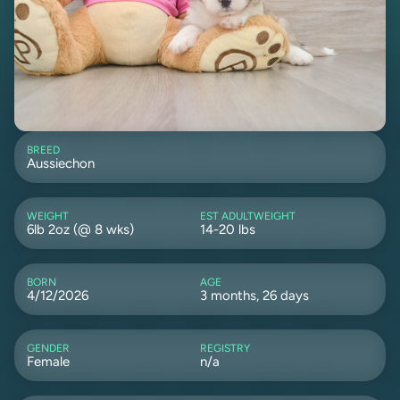
BREED
Aussiechon
WEIGHT
EST ADULTWEIGHT
6lb 2oz (@ 8 wks)
14-20 lbs
BORN
AGE
4/12/2026
3 months, 26 days
GENDER
REGISTRY
Female
n/a