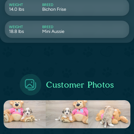
WEIGHT
BREED
14.0 lbs
Bichon Frise
WEIGHT
BREED
18.8 lbs
Mini Aussie
Customer Photos