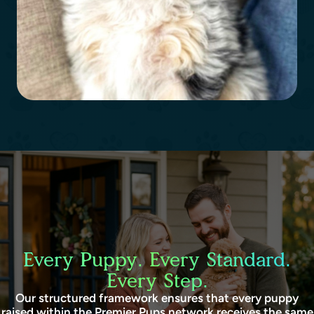
Every Puppy. Every Standard.
Every Step.
Our structured framework ensures that every puppy
raised within the Premier Pups network receives the same