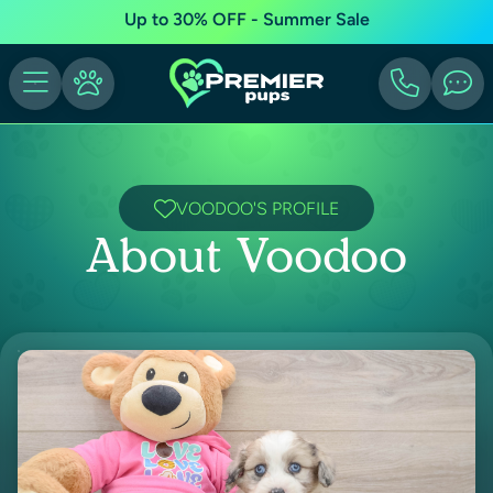
Up to 30% OFF - Summer Sale
VOODOO'S PROFILE
About Voodoo