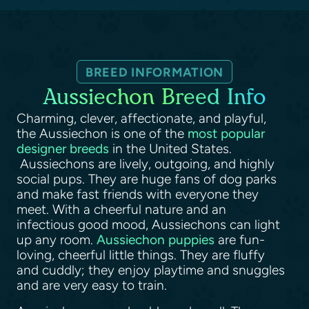
BREED INFORMATION
Aussiechon Breed Info
Charming, clever, affectionate, and playful,
the Aussiechon is one of the
most popular
designer breeds
in the United States.
Aussiechons are lively, outgoing, and highly
social pups. They are huge fans of dog parks
and make fast friends with everyone they
meet. With a cheerful nature and an
infectious good mood, Aussiechons can light
up any room.
Aussiechon puppies
are fun-
loving, cheerful little things. They are fluffy
and cuddly; they enjoy playtime and snuggles
and are very easy to train.