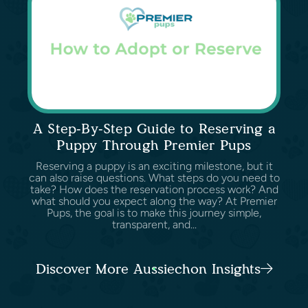
A Step-By-Step Guide to Reserving a
Puppy Through Premier Pups
Reserving a puppy is an exciting milestone, but it
can also raise questions. What steps do you need to
take? How does the reservation process work? And
what should you expect along the way? At Premier
Pups, the goal is to make this journey simple,
transparent, and...
Discover More Aussiechon Insights