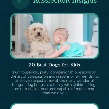
Aussiechon Insights
20 Best Dogs for Kids
Fun household, joyful companionship, lessons on
the art of compassion and responsibility, friendship,
and love are just a few of the many wonderful
things a dog brings to a family with children. Dogs
are remarkable creatures capable of much more
than we give...