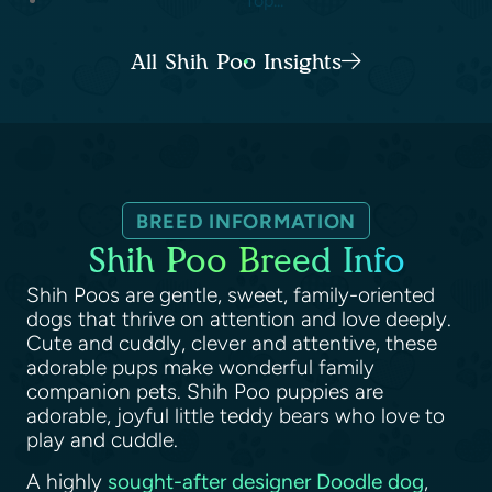
Top...
All Shih Poo Insights
BREED INFORMATION
Shih Poo Breed Info
Shih Poos are gentle, sweet, family-oriented
dogs that thrive on attention and love deeply.
Cute and cuddly, clever and attentive, these
adorable pups make wonderful family
companion pets. Shih Poo puppies are
adorable, joyful little teddy bears who love to
play and cuddle.
A highly
sought-after designer Doodle dog
,