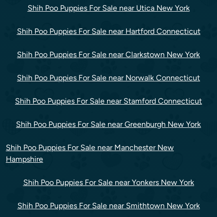
Shih Poo Puppies For Sale near Utica New York
Shih Poo Puppies For Sale near Hartford Connecticut
Shih Poo Puppies For Sale near Clarkstown New York
Shih Poo Puppies For Sale near Norwalk Connecticut
Shih Poo Puppies For Sale near Stamford Connecticut
Shih Poo Puppies For Sale near Greenburgh New York
Shih Poo Puppies For Sale near Manchester New
Hampshire
Shih Poo Puppies For Sale near Yonkers New York
Shih Poo Puppies For Sale near Smithtown New York