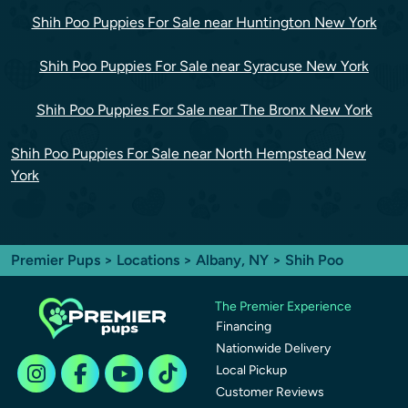
Shih Poo Puppies For Sale near Huntington New York
Shih Poo Puppies For Sale near Syracuse New York
Shih Poo Puppies For Sale near The Bronx New York
Shih Poo Puppies For Sale near North Hempstead New
York
Premier Pups
>
Locations
>
Albany, NY
> Shih Poo
The Premier Experience
Financing
Nationwide Delivery
Local Pickup
Customer Reviews