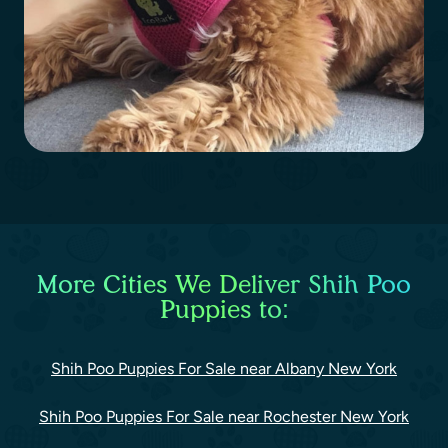
More Cities We Deliver Shih Poo
Puppies to:
Shih Poo Puppies For Sale near Albany New York
Shih Poo Puppies For Sale near Rochester New York