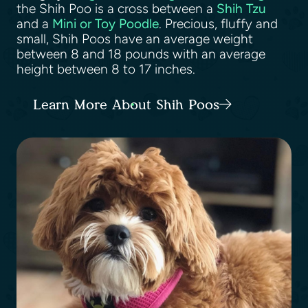
the Shih Poo is a cross between a
Shih Tzu
and a
Mini or Toy Poodle
. Precious, fluffy and
small, Shih Poos have an average weight
between 8 and 18 pounds with an average
height between 8 to 17 inches.
Learn More About Shih Poos