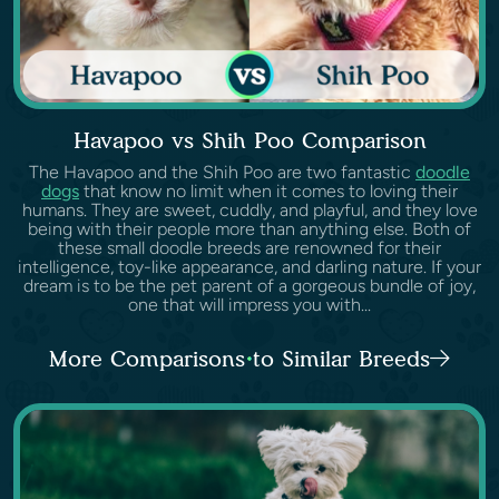
Havapoo vs Shih Poo Comparison
The Havapoo and the Shih Poo are two fantastic
doodle
dogs
that know no limit when it comes to loving their
humans. They are sweet, cuddly, and playful, and they love
being with their people more than anything else. Both of
these small doodle breeds are renowned for their
intelligence, toy-like appearance, and darling nature. If your
dream is to be the pet parent of a gorgeous bundle of joy,
one that will impress you with...
More Comparisons to Similar Breeds