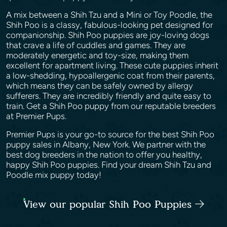
A mix between a Shih Tzu and a Mini or Toy Poodle, the
Shih Poo is a classy, fabulous-looking pet designed for
companionship. Shih Poo puppies are joy-loving dogs
that crave a life of cuddles and games. They are
moderately energetic and toy-size, making them
excellent for apartment living. These cute puppies inherit
a low-shedding, hypoallergenic coat from their parents,
which means they can be safely owned by allergy
sufferers. They are incredibly friendly and quite easy to
train. Get a Shih Poo puppy from our reputable breeders
at Premier Pups.
Premier Pups is your go-to source for the best Shih Poo
puppy sales in Albany, New York. We partner with the
best dog breeders in the nation to offer you healthy,
happy Shih Poo puppies. Find your dream Shih Tzu and
Poodle mix puppy today!
View our popular Shih Poo Puppies