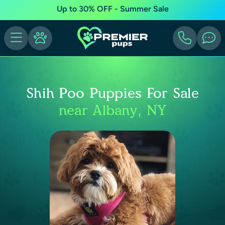
Up to 30% OFF - Summer Sale
Shih Poo Puppies For Sale
near Albany, NY