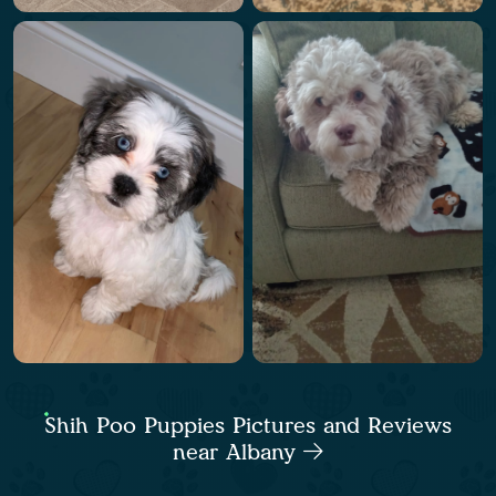
Shih Poo Puppies Pictures and Reviews
near Albany