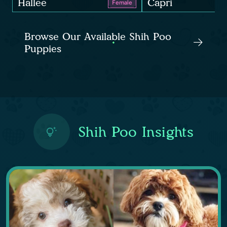
Hallee
Capri
Female
Browse Our Available Shih Poo
Puppies
Shih Poo Insights