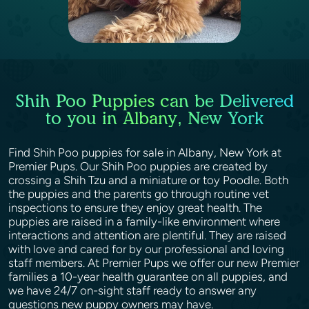
Shih Poo Puppies can be Delivered
to you in Albany, New York
Find Shih Poo puppies for sale in Albany, New York at
Premier Pups. Our Shih Poo puppies are created by
crossing a Shih Tzu and a miniature or toy Poodle. Both
the puppies and the parents go through routine vet
inspections to ensure they enjoy great health. The
puppies are raised in a family-like environment where
interactions and attention are plentiful. They are raised
with love and cared for by our professional and loving
staff members. At Premier Pups we offer our new Premier
families a 10-year health guarantee on all puppies, and
we have 24/7 on-sight staff ready to answer any
questions new puppy owners may have.