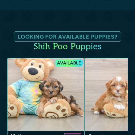
LOOKING FOR AVAILABLE PUPPIES?
Shih Poo Puppies
AVAILABLE