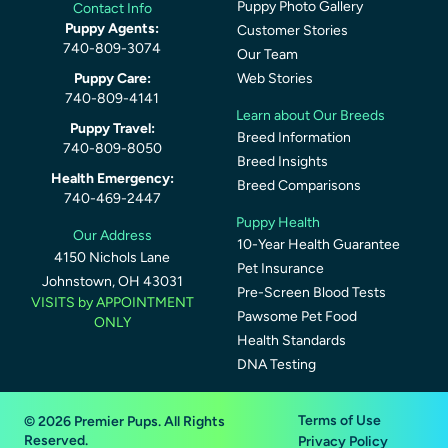
Puppy Photo Gallery
Contact Info
Puppy Agents:
Customer Stories
740-809-3074
Our Team
Puppy Care:
Web Stories
740-809-4141
Learn about Our Breeds
Puppy Travel:
Breed Information
740-809-8050
Breed Insights
Health Emergency:
Breed Comparisons
740-469-2447
Puppy Health
Our Address
10-Year Health Guarantee
4150 Nichols Lane
Pet Insurance
Johnstown, OH 43031
Pre-Screen Blood Tests
VISITS by APPOINTMENT
Pawsome Pet Food
ONLY
Health Standards
DNA Testing
Terms of Use
© 2026 Premier Pups. All Rights
Reserved.
Privacy Policy