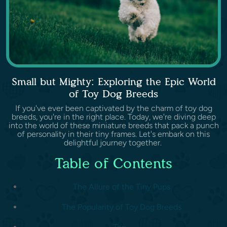
Small but Mighty: Exploring the Epic World
of Toy Dog Breeds
If you've ever been captivated by the charm of toy dog
breeds, you're in the right place. Today, we're diving deep
into the world of these miniature breeds that pack a punch
of personality in their tiny frames. Let's embark on this
delightful journey together.
Table of Contents
The Allure of the Tiny Pups
The Popularity of Toy Dog Breeds