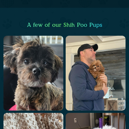
A few of our Shih Poo Pups