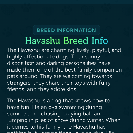
BREED INFORMATION
Havashu Breed Info
The Havashu are charming, lively, playful, and
highly affectionate dogs. Their sunny
disposition and darling personalities have
made them one of the best family companion
pets around. They are welcoming towards
strangers, they share their toys with furry
friends, and they adore kids.
The Havashu is a dog that knows how to
have fun. He enjoys swimming during
summertime, chasing, playing ball, and
jumping in piles of snow during winter. When
it comes to his family, the Havashu has