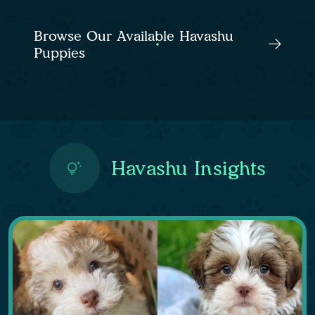
Browse Our Available Havashu
Puppies
Havashu Insights