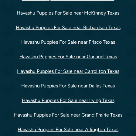
Havashu Puppies For Sale near McKinney Texas
Havashu Puppies For Sale near Richardson Texas
Havashu Puppies For Sale near Frisco Texas
Havashu Puppies For Sale near Garland Texas
Havashu Puppies For Sale near Carrollton Texas
Havashu Puppies For Sale near Dallas Texas
Havashu Puppies For Sale near Irving Texas
Havashu Puppies For Sale near Grand Prairie Texas
Havashu Puppies For Sale near Arlington Texas