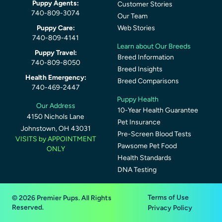
Puppy Agents:
Customer Stories
740-809-3074
Our Team
Puppy Care:
Web Stories
740-809-4141
Learn about Our Breeds
Puppy Travel:
Breed Information
740-809-8050
Breed Insights
Health Emergency:
Breed Comparisons
740-469-2447
Puppy Health
Our Address
10-Year Health Guarantee
4150 Nichols Lane
Pet Insurance
Johnstown, OH 43031
Pre-Screen Blood Tests
VISITS by APPOINTMENT
Pawsome Pet Food
ONLY
Health Standards
DNA Testing
Terms of Use
© 2026 Premier Pups. All Rights
Reserved.
Privacy Policy