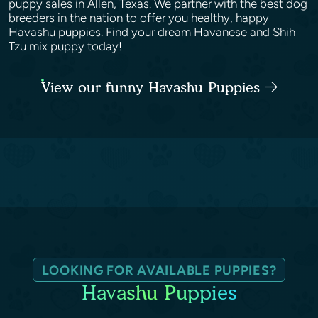
puppy sales in Allen, Texas. We partner with the best dog
breeders in the nation to offer you healthy, happy
Havashu puppies. Find your dream Havanese and Shih
Tzu mix puppy today!
View our funny Havashu Puppies
LOOKING FOR AVAILABLE PUPPIES?
Havashu Puppies