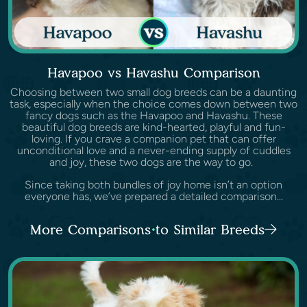
Havapoo vs Havashu Comparison
Choosing between two small dog breeds can be a daunting
task, especially when the choice comes down between two
fancy dogs such as the Havapoo and Havashu. These
beautiful dog breeds are kind-hearted, playful and fun-
loving. If you crave a companion pet that can offer
unconditional love and a never-ending supply of cuddles
and joy, these two dogs are the way to go.
Since taking both bundles of joy home isn’t an option
everyone has, we’ve prepared a detailed comparison...
More Comparisons to Similar Breeds