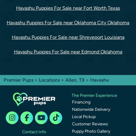
Havashu Puppies For Sale near Fort Worth Texas
Havashu Puppies For Sale near Oklahoma City Oklahoma
Havashu Puppies For Sale near Shreveport Louisiana
Havashu Puppies For Sale near Edmond Oklahoma
Premier Pups
>
Locations
>
Allen, TX
> Havashu
The Premier Experience
Financing
Nationwide Delivery
Local Pickup
Customer Reviews
Puppy Photo Gallery
Contact Info