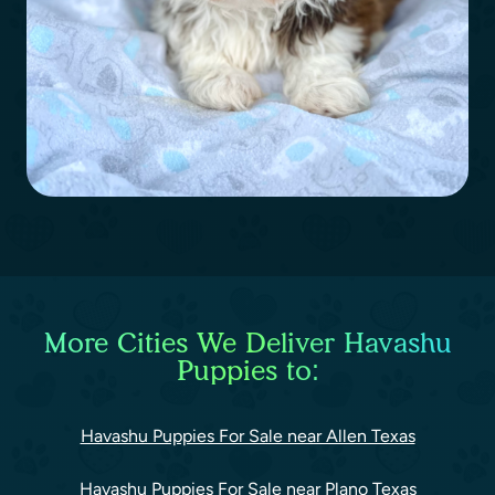
More Cities We Deliver Havashu
Puppies to:
Havashu Puppies For Sale near Allen Texas
Havashu Puppies For Sale near Plano Texas