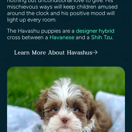
nothing but unconditional love to give. His
mischievous ways will keep children amused
around the clock and his positive mood will
light up every room.
The Havashu puppies are a
designer hybrid
cross between a
Havanese
and a
Shih Tzu
.
Learn More About Havashus