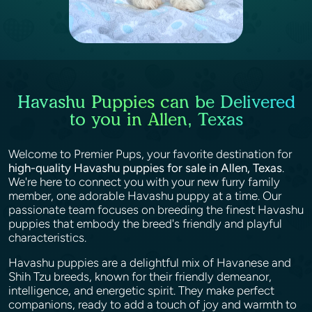
Havashu Puppies can be Delivered
to you in Allen, Texas
Welcome to Premier Pups, your favorite destination for
high-quality Havashu puppies for sale in Allen, Texas
.
We're here to connect you with your new furry family
member, one adorable Havashu puppy at a time. Our
passionate team focuses on breeding the finest Havashu
puppies that embody the breed's friendly and playful
characteristics.
Havashu puppies are a delightful mix of Havanese and
Shih Tzu breeds, known for their friendly demeanor,
intelligence, and energetic spirit. They make perfect
companions, ready to add a touch of joy and warmth to