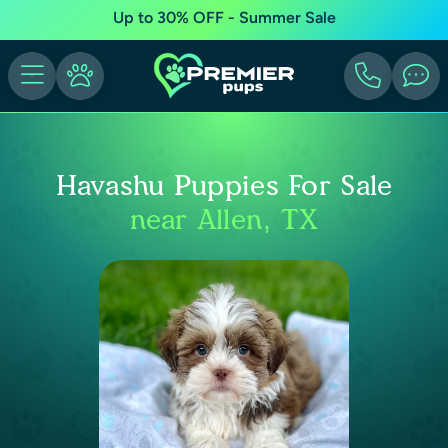
Up to 30% OFF - Summer Sale
Havashu Puppies For Sale
near Allen, TX