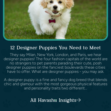
12 Designer Puppies You Need to Meet
They say Milan, New York, London, and Paris, we hear
designer puppies! The four fashion capitals of the world are
no strangers to pet parents parading their cute, posh
designer puppies on the fanciest boulevards these cities
have to offer. What are designer puppies - you may ask.
A designer puppy is a fine and fancy dog breed that blends
chic and glamour with the most gorgeous physical features
and personality traits two different...
All Havashu Insights