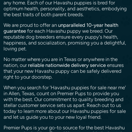
any home. Each of our Havashu puppies is bred for
optimum health, personality, and aesthetics, embodying
the best traits of both parent breeds.
We are proud to offer an
unparalleled 10-year health
guarantee
for each Havashu puppy we breed. Our
reputable dog breeders ensure every puppy's health,
happiness, and socialization, promising you a delightful,
loving pet.
No matter where you are in Texas or anywhere in the
nation, our
reliable nationwide delivery service
ensures
that your new Havashu puppy can be safely delivered
right to your doorstep.
When you search for 'Havashu puppies for sale near me'
in Allen, Texas, count on Premier Pups to provide you
with the best. Our commitment to quality breeding and
stellar customer service sets us apart. Reach out to us
today to learn more about our Havashu puppies for sale
and let us guide you to your new loyal friend.
Premier Pups is your go-to source for the best Havashu