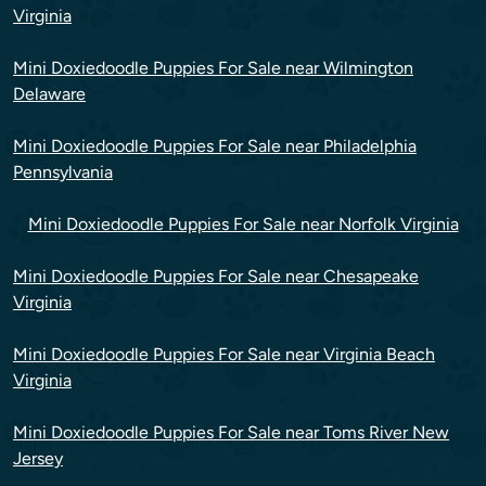
Virginia
Mini Doxiedoodle Puppies For Sale near Wilmington
Delaware
Mini Doxiedoodle Puppies For Sale near Philadelphia
Pennsylvania
Mini Doxiedoodle Puppies For Sale near Norfolk Virginia
Mini Doxiedoodle Puppies For Sale near Chesapeake
Virginia
Mini Doxiedoodle Puppies For Sale near Virginia Beach
Virginia
Mini Doxiedoodle Puppies For Sale near Toms River New
Jersey