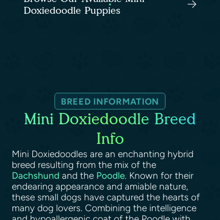
Doxiedoodle Puppies
BREED INFORMATION
Mini Doxiedoodle Breed
Info
Mini Doxiedoodles are an enchanting hybrid
breed resulting from the mix of the
Dachshund
and the
Poodle
. Known for their
endearing appearance and amiable nature,
these small dogs have captured the hearts of
many dog lovers. Combining the intelligence
and hypoallergenic coat of the Poodle with