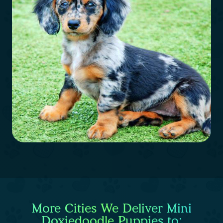
More Cities We Deliver Mini
Doxiedoodle Puppies to: