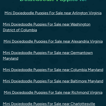
Mini Doxiedoodle Puppies For Sale near Arlington Virginia
Mini Doxiedoodle Puppies For Sale near Washington
District of Columbia
Mini Doxiedoodle Puppies For Sale near Alexandria Virginia
Mini Doxiedoodle Puppies For Sale near Germantown
Maryland
Mini Doxiedoodle Puppies For Sale near Columbia Maryland
Mini Doxiedoodle Puppies For Sale near Baltimore Maryland
Mini Doxiedoodle Puppies For Sale near Richmond Virginia
Mini Doxiedoodle Puppies For Sale near Charlottesville