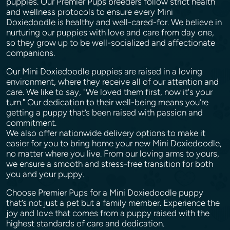
puppies. Our Premier Pups breeders follow strict health
and wellness protocols to ensure every Mini
Doxiedoodle is healthy and well-cared-for. We believe in
nurturing our puppies with love and care from day one,
so they grow up to be well-socialized and affectionate
companions.
Our Mini Doxiedoodle puppies are raised in a loving
environment, where they receive all of our attention and
care. We like to say, "We loved them first, now it's your
turn." Our dedication to their well-being means you’re
getting a puppy that’s been raised with passion and
commitment.
We also offer nationwide delivery options to make it
easier for you to bring home your new Mini Doxiedoodle,
no matter where you live. From our loving arms to yours,
we ensure a smooth and stress-free transition for both
you and your puppy.
Choose Premier Pups for a Mini Doxiedoodle puppy
that’s not just a pet but a family member. Experience the
joy and love that comes from a puppy raised with the
highest standards of care and dedication.