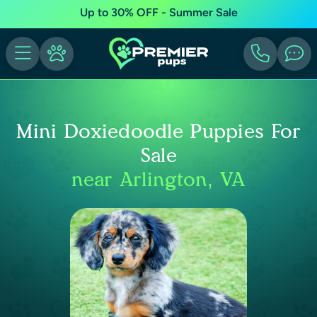
Up to 30% OFF - Summer Sale
Mini Doxiedoodle Puppies For
Sale
near Arlington, VA