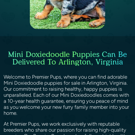
Mini Doxiedoodle Puppies Can Be
Delivered To Arlington, Virginia
Welcome to Premier Pups, where you can find adorable
Mini Doxiedoodle puppies for sale in Arlington, Virginia.
Our commitment to raising healthy, happy puppies is
unparalleled. Each of our Mini Doxiedoodles comes with
a 10-year health guarantee, ensuring you peace of mind
as you welcome your new furry family member into your
home.
At Premier Pups, we work exclusively with reputable
breeders who share our passion for raising high-quality