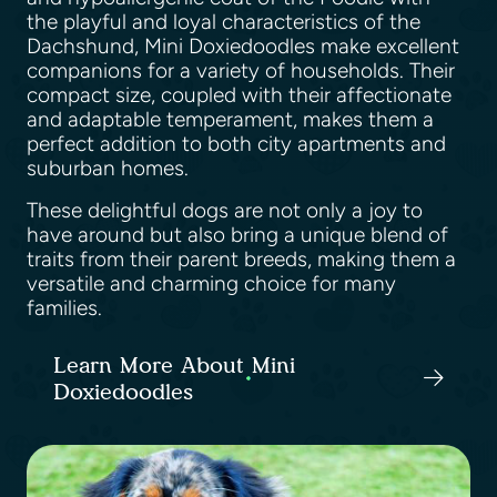
the playful and loyal characteristics of the
Dachshund, Mini Doxiedoodles make excellent
companions for a variety of households. Their
compact size, coupled with their affectionate
and adaptable temperament, makes them a
perfect addition to both city apartments and
suburban homes.
These delightful dogs are not only a joy to
have around but also bring a unique blend of
traits from their parent breeds, making them a
versatile and charming choice for many
families.
Learn More About Mini
Doxiedoodles