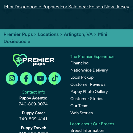
Mini Doxiedoodle Puppies For Sale near Edison New Jersey
Premier Pups
>
Locations
>
Arlington, VA
> Mini
Doxiedoodle
The Premier Experience
Financing
Nationwide Delivery
Local Pickup
Customer Reviews
Puppy Photo Gallery
Contact Info
Puppy Agents:
Customer Stories
740-809-3074
Our Team
Puppy Care:
Web Stories
740-809-4141
Learn about Our Breeds
Puppy Travel:
Breed Information