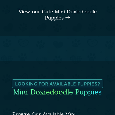
View our Cute Mini Doxiedoodle
Puppies
LOOKING FOR AVAILABLE PUPPIES?
Mini Doxiedoodle Puppies
Browse Our Available Mini