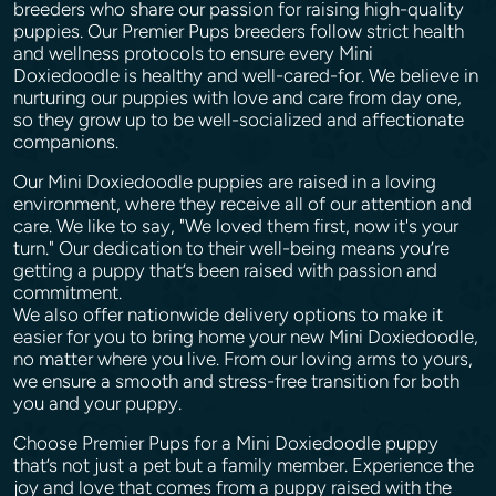
breeders who share our passion for raising high-quality
puppies. Our Premier Pups breeders follow strict health
and wellness protocols to ensure every Mini
Doxiedoodle is healthy and well-cared-for. We believe in
nurturing our puppies with love and care from day one,
so they grow up to be well-socialized and affectionate
companions.
Our Mini Doxiedoodle puppies are raised in a loving
environment, where they receive all of our attention and
care. We like to say, "We loved them first, now it's your
turn." Our dedication to their well-being means you’re
getting a puppy that’s been raised with passion and
commitment.
We also offer nationwide delivery options to make it
easier for you to bring home your new Mini Doxiedoodle,
no matter where you live. From our loving arms to yours,
we ensure a smooth and stress-free transition for both
you and your puppy.
Choose Premier Pups for a Mini Doxiedoodle puppy
that’s not just a pet but a family member. Experience the
joy and love that comes from a puppy raised with the