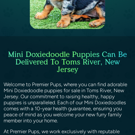
Mini Doxiedoodle Puppies Can Be
Delivered To Toms River, New
Jersey
Welcome to Premier Pups, where you can find adorable
Mini Doxiedoodle puppies for sale in Toms River, New
Jersey. Our commitment to raising healthy, happy
puppies is unparalleled. Each of our Mini Doxiedoodles
comes with a 10-year health guarantee, ensuring you
peace of mind as you welcome your new furry family
member into your home.
At Premier Pups, we work exclusively with reputable