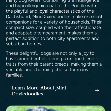
many dog lovers. Combining the intelligence
and hypoallergenic coat of the Poodle with
the playful and loyal characteristics of the
Dachshund, Mini Doxiedoodles make excellent
companions for a variety of households. Their
compact size, coupled with their affectionate
and adaptable temperament, makes them a
perfect addition to both city apartments and
suburban homes.
These delightful dogs are not only a joy to
have around but also bring a unique blend of
traits from their parent breeds, making them a
versatile and charming choice for many
families.
Learn More About Mini
Doxiedoodles