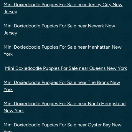
Mini Doxiedoodle Puppies For Sale near Jersey City New
Jersey
Mini Doxiedoodle Puppies For Sale near Newark New
Jersey
Mini Doxiedoodle Puppies For Sale near Manhattan New
York
Mini Doxiedoodle Puppies For Sale near Queens New York
Mini Doxiedoodle Puppies For Sale near The Bronx New
York
Mini Doxiedoodle Puppies For Sale near North Hempstead
New York
Mini Doxiedoodle Puppies For Sale near Oyster Bay New
York