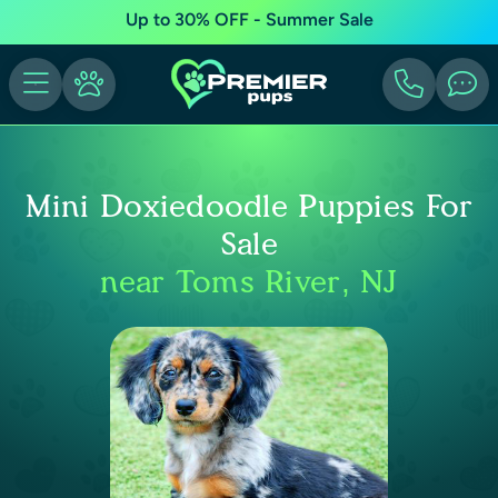
Up to 30% OFF - Summer Sale
Mini Doxiedoodle Puppies For
Sale
near Toms River, NJ