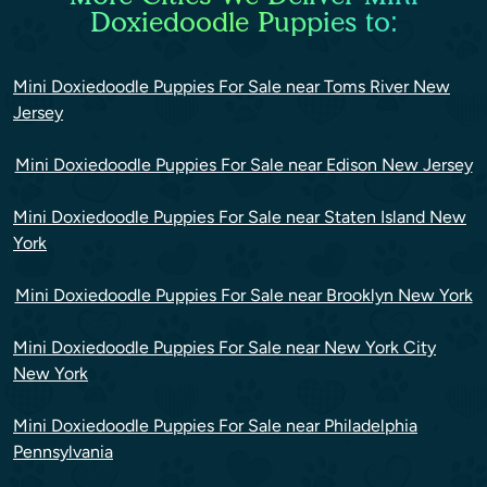
Doxiedoodle Puppies to:
Mini Doxiedoodle Puppies For Sale near Toms River New
Jersey
Mini Doxiedoodle Puppies For Sale near Edison New Jersey
Mini Doxiedoodle Puppies For Sale near Staten Island New
York
Mini Doxiedoodle Puppies For Sale near Brooklyn New York
Mini Doxiedoodle Puppies For Sale near New York City
New York
Mini Doxiedoodle Puppies For Sale near Philadelphia
Pennsylvania