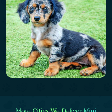
More Cities We Deliver Mini