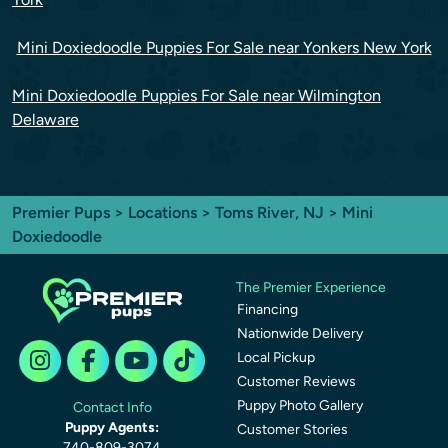
Mini Doxiedoodle Puppies For Sale near Yonkers New York
Mini Doxiedoodle Puppies For Sale near Wilmington
Delaware
Premier Pups
>
Locations
>
Toms River, NJ
> Mini
Doxiedoodle
The Premier Experience
Financing
Nationwide Delivery
Local Pickup
Customer Reviews
Puppy Photo Gallery
Contact Info
Puppy Agents:
Customer Stories
740-809-3074