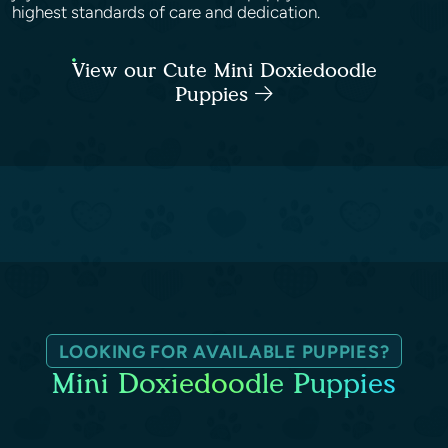
highest standards of care and dedication.
View our Cute Mini Doxiedoodle
Puppies
LOOKING FOR AVAILABLE PUPPIES?
Mini Doxiedoodle Puppies