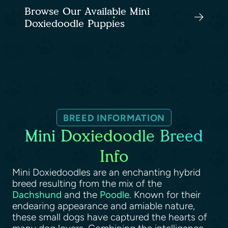
Browse Our Available Mini
Doxiedoodle Puppies
BREED INFORMATION
Mini Doxiedoodle Breed
Info
Mini Doxiedoodles are an enchanting hybrid
breed resulting from the mix of the
Dachshund
and the
Poodle
. Known for their
endearing appearance and amiable nature,
these small dogs have captured the hearts of