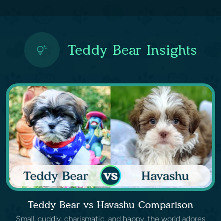
Teddy Bear Insights
Teddy Bear vs Havashu Comparison
Small, cuddly, charismatic, and happy, the world adores