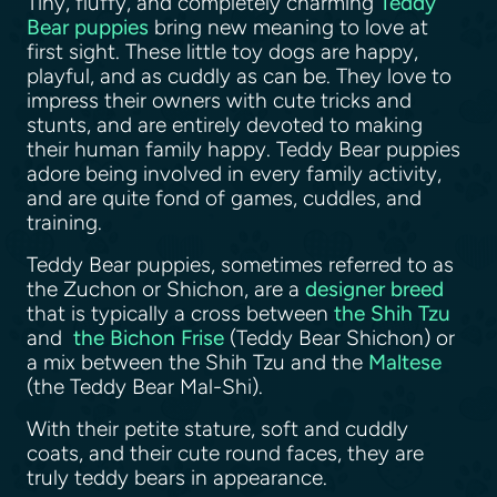
Tiny, fluffy, and completely charming
Teddy
Bear puppies
bring new meaning to love at
first sight. These little toy dogs are happy,
playful, and as cuddly as can be. They love to
impress their owners with cute tricks and
stunts, and are entirely devoted to making
their human family happy. Teddy Bear puppies
adore being involved in every family activity,
and are quite fond of games, cuddles, and
training.
Teddy Bear puppies, sometimes referred to as
the Zuchon or Shichon, are a
designer breed
that is typically a cross between
the Shih Tzu
and
the Bichon Frise
(Teddy Bear Shichon) or
a mix between the Shih Tzu and the
Maltese
(the Teddy Bear Mal-Shi).
With their petite stature, soft and cuddly
coats, and their cute round faces, they are
truly teddy bears in appearance.