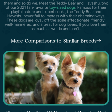
them and so do we. Meet the Teddy Bear and Havashu, two
of our 2021 fan-favorite
toy-sized dogs
. Famous for their
playful nature and superb looks, the Teddy Bear and
Havashu never fail to impress with their charming ways.
These dogs are loyal, off the scale affectionate, friendly,
well-mannered, and a treat for dog lovers. If you love them
as much as we do and can’t...
More Comparisons to Similar Breeds