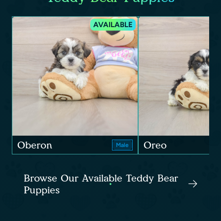
AVAILABLE
Oberon
Oreo
Male
Browse Our Available Teddy Bear
Puppies