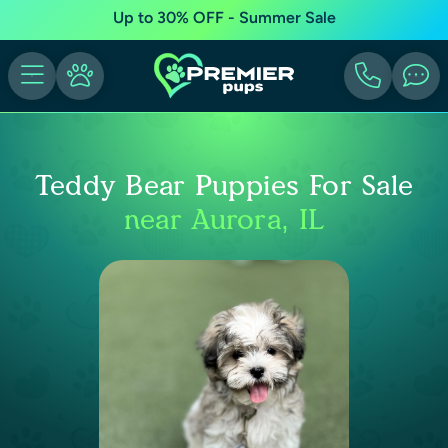
Up to 30% OFF - Summer Sale
Teddy Bear Puppies For Sale
near Aurora, IL