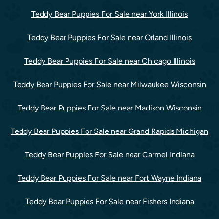
Teddy Bear Puppies For Sale near York Illinois
Teddy Bear Puppies For Sale near Orland Illinois
Teddy Bear Puppies For Sale near Chicago Illinois
Teddy Bear Puppies For Sale near Milwaukee Wisconsin
Teddy Bear Puppies For Sale near Madison Wisconsin
Teddy Bear Puppies For Sale near Grand Rapids Michigan
Teddy Bear Puppies For Sale near Carmel Indiana
Teddy Bear Puppies For Sale near Fort Wayne Indiana
Teddy Bear Puppies For Sale near Fishers Indiana