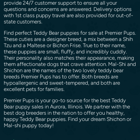
provide 24/7 customer support to ensure all your
questions and concerns are answered. Delivery options
with 1st class puppy travel are also provided for out-of-
state customers.
Find perfect Teddy Bear puppies for sale at Premier Pups.
These cuties are a designer breed, a mix between a Shih
Tzu and a Maltese or Bichon Frise. True to their name,
these puppies are small, fluffy, and incredibly cuddly.
Their personality also matches their appearance, making
them affectionate dogs that crave attention. Mal-Shi and
Shichon are the names of the two lovely teddy bear
breeds Premier Pups has to offer. Both breeds are
hypoallergenic and sweet-tempered, and both are
excellent pets for families.
Premier Pups is your go-to source for the best Teddy
Bear puppy sales in Aurora, Illinois. We partner with the
best dog breeders in the nation to offer you healthy,
happy Teddy Bear puppies. Find your dream Shichon or
Mal-shi puppy today!