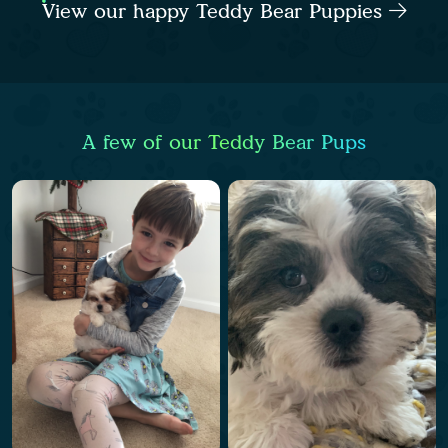
View our happy Teddy Bear Puppies
A few of our Teddy Bear Pups