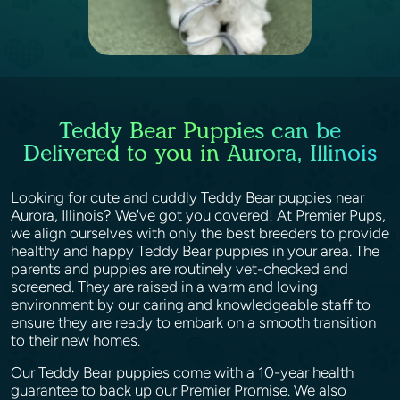
Teddy Bear Puppies can be
Delivered to you in Aurora, Illinois
Looking for cute and cuddly Teddy Bear puppies near
Aurora, Illinois? We've got you covered! At Premier Pups,
we align ourselves with only the best breeders to provide
healthy and happy Teddy Bear puppies in your area. The
parents and puppies are routinely vet-checked and
screened. They are raised in a warm and loving
environment by our caring and knowledgeable staff to
ensure they are ready to embark on a smooth transition
to their new homes.
Our Teddy Bear puppies come with a 10-year health
guarantee to back up our Premier Promise. We also