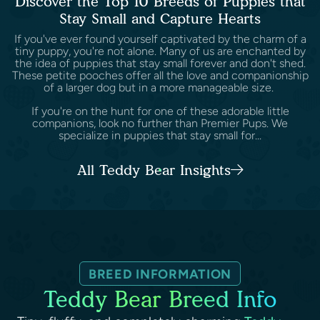
Discover the Top 10 Breeds of Puppies that
Stay Small and Capture Hearts
If you've ever found yourself captivated by the charm of a
tiny puppy, you're not alone. Many of us are enchanted by
the idea of puppies that stay small forever and don't shed.
These petite pooches offer all the love and companionship
of a larger dog but in a more manageable size.
If you're on the hunt for one of these adorable little
companions, look no further than Premier Pups. We
specialize in puppies that stay small for...
All Teddy Bear Insights
BREED INFORMATION
Teddy Bear Breed Info