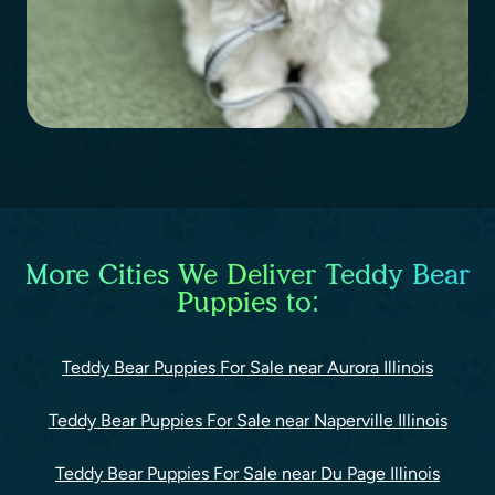
More Cities We Deliver Teddy Bear
Puppies to:
Teddy Bear Puppies For Sale near Aurora Illinois
Teddy Bear Puppies For Sale near Naperville Illinois
Teddy Bear Puppies For Sale near Du Page Illinois