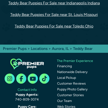
Teddy Bear Puppies For Sale near Indianapolis Indiana
Teddy Bear Puppies For Sale near St. Louis Missouri
Teddy Bear Puppies For Sale near Toledo Ohio
Premier Pups
>
Locations
>
Aurora, IL
> Teddy Bear
The Premier Experience
Financing
Nationwide Delivery
Local Pickup
Customer Reviews
Puppy Photo Gallery
Contact Info
Puppy Agents:
Customer Stories
740-809-3074
Our Team
Puppy Care:
Web Stories