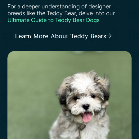
For a deeper understanding of designer
breeds like the Teddy Bear, delve into our
Ultimate Guide to Teddy Bear Dogs
Learn More About Teddy Bears