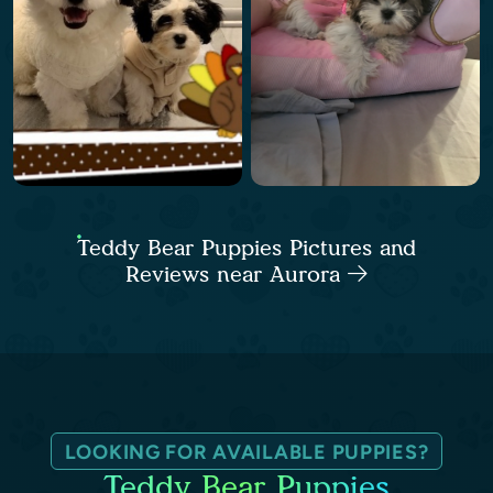
Teddy Bear Puppies Pictures and
Reviews near Aurora
LOOKING FOR AVAILABLE PUPPIES?
Teddy Bear Puppies