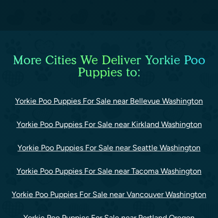
More Cities We Deliver Yorkie Poo
Puppies to:
Yorkie Poo Puppies For Sale near Bellevue Washington
Yorkie Poo Puppies For Sale near Kirkland Washington
Yorkie Poo Puppies For Sale near Seattle Washington
Yorkie Poo Puppies For Sale near Tacoma Washington
Yorkie Poo Puppies For Sale near Vancouver Washington
Yorkie Poo Puppies For Sale near Portland Oregon