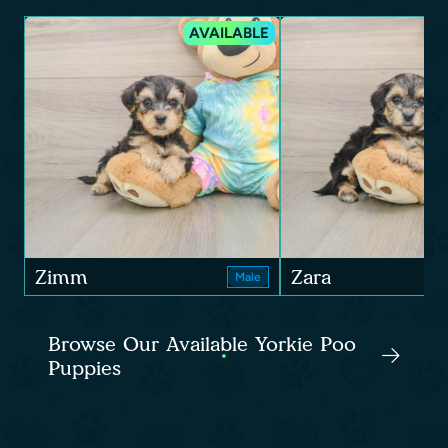
AVAILABLE
Zimm
Zara
Male
Browse Our Available Yorkie Poo
Puppies