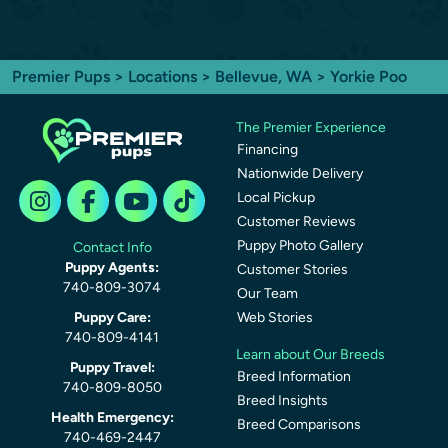
Premier Pups
>
Locations
>
Bellevue, WA
> Yorkie Poo
The Premier Experience
Financing
Nationwide Delivery
Local Pickup
Customer Reviews
Puppy Photo Gallery
Contact Info
Puppy Agents:
Customer Stories
740-809-3074
Our Team
Puppy Care:
Web Stories
740-809-4141
Learn about Our Breeds
Puppy Travel:
Breed Information
740-809-8050
Breed Insights
Health Emergency:
Breed Comparisons
740-469-2447