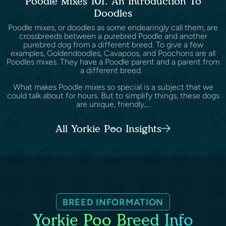
Poodle Mixes 101: An Introduction To
Doodles
Poodle mixes, or doodles as some endearingly call them, are
crossbreeds between a purebred Poodle and another
purebred dog from a different breed. To give a few
examples, Goldendoodles, Cavapoos, and Poochons are all
Poodles mixes. They have a Poodle parent and a parent from
a different breed.
What makes Poodle mixes so special is a subject that we
could talk about for hours. But to simplify things, these dogs
are unique, friendly,...
All Yorkie Poo Insights
BREED INFORMATION
Yorkie Poo Breed Info