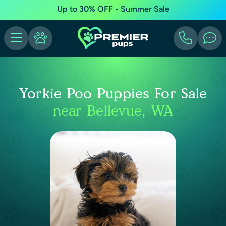
Up to 30% OFF - Summer Sale
Yorkie Poo Puppies For Sale
near Bellevue, WA