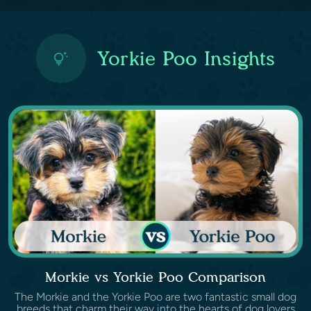
Yorkie Poo Insights
Morkie vs Yorkie Poo Comparison
The Morkie and the Yorkie Poo are two fantastic small dog
breeds that charm their way into the hearts of dog lovers