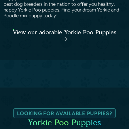
best dog breeders in the nation to offer you healthy,
happy Yorkie Poo puppies. Find your dream Yorkie and
Poodle mix puppy today!
View our adorable Yorkie Poo Puppies
LOOKING FOR AVAILABLE PUPPIES?
Yorkie Poo Puppies