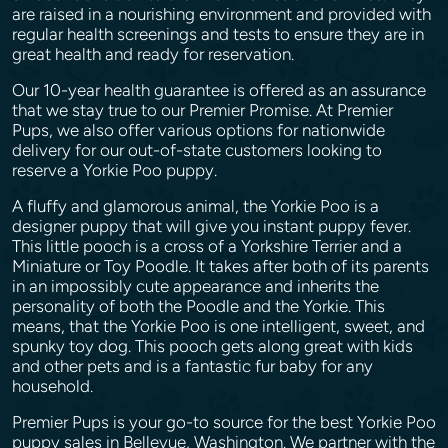
are raised in a nourishing environment and provided with
regular health screenings and tests to ensure they are in
great health and ready for reservation.
Our 10-year health guarantee is offered as an assurance
that we stay true to our Premier Promise. At Premier
Pups, we also offer various options for nationwide
delivery for our out-of-state customers looking to
reserve a Yorkie Poo puppy.
A fluffy and glamorous animal, the Yorkie Poo is a
designer puppy that will give you instant puppy fever.
This little pooch is a cross of a Yorkshire Terrier and a
Miniature or Toy Poodle. It takes after both of its parents
in an impossibly cute appearance and inherits the
personality of both the Poodle and the Yorkie. This
means, that the Yorkie Poo is one intelligent, sweet, and
spunky toy dog. This pooch gets along great with kids
and other pets and is a fantastic fur baby for any
household.
Premier Pups is your go-to source for the best Yorkie Poo
puppy sales in Bellevue, Washington. We partner with the