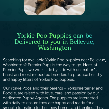
Yorkie Poo Puppies can be
Delivered to you in Bellevue,
Washington
Searching for available Yorkie Poo puppies near Bellevue,
Washington? Premier Pups is the way to go. Here, at
Premier Pups, we work side by side with our nation’s
finest and most respected breeders to produce healthy
and happy litters of Yorkie Poo puppies.
Our Yorkie Poos and their parents – Yorkshire terrier and
Poodle, are raised with love, care, and passion by our
dedicated Puppy Agents. The puppies are interacted
with daily to ensure they are happy and ready for a
smooth transition to their new homes and families. They