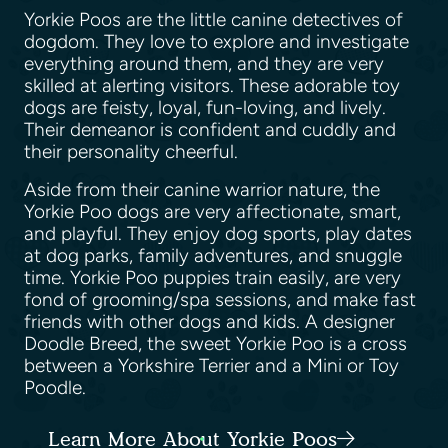
Yorkie Poos are the little canine detectives of
dogdom. They love to explore and investigate
everything around them, and they are very
skilled at alerting visitors. These adorable toy
dogs are feisty, loyal, fun-loving, and lively.
Their demeanor is confident and cuddly and
their personality cheerful.
Aside from their canine warrior nature, the
Yorkie Poo dogs are very affectionate, smart,
and playful. They enjoy dog sports, play dates
at dog parks, family adventures, and snuggle
time. Yorkie Poo puppies train easily, are very
fond of grooming/spa sessions, and make fast
friends with other dogs and kids. A designer
Doodle Breed, the sweet Yorkie Poo is a cross
between a Yorkshire Terrier and a Mini or Toy
Poodle.
Learn More About Yorkie Poos