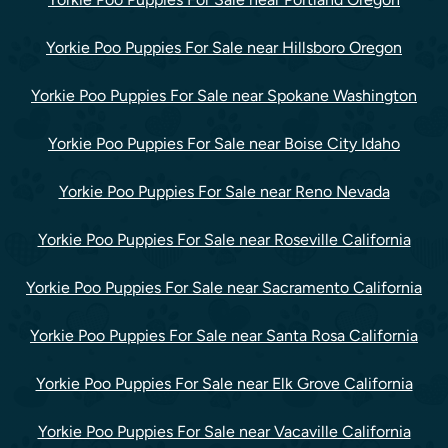
Yorkie Poo Puppies For Sale near Hillsboro Oregon
Yorkie Poo Puppies For Sale near Spokane Washington
Yorkie Poo Puppies For Sale near Boise City Idaho
Yorkie Poo Puppies For Sale near Reno Nevada
Yorkie Poo Puppies For Sale near Roseville California
Yorkie Poo Puppies For Sale near Sacramento California
Yorkie Poo Puppies For Sale near Santa Rosa California
Yorkie Poo Puppies For Sale near Elk Grove California
Yorkie Poo Puppies For Sale near Vacaville California