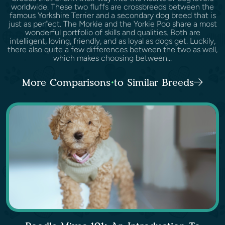
worldwide. These two fluffs are crossbreeds between the
famous Yorkshire Terrier and a secondary dog breed that is
just as perfect. The Morkie and the Yorkie Poo share a most
wonderful portfolio of skills and qualities. Both are
intelligent, loving, friendly, and as loyal as dogs get. Luckily,
there also quite a few differences between the two as well,
which makes choosing between...
More Comparisons to Similar Breeds