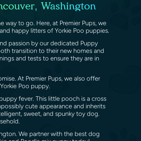
ancouver, Washington
e way to go. Here, at Premier Pups, we
and happy litters of Yorkie Poo puppies.
, and passion by our dedicated Puppy
ooth transition to their new homes and
nings and tests to ensure they are in
omise. At Premier Pups, we also offer
a Yorkie Poo puppy.
uppy fever. This little pooch is a cross
 impossibly cute appearance and inherits
telligent, sweet, and spunky toy dog.
ousehold.
ington. We partner with the best dog