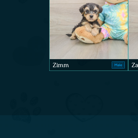
Zimm
Za
Male