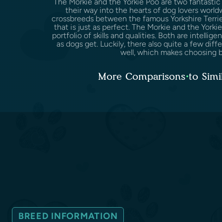
The Morkie and the Yorkie Poo are two fantastic
their way into the hearts of dog lovers world
crossbreeds between the famous Yorkshire Terri
that is just as perfect. The Morkie and the York
portfolio of skills and qualities. Both are intelligen
as dogs get. Luckily, there also quite a few di
well, which makes choosing b
More Comparisons to Simi
BREED INFORMATION