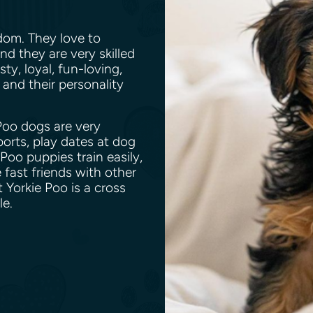
gdom. They love to
d they are very skilled
sty, loyal, fun-loving,
 and their personality
 Poo dogs are very
ports, play dates at dog
Poo puppies train easily,
fast friends with other
 Yorkie Poo is a cross
dle.