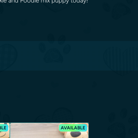
rkie and Poodle mix puppy today!
BLE
AVAILABLE