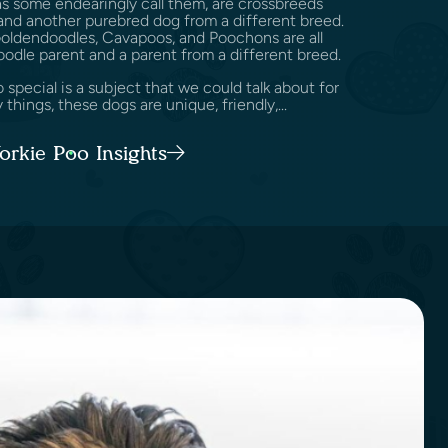
as some endearingly call them, are crossbreeds
nd another purebred dog from a different breed.
Goldendoodles, Cavapoos, and Poochons are all
oodle parent and a parent from a different breed.
pecial is a subject that we could talk about for
 things, these dogs are unique, friendly,...
Yorkie Poo Insights