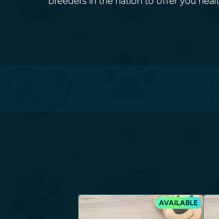
breeders in the nation to offer you he
AVAILABLE