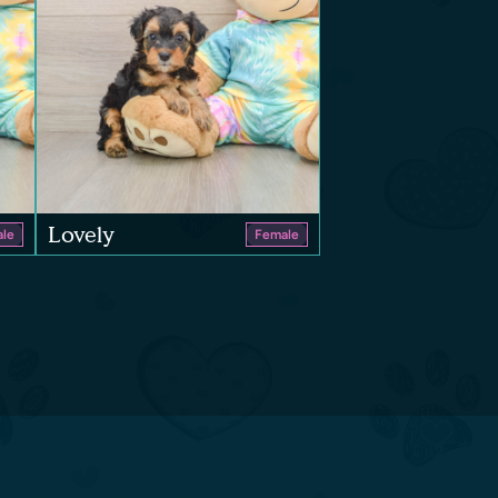
Lovely
le
Female