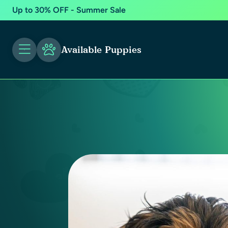
Up to 30% OFF - Summer Sale
Available Puppies