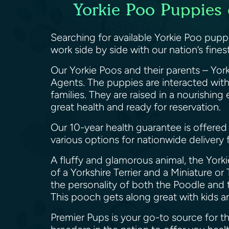
Yorkie Poo Puppies 
Searching for available Yorkie Poo pupp
work side by side with our nation’s fin
Our Yorkie Poos and their parents – York
Agents. The puppies are interacted with
families. They are raised in a nourishin
great health and ready for reservation.
Our 10-year health guarantee is offered 
various options for nationwide delivery
A fluffy and glamorous animal, the Yorkie
of a Yorkshire Terrier and a Miniature or
the personality of both the Poodle and t
This pooch gets along great with kids a
Premier Pups is your go-to source for 