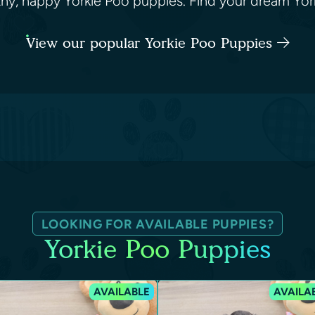
althy, happy Yorkie Poo puppies. Find your dream Yo
View our popular Yorkie Poo Puppies
LOOKING FOR AVAILABLE PUPPIES?
Yorkie Poo Puppies
AVAILABLE
AVAILA