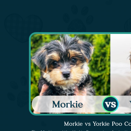
Morkie vs Yorkie Poo C