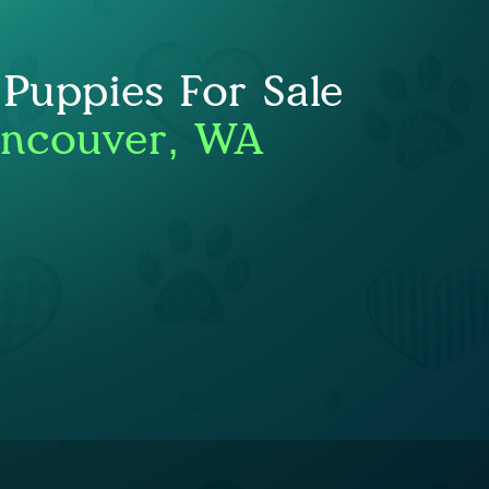
 Puppies For Sale
ancouver, WA