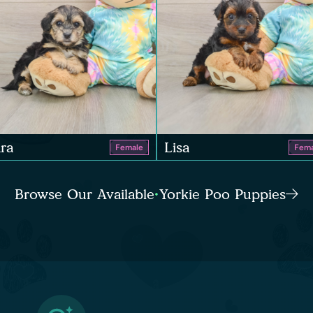
ra
Lisa
Female
Fema
Browse Our Available Yorkie Poo Puppies