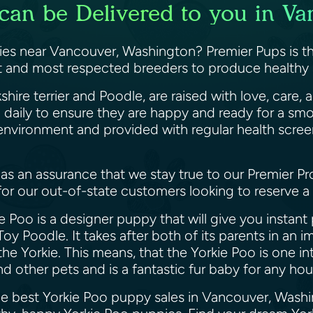
can be Delivered to you in V
ies near Vancouver, Washington? Premier Pups is th
est and most respected breeders to produce healthy 
shire terrier and Poodle, are raised with love, care
 daily to ensure they are happy and ready for a sm
g environment and provided with regular health scree
as an assurance that we stay true to our Premier Pr
 for our out-of-state customers looking to reserve 
 Poo is a designer puppy that will give you instant p
 Toy Poodle. It takes after both of its parents in an
he Yorkie. This means, that the Yorkie Poo is one in
nd other pets and is a fantastic fur baby for any h
the best Yorkie Poo puppy sales in Vancouver, Wash