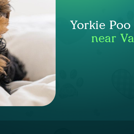
Yorkie Poo
near V