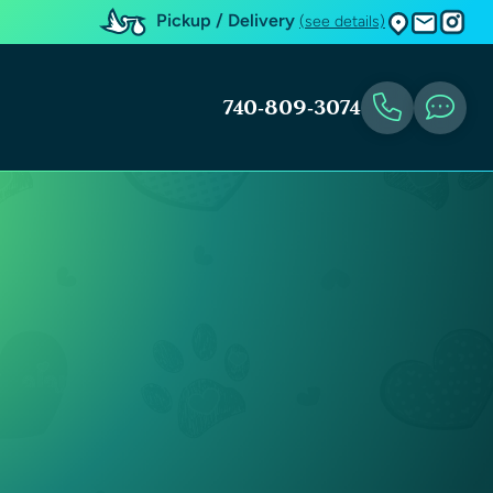
Pickup / Delivery
(see details)
740-809-3074