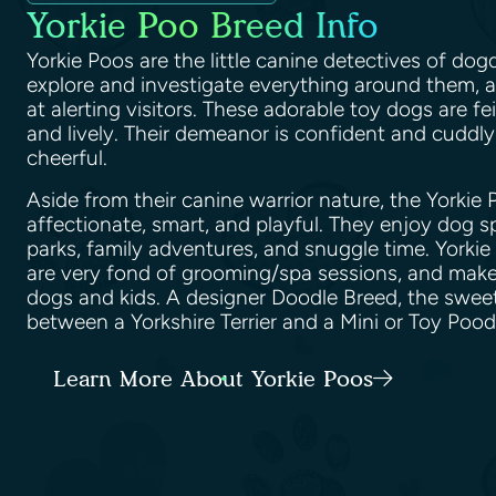
Yorkie Poo Breed Info
Yorkie Poos are the little canine detectives of do
explore and investigate everything around them, an
at alerting visitors. These adorable toy dogs are fei
and lively. Their demeanor is confident and cuddly
cheerful.
Aside from their canine warrior nature, the Yorkie
affectionate, smart, and playful. They enjoy dog s
parks, family adventures, and snuggle time. Yorkie 
are very fond of grooming/spa sessions, and make 
dogs and kids. A designer Doodle Breed, the sweet
between a Yorkshire Terrier and a Mini or Toy Poo
Learn More About Yorkie Poos