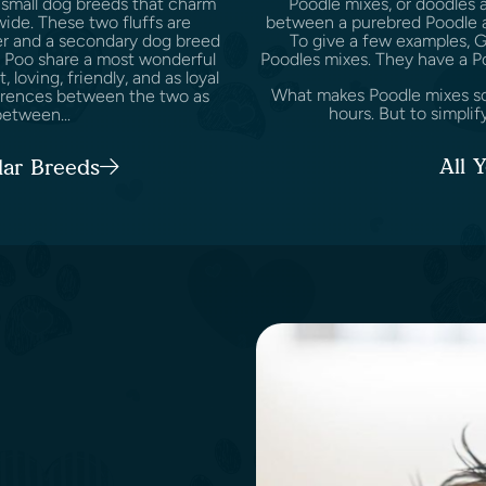
 small dog breeds that charm
Poodle mixes, or doodles 
wide. These two fluffs are
between a purebred Poodle a
er and a secondary dog breed
To give a few examples, 
ie Poo share a most wonderful
Poodles mixes. They have a P
t, loving, friendly, and as loyal
What makes Poodle mixes so s
fferences between the two as
hours. But to simplify
etween...
All 
lar Breeds