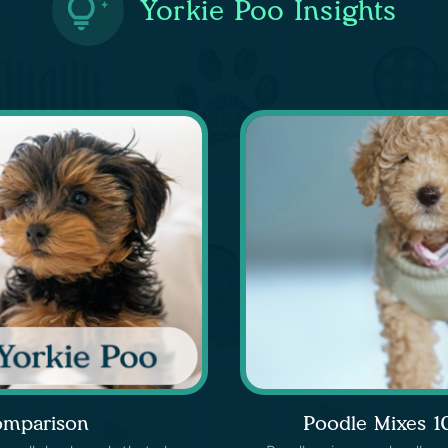
Yorkie Poo Insights
omparison
Poodle Mixes 1