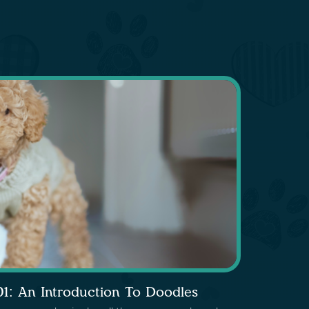
01: An Introduction To Doodles