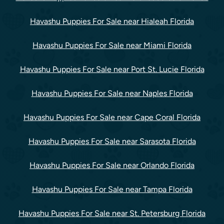
Havashu Puppies For Sale near Hialeah Florida
Havashu Puppies For Sale near Miami Florida
Havashu Puppies For Sale near Port St. Lucie Florida
Havashu Puppies For Sale near Naples Florida
Havashu Puppies For Sale near Cape Coral Florida
Havashu Puppies For Sale near Sarasota Florida
Havashu Puppies For Sale near Orlando Florida
Havashu Puppies For Sale near Tampa Florida
Havashu Puppies For Sale near St. Petersburg Florida