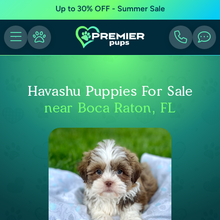
Up to 30% OFF - Summer Sale
Havashu Puppies For Sale
near Boca Raton, FL