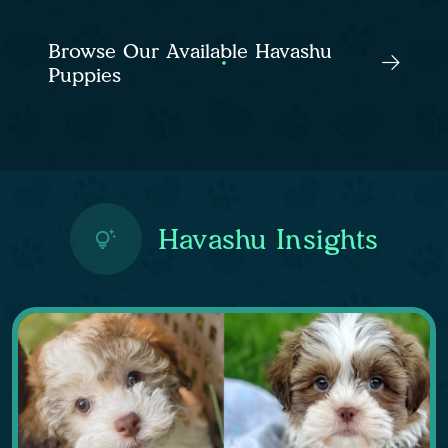
Browse Our Available Havashu
Puppies
Havashu Insights