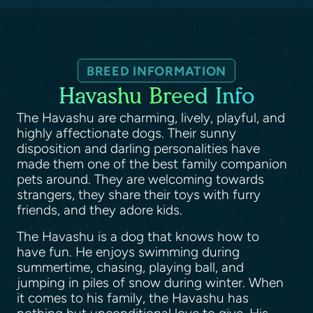
BREED INFORMATION
Havashu Breed Info
The Havashu are charming, lively, playful, and
highly affectionate dogs. Their sunny
disposition and darling personalities have
made them one of the best family companion
pets around. They are welcoming towards
strangers, they share their toys with furry
friends, and they adore kids.
The Havashu is a dog that knows how to
have fun. He enjoys swimming during
summertime, chasing, playing ball, and
jumping in piles of snow during winter. When
it comes to his family, the Havashu has