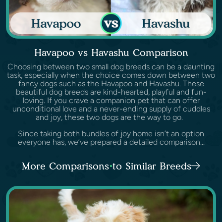
Havapoo vs Havashu Comparison
Choosing between two small dog breeds can be a daunting
task, especially when the choice comes down between two
fancy dogs such as the Havapoo and Havashu. These
beautiful dog breeds are kind-hearted, playful and fun-
loving. If you crave a companion pet that can offer
unconditional love and a never-ending supply of cuddles
and joy, these two dogs are the way to go.
Since taking both bundles of joy home isn’t an option
everyone has, we’ve prepared a detailed comparison...
More Comparisons to Similar Breeds