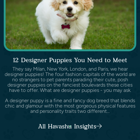
12 Designer Puppies You Need to Meet
They say Milan, New York, London, and Paris, we hear
designer puppies! The four fashion capitals of the world are
no strangers to pet parents parading their cute, posh
designer puppies on the fanciest boulevards these cities
have to offer. What are designer puppies - you may ask.
A designer puppy is a fine and fancy dog breed that blends
chic and glamour with the most gorgeous physical features
and personality traits two different...
All Havashu Insights