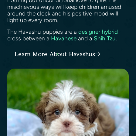
nothing but unconditional love to give. His
mischievous ways will keep children amused
around the clock and his positive mood will
light up every room.
The Havashu puppies are a
designer hybrid
cross between a
Havanese
and a
Shih Tzu
.
Learn More About Havashus