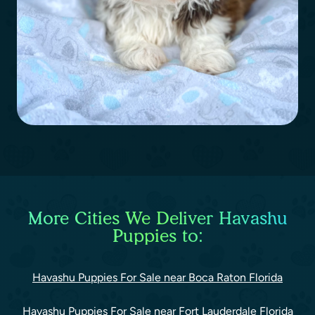
More Cities We Deliver Havashu
Puppies to:
Havashu Puppies For Sale near Boca Raton Florida
Havashu Puppies For Sale near Fort Lauderdale Florida