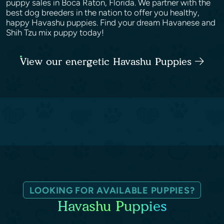
puppy sales in Boca Raton, Florida. We partner with the
best dog breeders in the nation to offer you healthy,
happy Havashu puppies. Find your dream Havanese and
Shih Tzu mix puppy today!
View our energetic Havashu Puppies
LOOKING FOR AVAILABLE PUPPIES?
Havashu Puppies