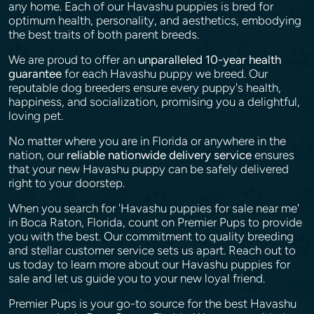
any home. Each of our Havashu puppies is bred for
optimum health, personality, and aesthetics, embodying
the best traits of both parent breeds.
We are proud to offer an
unparalleled 10-year health
guarantee
for each Havashu puppy we breed. Our
reputable dog breeders ensure every puppy's health,
happiness, and socialization, promising you a delightful,
loving pet.
No matter where you are in Florida or anywhere in the
nation, our
reliable nationwide delivery service
ensures
that your new Havashu puppy can be safely delivered
right to your doorstep.
When you search for 'Havashu puppies for sale near me'
in Boca Raton, Florida, count on Premier Pups to provide
you with the best. Our commitment to quality breeding
and stellar customer service sets us apart. Reach out to
us today to learn more about our Havashu puppies for
sale and let us guide you to your new loyal friend.
Premier Pups is your go-to source for the best Havashu