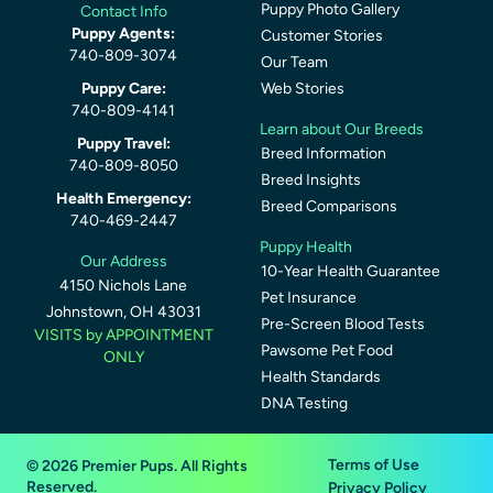
Puppy Photo Gallery
Contact Info
Puppy Agents:
Customer Stories
740-809-3074
Our Team
Puppy Care:
Web Stories
740-809-4141
Learn about Our Breeds
Puppy Travel:
Breed Information
740-809-8050
Breed Insights
Health Emergency:
Breed Comparisons
740-469-2447
Puppy Health
Our Address
10-Year Health Guarantee
4150 Nichols Lane
Pet Insurance
Johnstown, OH 43031
Pre-Screen Blood Tests
VISITS by APPOINTMENT
Pawsome Pet Food
ONLY
Health Standards
DNA Testing
Terms of Use
© 2026 Premier Pups. All Rights
Reserved.
Privacy Policy