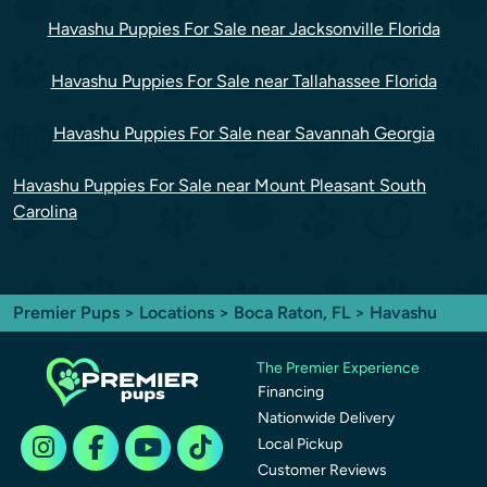
Havashu Puppies For Sale near Jacksonville Florida
Havashu Puppies For Sale near Tallahassee Florida
Havashu Puppies For Sale near Savannah Georgia
Havashu Puppies For Sale near Mount Pleasant South
Carolina
Premier Pups
>
Locations
>
Boca Raton, FL
> Havashu
The Premier Experience
Financing
Nationwide Delivery
Local Pickup
Customer Reviews