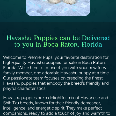
Havashu Puppies can be Delivered
to you in Boca Raton, Florida
Welcome to Premier Pups, your favorite destination for
high-quality Havashu puppies for sale in Boca Raton,
Florida
. We're here to connect you with your new furry
family member, one adorable Havashu puppy at a time.
Our passionate team focuses on breeding the finest
Havashu puppies that embody the breed's friendly and
playful characteristics.
Havashu puppies are a delightful mix of Havanese and
Shih Tzu breeds, known for their friendly demeanor,
intelligence, and energetic spirit. They make perfect
companions, ready to add a touch of joy and warmth to