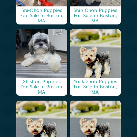
Shi-Chon Puppies
Shih Chon Puppies
For Sale in Boston,
For Sale in Boston,
MA
MA
Shishon Puppies
Yorkichon Puppies
For Sale in Boston,
For Sale in Boston,
MA
MA