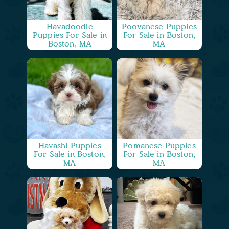
Havadoodle
Poovanese Puppies
Puppies For Sale in
For Sale in Boston,
Boston, MA
MA
Havashi Puppies
Pomanese Puppies
For Sale in Boston,
For Sale in Boston,
MA
MA