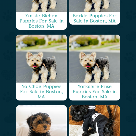
Yorkie Bichon
Borkie Puppies For
Puppies For Sale in
Sale in Boston, MA
Boston, MA
Yo Chon Puppies
Yorkshire Frise
For Sale in Boston,
Puppies For Sale in
MA
Boston, MA