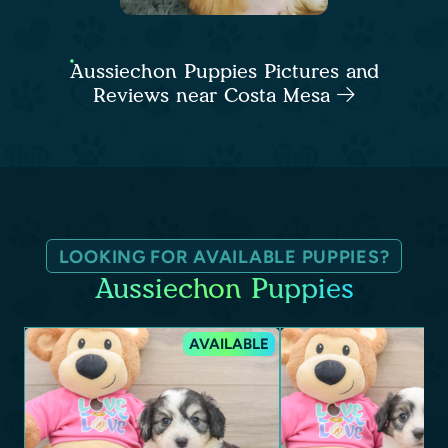
Aussiechon Puppies Pictures and
Reviews near Costa Mesa
LOOKING FOR AVAILABLE PUPPIES?
Aussiechon Puppies
AVAILABLE