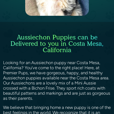
Aussiechon Puppies can be
Delivered to you in Costa Mesa,
California
Looking for an Aussiechon puppy near Costa Mesa,
California? You’ve come to the right place! Here, at
Premier Pups, we have gorgeous, happy, and healthy
Aussiechon puppies available near the Costa Mesa area.
Our Aussiechons are a lovely mix of a Mini Aussie
crossed with a Bichon Frise. They sport rich coats with
beautiful patterns and markings and are just as gorgeous
as their parents.
We believe that bringing home a new puppy is one of the
best feelings in the world. We recognize that it is an