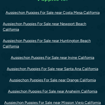
Aussiechon Puppies For Sale near Costa Mesa California
Aussiechon Puppies For Sale near Newport Beach
California
Aussiechon Puppies For Sale near Huntington Beach
California
Aussiechon Puppies For Sale near Irvine California
Aussiechon Puppies For Sale near Santa Ana California
Aussiechon Puppies For Sale near Orange California
Aussiechon Puppies For Sale near Anaheim California
Aussiechon Puppies For Sale near Mission Viejo California