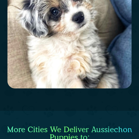
More Cities We Deliver Aussiechon
Puppies to: