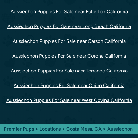
Aussiechon Puppies For Sale near Fullerton California
Aussiechon Puppies For Sale near Long Beach California
Aussiechon Puppies For Sale near Carson California
Aussiechon Puppies For Sale near Corona California
Aussiechon Puppies For Sale near Torrance California
Aussiechon Puppies For Sale near Chino California
Aussiechon Puppies For Sale near West Covina California
Premier Pups
>
Locations
>
Costa Mesa, CA
> Aussiechon