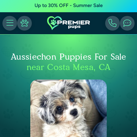
Up to 30% OFF - Summer Sale
Aussiechon Puppies For Sale
near Costa Mesa, CA