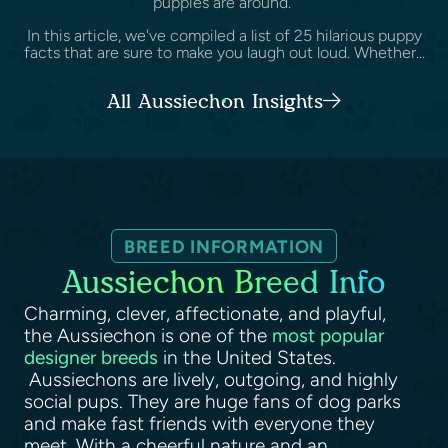
puppies are around.
In this article, we've compiled a list of 25 hilarious puppy
facts that are sure to make you laugh out loud. Whether...
All Aussiechon Insights
BREED INFORMATION
Aussiechon Breed Info
Charming, clever, affectionate, and playful,
the Aussiechon is one of the
most popular
designer breeds
in the United States.
Aussiechons are lively, outgoing, and highly
social pups. They are huge fans of dog parks
and make fast friends with everyone they
meet. With a cheerful nature and an