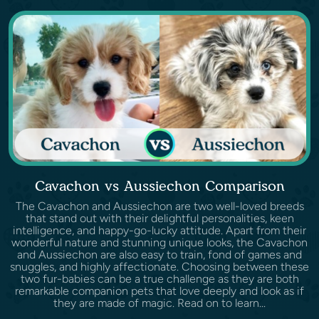
Cavachon vs Aussiechon Comparison
The Cavachon and Aussiechon are two well-loved breeds
that stand out with their delightful personalities, keen
intelligence, and happy-go-lucky attitude. Apart from their
wonderful nature and stunning unique looks, the Cavachon
and Aussiechon are also easy to train, fond of games and
snuggles, and highly affectionate. Choosing between these
two fur-babies can be a true challenge as they are both
remarkable companion pets that love deeply and look as if
they are made of magic. Read on to learn...