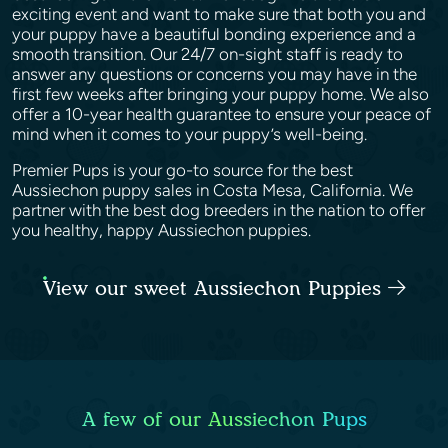
exciting event and want to make sure that both you and
your puppy have a beautiful bonding experience and a
smooth transition. Our 24/7 on-sight staff is ready to
answer any questions or concerns you may have in the
first few weeks after bringing your puppy home. We also
offer a 10-year health guarantee to ensure your peace of
mind when it comes to your puppy’s well-being.
Premier Pups is your go-to source for the best
Aussiechon puppy sales in Costa Mesa, California. We
partner with the best dog breeders in the nation to offer
you healthy, happy Aussiechon puppies.
View our sweet Aussiechon Puppies
A few of our Aussiechon Pups