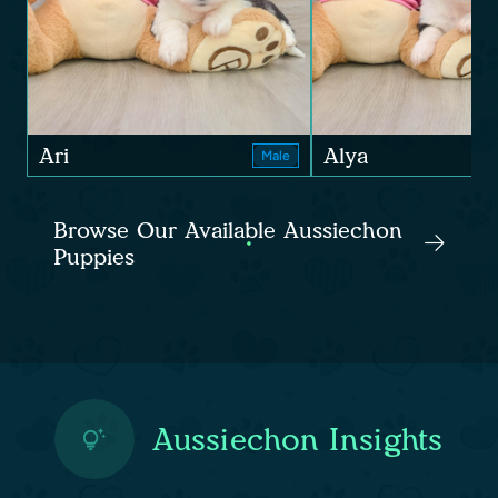
Ari
Alya
Male
Browse Our Available Aussiechon
Puppies
Aussiechon Insights