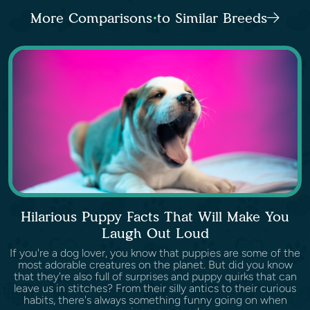
More Comparisons to Similar Breeds
Hilarious Puppy Facts That Will Make You
Laugh Out Loud
If you're a dog lover, you know that puppies are some of the
most adorable creatures on the planet. But did you know
that they're also full of surprises and puppy quirks that can
leave us in stitches? From their silly antics to their curious
habits, there's always something funny going on when