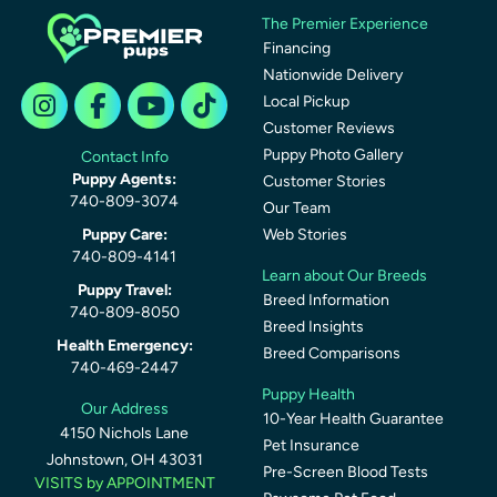
The Premier Experience
Financing
Nationwide Delivery
Local Pickup
Customer Reviews
Puppy Photo Gallery
Contact Info
Puppy Agents:
Customer Stories
740-809-3074
Our Team
Puppy Care:
Web Stories
740-809-4141
Learn about Our Breeds
Puppy Travel:
Breed Information
740-809-8050
Breed Insights
Health Emergency:
Breed Comparisons
740-469-2447
Puppy Health
Our Address
10-Year Health Guarantee
4150 Nichols Lane
Pet Insurance
Johnstown, OH 43031
Pre-Screen Blood Tests
VISITS by APPOINTMENT