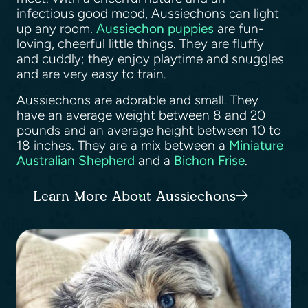
infectious good mood, Aussiechons can light
up any room.
Aussiechon puppies
are fun-
loving, cheerful little things. They are fluffy
and cuddly; they enjoy playtime and snuggles
and are very easy to train.
Aussiechons are adorable and small. They
have an average weight between 8 and 20
pounds and an average height between 10 to
18 inches. They are a mix between a
Miniature
Australian Shepherd
and a
Bichon Frise
.
Learn More About Aussiechons