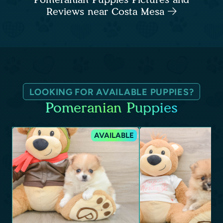
Reviews near Costa Mesa
LOOKING FOR AVAILABLE PUPPIES?
Pomeranian Puppies
AVAILABLE