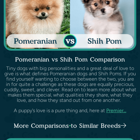
Pomeranian vs Shih Pom Comparison
Tiny dogs with big personalities and a great deal of love to
give is what defines Pomeranian dogs and Shih Poms. If you
find yourself wanting to choose between the two, you are
in for quite a challenge as these dogs are equally precious,
cuddly, sweet, and clever. Read on to learn more about what
makes them special, what qualities they share, what they
love, and how they stand out from one another.
A puppy’s love is a pure thing and, here at
Premier...
More Comparisons to Similar Breeds