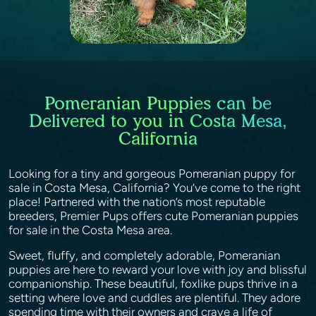
Pomeranian Puppies can be
Delivered to you in Costa Mesa,
California
Looking for a tiny and gorgeous Pomeranian puppy for
sale in Costa Mesa, California? You’ve come to the right
place! Partnered with the nation’s most reputable
breeders, Premier Pups offers cute Pomeranian puppies
for sale in the Costa Mesa area.
Sweet, fluffy, and completely adorable, Pomeranian
puppies are here to reward your love with joy and blissful
companionship. These beautiful, foxlike pups thrive in a
setting where love and cuddles are plentiful. They adore
spending time with their owners and crave a life of