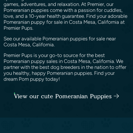
games, adventures, and relaxation. At Premier, our
Pomeranian puppies come with a passion for cuddles,
love, and a 10-year health guarantee. Find your adorable
Pomeranian puppy for sale in Costa Mesa, California at
Premier Pups.
See our available Pomeranian puppies for sale near
Costa Mesa, California.
Premier Pups is your go-to source for the best
Pomeranian puppy sales in Costa Mesa, California. We
partner with the best dog breeders in the nation to offer
you healthy, happy Pomeranian puppies. Find your
dream Pom puppy today!
View our cute Pomeranian Puppies