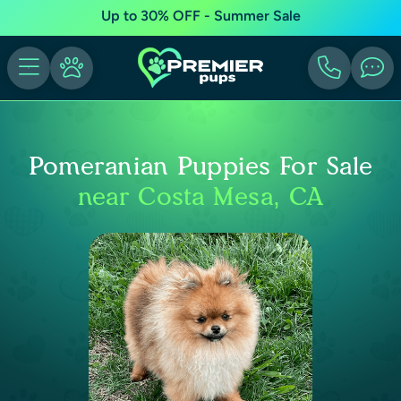
Up to 30% OFF - Summer Sale
Pomeranian Puppies For Sale
near Costa Mesa, CA