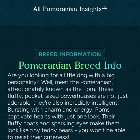
All Pomeranian Insights
BREED INFORMATION
Pomeranian Breed Info
Are you looking for a little dog with a big
personality? Well, meet the Pomeranian,
affectionately known as the Pom. These
fluffy, pocket-sized powerhouses are not just
adorable, they're also incredibly intelligent.
Bursting with charm and energy, Poms
captivate hearts with just one look. Their
fluffy coats and sparkling eyes make them
look like tiny teddy bears - you won't be able
to resist their cuteness!