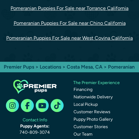
Pomeranian Puppies For Sale near Torrance California
Pomeranian Puppies For Sale near Chino California
Pomeranian Puppies For Sale near West Covina California
Premier Pups
>
Locations
>
Costa Mesa, CA
> Pomeranian
The Premier Experience
Financing
Nationwide Delivery
Local Pickup
Customer Reviews
Puppy Photo Gallery
Contact Info
Puppy Agents:
Customer Stories
740-809-3074
Our Team