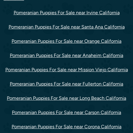
Pomeranian Puppies For Sale near Irvine California
Pomeranian Puppies For Sale near Santa Ana California
Pomeranian Puppies For Sale near Orange California
Pomeranian Puppies For Sale near Anaheim California
Pomeranian Puppies For Sale near Mission Viejo California
Pomeranian Puppies For Sale near Fullerton California
Pomeranian Puppies For Sale near Long Beach California
Pomeranian Puppies For Sale near Carson California
Pomeranian Puppies For Sale near Corona California