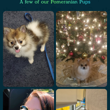
A few of our Pomeranian Pups