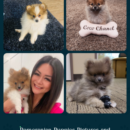
Pomeranian Puppies Pictures and