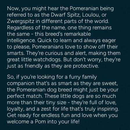
Now, you might hear the Pomeranian being
referred to as the Dwarf Spitz, Loulou, or
Zwergspitz in different parts of the world.
Regardless of the name, one thing remains
the same - this breed's remarkable
intelligence. Quick to learn and always eager
to please, Pomeranians love to show off their
smarts. They're curious and alert, making them
great little watchdogs. But don't worry, they're
just as friendly as they are protective.
So, if you're looking for a furry family
companion that's as smart as they are sweet,
the Pomeranian dog breed might just be your
perfect match. These little dogs are so much
more than their tiny size - they're full of love,
loyalty, and a zest for life that's truly inspiring.
Get ready for endless fun and love when you
welcome a Pom into your life!