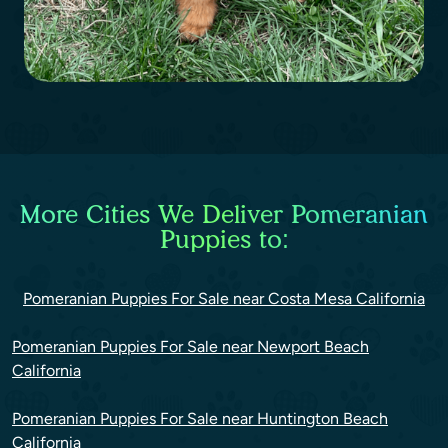
More Cities We Deliver Pomeranian
Puppies to:
Pomeranian Puppies For Sale near Costa Mesa California
Pomeranian Puppies For Sale near Newport Beach
California
Pomeranian Puppies For Sale near Huntington Beach
California