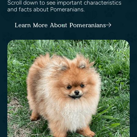
Scroll down to see important characteristics
and facts about Pomeranians.
Learn More About Pomeranians