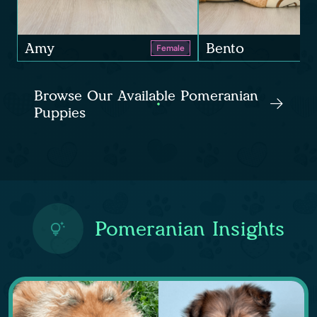
Amy
Bento
Female
Browse Our Available Pomeranian
Puppies
Pomeranian Insights