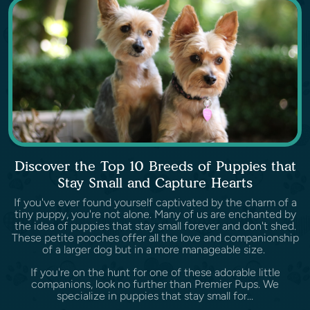
Discover the Top 10 Breeds of Puppies that
Stay Small and Capture Hearts
If you've ever found yourself captivated by the charm of a
tiny puppy, you're not alone. Many of us are enchanted by
the idea of puppies that stay small forever and don't shed.
These petite pooches offer all the love and companionship
of a larger dog but in a more manageable size.
If you're on the hunt for one of these adorable little
companions, look no further than Premier Pups. We
specialize in puppies that stay small for...