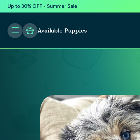
Up to 30% OFF - Summer Sale
Available Puppies