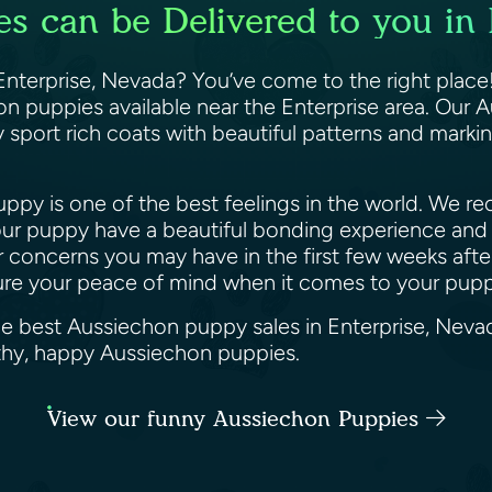
s can be Delivered to you in 
nterprise, Nevada? You’ve come to the right place!
 puppies available near the Enterprise area. Our Au
 sport rich coats with beautiful patterns and markin
py is one of the best feelings in the world. We reco
ur puppy have a beautiful bonding experience and 
or concerns you may have in the first few weeks af
sure your peace of mind when it comes to your pup
he best Aussiechon puppy sales in Enterprise, Neva
althy, happy Aussiechon puppies.
View our funny Aussiechon Puppies