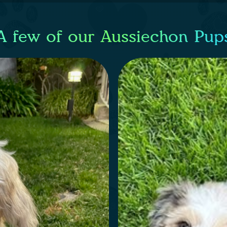
A few of our Aussiechon Pup