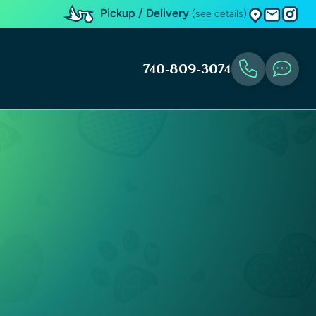
Pickup / Delivery
(see details)
740-809-3074