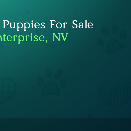
 Puppies For Sale
nterprise, NV