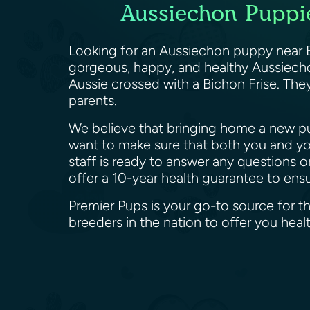
Aussiechon Puppie
Looking for an Aussiechon puppy near E
gorgeous, happy, and healthy Aussiechon
Aussie crossed with a Bichon Frise. They
parents.
We believe that bringing home a new pup
want to make sure that both you and yo
staff is ready to answer any questions 
offer a 10-year health guarantee to en
Premier Pups is your go-to source for t
breeders in the nation to offer you he