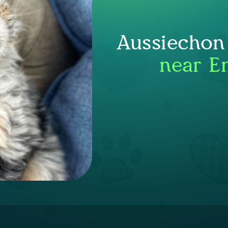
Aussiechon
near E