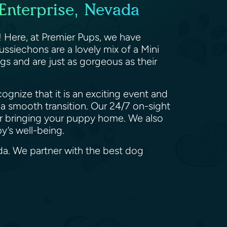
Enterprise, Nevada
 Here, at Premier Pups, we have
ssiechons are a lovely mix of a Mini
gs and are just as gorgeous as their
gnize that it is an exciting event and
a smooth transition. Our 24/7 on-sight
ter bringing your puppy home. We also
py’s well-being.
da. We partner with the best dog