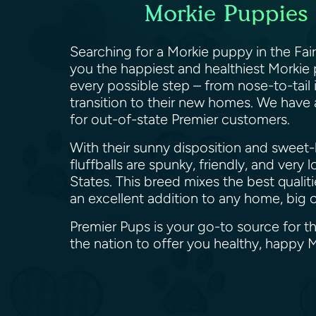
Morkie Puppies c
Searching for a Morkie puppy in the Fairf
you the happiest and healthiest Morkie 
every possible step – from nose-to-tail i
transition to their new homes. We have 
for out-of-state Premier customers.
With their sunny disposition and sweet-
fluffballs are spunky, friendly, and ver
States. This breed mixes the best qualit
an excellent addition to any home, big 
Premier Pups is your go-to source for th
the nation to offer you healthy, happy