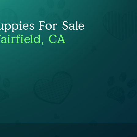
uppies For Sale
airfield, CA