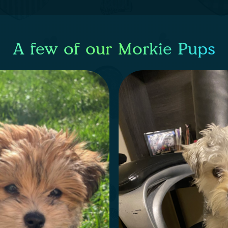
A few of our Morkie Pups