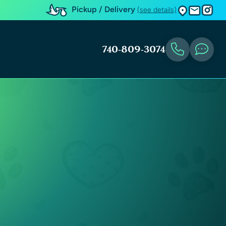
Pickup / Delivery
(see details)
740-809-3074