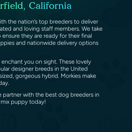
field, California
ith the nation’s top breeders to deliver
cated and loving staff members. We take
ensure they are ready for their final
puppies and nationwide delivery options
 enchant you on sight. These lovely
pular designer breeds in the United
oy-sized, gorgeous hybrid. Morkies make
oday.
We partner with the best dog breeders in
e mix puppy today!