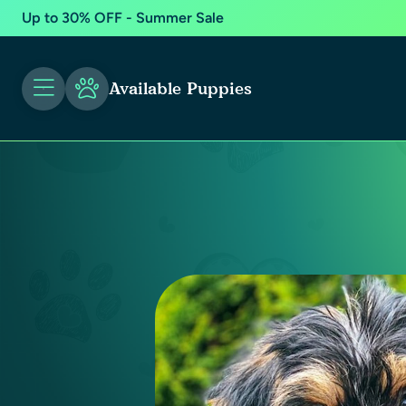
Up to 30% OFF - Summer Sale
Available Puppies