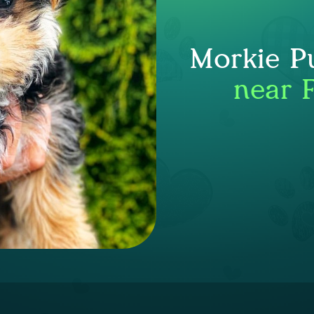
Morkie P
near F