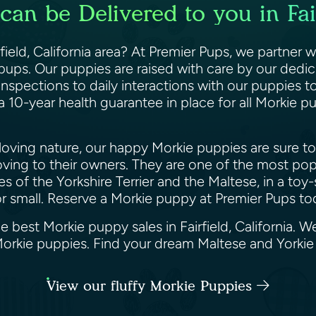
an be Delivered to you in Fair
ield, California area? At Premier Pups, we partner w
pups. Our puppies are raised with care by our dedi
nspections to daily interactions with our puppies to 
a 10-year health guarantee in place for all Morkie 
loving nature, our happy Morkie puppies are sure to
y loving to their owners. They are one of the most po
ies of the Yorkshire Terrier and the Maltese, in a t
or small. Reserve a Morkie puppy at Premier Pups t
e best Morkie puppy sales in Fairfield, California. 
 Morkie puppies. Find your dream Maltese and Yorki
View our fluffy Morkie Puppies