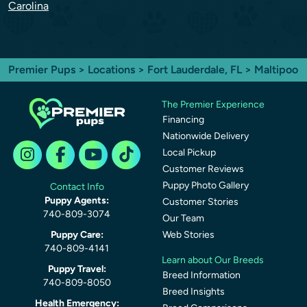
Carolina
Premier Pups
>
Locations
>
Fort Lauderdale, FL
> Maltipoo
The Premier Experience
Financing
Nationwide Delivery
Local Pickup
Customer Reviews
Puppy Photo Gallery
Contact Info
Puppy Agents:
Customer Stories
740-809-3074
Our Team
Puppy Care:
Web Stories
740-809-4141
Learn about Our Breeds
Puppy Travel:
Breed Information
740-809-8050
Breed Insights
Health Emergency: