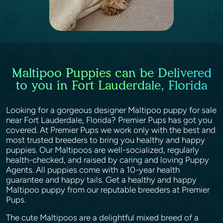
Maltipoo Puppies can be Delivered
to you in Fort Lauderdale, Florida
Looking for a gorgeous designer Maltipoo puppy for sale
near Fort Lauderdale, Florida? Premier Pups has got you
covered. At Premier Pups we work only with the best and
most trusted breeders to bring you healthy and happy
puppies. Our Maltipoos are well-socialized, regularly
health-checked, and raised by caring and loving Puppy
Agents. All puppies come with a 10-year health
guarantee and happy tails. Get a healthy and happy
Maltipoo puppy from our reputable breeders at Premier
Pups.
The cute Maltipoos are a delightful mixed breed of a