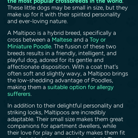
the most popular crossbreeds in the world
.
These little dogs may be small in size, but they
make up for it with their spirited personality
and ever-loving nature.
A Maltipoo is a hybrid breed, specifically a
cross between a
Maltese
and a
Toy or
Miniature Poodle
. The fusion of these two
breeds results in a friendly, intelligent, and
playful dog, adored for its gentle and
affectionate disposition. With a coat that's
often soft and slightly wavy, a Maltipoo brings
the low-shedding advantage of Poodles,
making them a
suitable option for allergy
sufferers
.
In addition to their delightful personality and
striking looks, Maltipoos are incredibly
adaptable. Their small size makes them great
companions for apartment dwellers, while
their love for play and activity makes them fit