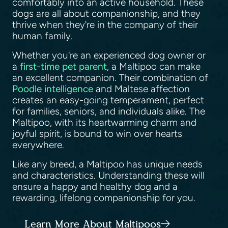
comfortably into an active household. These
dogs are all about companionship, and they
thrive when they're in the company of their
human family.
Whether you're an experienced dog owner or
a
first-time pet parent
, a Maltipoo can make
an excellent companion. Their combination of
Poodle intelligence
and Maltese affection
creates an easy-going temperament, perfect
for families, seniors, and individuals alike. The
Maltipoo, with its heartwarming charm and
joyful spirit, is bound to win over hearts
everywhere.
Like any breed, a Maltipoo has unique needs
and characteristics. Understanding these will
ensure a happy and healthy dog and a
rewarding, lifelong companionship for you.
Learn More About Maltipoos