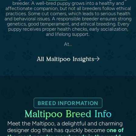
breeder. A well-bred puppy grows into a healthy and
affectionate companion, but not all breeders follow ethical
practices. Some cut corners, which leads to serious health
and behavioral issues. A responsible breeder ensures strong
genetics, good temperament, and ethical breeding. Every
puppy receives proper health checks, early socialization,
and lifelong support.
At...
All Maltipoo Insights
BREED INFORMATION
Maltipoo Breed Info
Meet the Maltipoo, a delightful and charming
designer dog that has quickly become
o
ne of