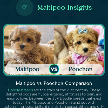
Maltipoo Insights
Maltipoo vs Poochon Comparison
Doodle breeds
are the stars of the 21st century. These
delightful dogs are hypoallergenic, effortless to train, and
easy to love. Between the 35+ Doodle breeds that exist
today, The Maltipoo and Poochon stand out with
astonishing looks, brilliant minds, fun personalities, and off-