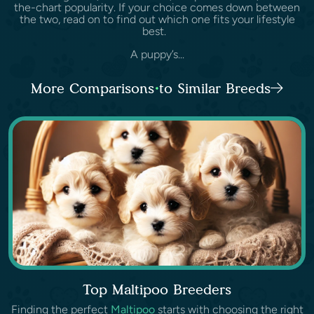
the-chart popularity. If your choice comes down between
the two, read on to find out which one fits your lifestyle
best.
A puppy’s...
More Comparisons to Similar Breeds
Top Maltipoo Breeders
Finding the perfect
Maltipoo
starts with choosing the right