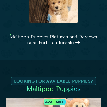
Maltipoo Puppies Pictures and Reviews
near Fort Lauderdale
LOOKING FOR AVAILABLE PUPPIES?
Maltipoo Puppies
AVAILABLE