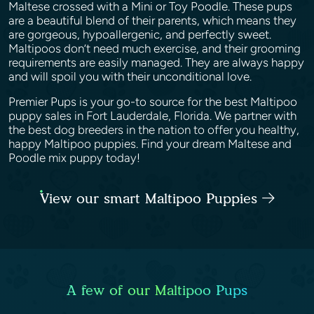
Maltese crossed with a Mini or Toy Poodle. These pups
are a beautiful blend of their parents, which means they
are gorgeous, hypoallergenic, and perfectly sweet.
Maltipoos don’t need much exercise, and their grooming
requirements are easily managed. They are always happy
and will spoil you with their unconditional love.
Premier Pups is your go-to source for the best Maltipoo
puppy sales in Fort Lauderdale, Florida. We partner with
the best dog breeders in the nation to offer you healthy,
happy Maltipoo puppies. Find your dream Maltese and
Poodle mix puppy today!
View our smart Maltipoo Puppies
A few of our Maltipoo Pups