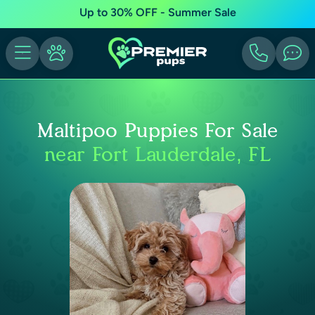
Up to 30% OFF - Summer Sale
Maltipoo Puppies For Sale
near Fort Lauderdale, FL