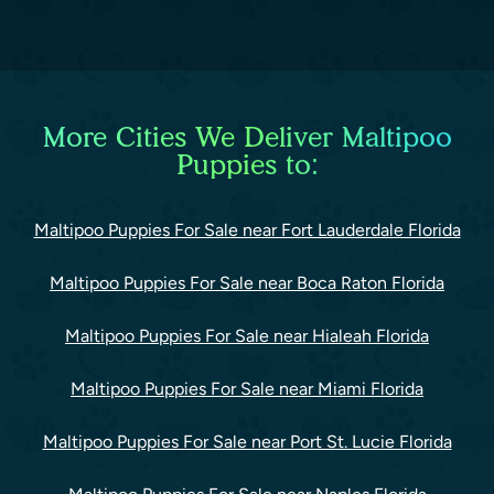
More Cities We Deliver Maltipoo
Puppies to:
Maltipoo Puppies For Sale near Fort Lauderdale Florida
Maltipoo Puppies For Sale near Boca Raton Florida
Maltipoo Puppies For Sale near Hialeah Florida
Maltipoo Puppies For Sale near Miami Florida
Maltipoo Puppies For Sale near Port St. Lucie Florida