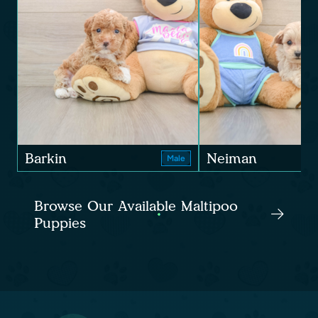
Barkin
Neiman
Male
Browse Our Available Maltipoo
Puppies