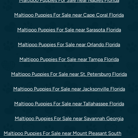
Maltipoo Puppies For Sale near Naples Florida
Maltipoo Puppies For Sale near Cape Coral Florida
Maltipoo Puppies For Sale near Sarasota Florida
Maltipoo Puppies For Sale near Orlando Florida
Maltipoo Puppies For Sale near Tampa Florida
Maltipoo Puppies For Sale near St. Petersburg Florida
Maltipoo Puppies For Sale near Jacksonville Florida
Maltipoo Puppies For Sale near Tallahassee Florida
Maltipoo Puppies For Sale near Savannah Georgia
Maltipoo Puppies For Sale near Mount Pleasant South