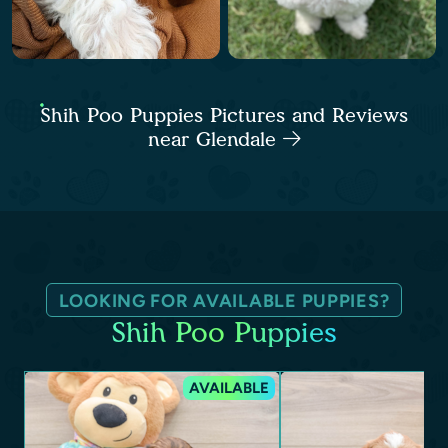
Shih Poo Puppies Pictures and Reviews
near Glendale
LOOKING FOR AVAILABLE PUPPIES?
Shih Poo Puppies
AVAILABLE