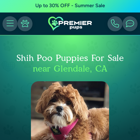
Up to 30% OFF - Summer Sale
Shih Poo Puppies For Sale
near Glendale, CA