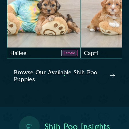
Hallee
Capri
Female
Browse Our Available Shih Poo
Puppies
Shih Poo Insights