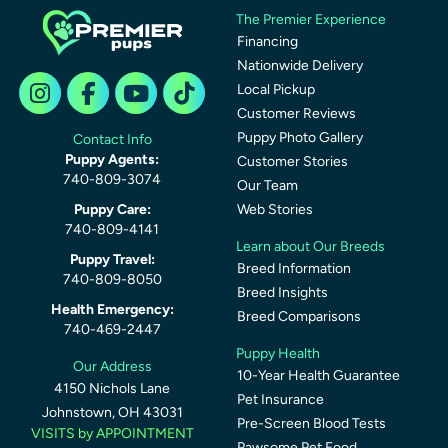
The Premier Experience
Financing
Nationwide Delivery
Local Pickup
Customer Reviews
Puppy Photo Gallery
Contact Info
Puppy Agents:
Customer Stories
740-809-3074
Our Team
Puppy Care:
Web Stories
740-809-4141
Learn about Our Breeds
Puppy Travel:
Breed Information
740-809-8050
Breed Insights
Health Emergency:
Breed Comparisons
740-469-2447
Puppy Health
Our Address
10-Year Health Guarantee
4150 Nichols Lane
Pet Insurance
Johnstown, OH 43031
Pre-Screen Blood Tests
VISITS by APPOINTMENT
Pawsome Pet Food