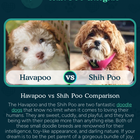
Havapoo vs Shih Poo Comparison
The Havapoo and the Shih Poo are two fantastic
doodle
dogs
that know no limit when it comes to loving their
humans. They are sweet, cuddly, and playful, and they love
being with their people more than anything else. Both of
these small doodle breeds are renowned for their
intelligence, toy-like appearance, and darling nature. If your
dream is to be the pet parent of a gorgeous bundle of joy,