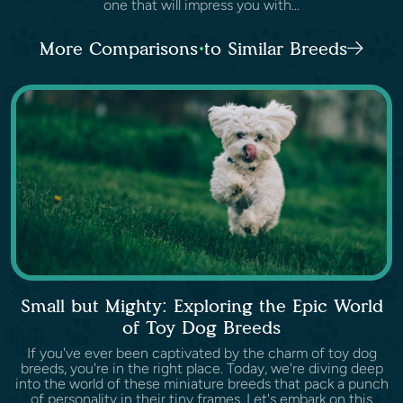
one that will impress you with...
More Comparisons to Similar Breeds
Small but Mighty: Exploring the Epic World
of Toy Dog Breeds
If you've ever been captivated by the charm of toy dog
breeds, you're in the right place. Today, we're diving deep
into the world of these miniature breeds that pack a punch
of personality in their tiny frames. Let's embark on this