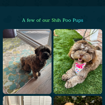
A few of our Shih Poo Pups