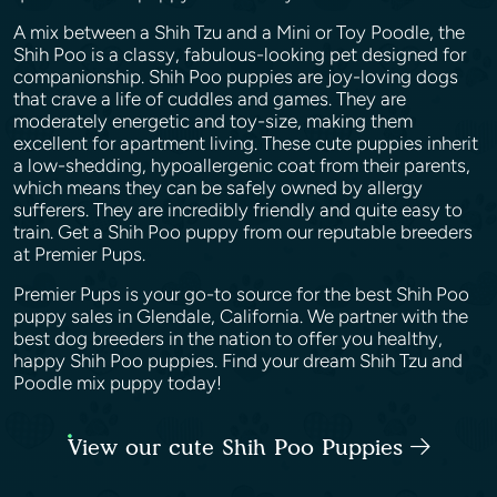
A mix between a Shih Tzu and a Mini or Toy Poodle, the
Shih Poo is a classy, fabulous-looking pet designed for
companionship. Shih Poo puppies are joy-loving dogs
that crave a life of cuddles and games. They are
moderately energetic and toy-size, making them
excellent for apartment living. These cute puppies inherit
a low-shedding, hypoallergenic coat from their parents,
which means they can be safely owned by allergy
sufferers. They are incredibly friendly and quite easy to
train. Get a Shih Poo puppy from our reputable breeders
at Premier Pups.
Premier Pups is your go-to source for the best Shih Poo
puppy sales in Glendale, California. We partner with the
best dog breeders in the nation to offer you healthy,
happy Shih Poo puppies. Find your dream Shih Tzu and
Poodle mix puppy today!
View our cute Shih Poo Puppies