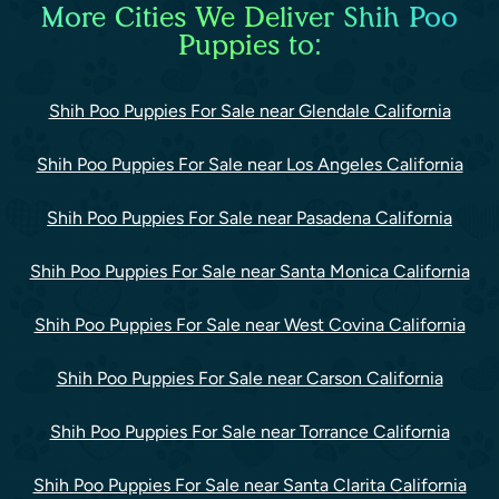
More Cities We Deliver Shih Poo
Puppies to:
Shih Poo Puppies For Sale near Glendale California
Shih Poo Puppies For Sale near Los Angeles California
Shih Poo Puppies For Sale near Pasadena California
Shih Poo Puppies For Sale near Santa Monica California
Shih Poo Puppies For Sale near West Covina California
Shih Poo Puppies For Sale near Carson California
Shih Poo Puppies For Sale near Torrance California
Shih Poo Puppies For Sale near Santa Clarita California