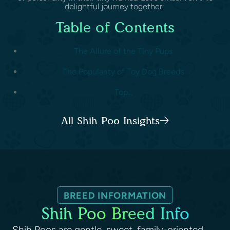
delightful journey together.
Table of Contents
The Allure of the Tiny Pups
The Popularity of Toy Dog Breeds
Top...
All Shih Poo Insights
BREED INFORMATION
Shih Poo Breed Info
Shih Poos are gentle, sweet, family-oriented