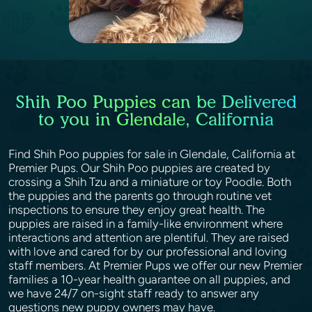
Shih Poo Puppies can be Delivered
to you in Glendale, California
Find Shih Poo puppies for sale in Glendale, California at
Premier Pups. Our Shih Poo puppies are created by
crossing a Shih Tzu and a miniature or toy Poodle. Both
the puppies and the parents go through routine vet
inspections to ensure they enjoy great health. The
puppies are raised in a family-like environment where
interactions and attention are plentiful. They are raised
with love and cared for by our professional and loving
staff members. At Premier Pups we offer our new Premier
families a 10-year health guarantee on all puppies, and
we have 24/7 on-sight staff ready to answer any
questions new puppy owners may have.