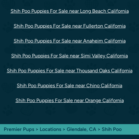
Shih Poo Puppies For Sale near Long Beach California
Shih Poo Puppies For Sale near Fullerton California
Shih Poo Puppies For Sale near Anaheim California
Shih Poo Puppies For Sale near Simi Valley California
Shih Poo Puppies For Sale near Thousand Oaks California
Shih Poo Puppies For Sale near Chino California
Shih Poo Puppies For Sale near Orange California
Premier Pups
>
Locations
>
Glendale, CA
> Shih Poo