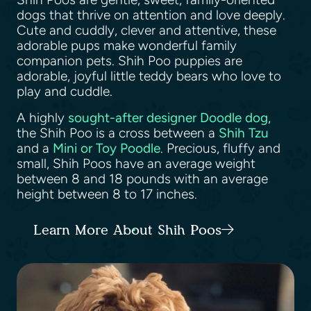
dogs that thrive on attention and love deeply.
Cute and cuddly, clever and attentive, these
adorable pups make wonderful family
companion pets. Shih Poo puppies are
adorable, joyful little teddy bears who love to
play and cuddle.
A highly
sought-after designer Doodle dog
,
the Shih Poo is a cross between a
Shih Tzu
and a
Mini or Toy Poodle
. Precious, fluffy and
small, Shih Poos have an average weight
between 8 and 18 pounds with an average
height between 8 to 17 inches.
Learn More About Shih Poos