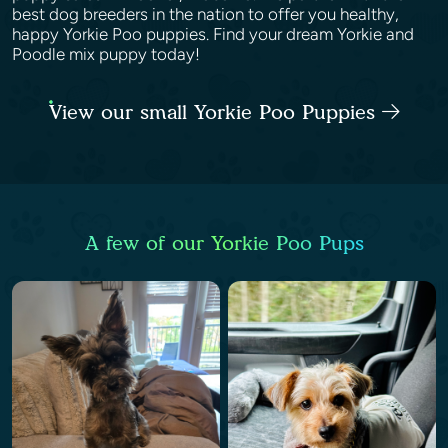
best dog breeders in the nation to offer you healthy,
happy Yorkie Poo puppies. Find your dream Yorkie and
Poodle mix puppy today!
View our small Yorkie Poo Puppies
A few of our Yorkie Poo Pups