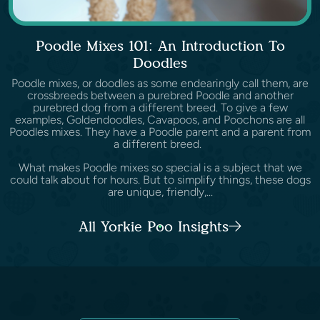
Poodle Mixes 101: An Introduction To
Doodles
Poodle mixes, or doodles as some endearingly call them, are
crossbreeds between a purebred Poodle and another
purebred dog from a different breed. To give a few
examples, Goldendoodles, Cavapoos, and Poochons are all
Poodles mixes. They have a Poodle parent and a parent from
a different breed.
What makes Poodle mixes so special is a subject that we
could talk about for hours. But to simplify things, these dogs
are unique, friendly,...
All Yorkie Poo Insights