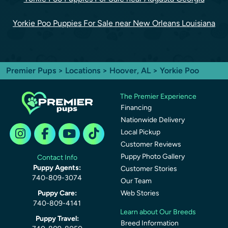
Yorkie Poo Puppies For Sale near New Orleans Louisiana
Premier Pups
>
Locations
>
Hoover, AL
> Yorkie Poo
The Premier Experience
Financing
Nationwide Delivery
Local Pickup
Customer Reviews
Puppy Photo Gallery
Contact Info
Puppy Agents:
Customer Stories
740-809-3074
Our Team
Puppy Care:
Web Stories
740-809-4141
Learn about Our Breeds
Puppy Travel:
Breed Information