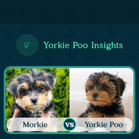
Yorkie Poo Insights