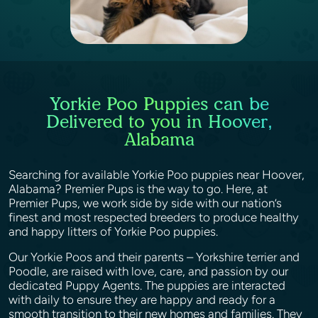
Yorkie Poo Puppies can be
Delivered to you in Hoover,
Alabama
Searching for available Yorkie Poo puppies near Hoover,
Alabama? Premier Pups is the way to go. Here, at
Premier Pups, we work side by side with our nation’s
finest and most respected breeders to produce healthy
and happy litters of Yorkie Poo puppies.
Our Yorkie Poos and their parents – Yorkshire terrier and
Poodle, are raised with love, care, and passion by our
dedicated Puppy Agents. The puppies are interacted
with daily to ensure they are happy and ready for a
smooth transition to their new homes and families. They