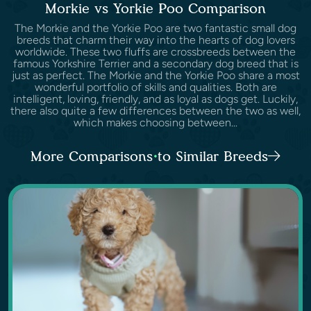
Morkie vs Yorkie Poo Comparison
The Morkie and the Yorkie Poo are two fantastic small dog
breeds that charm their way into the hearts of dog lovers
worldwide. These two fluffs are crossbreeds between the
famous Yorkshire Terrier and a secondary dog breed that is
just as perfect. The Morkie and the Yorkie Poo share a most
wonderful portfolio of skills and qualities. Both are
intelligent, loving, friendly, and as loyal as dogs get. Luckily,
there also quite a few differences between the two as well,
which makes choosing between...
More Comparisons to Similar Breeds