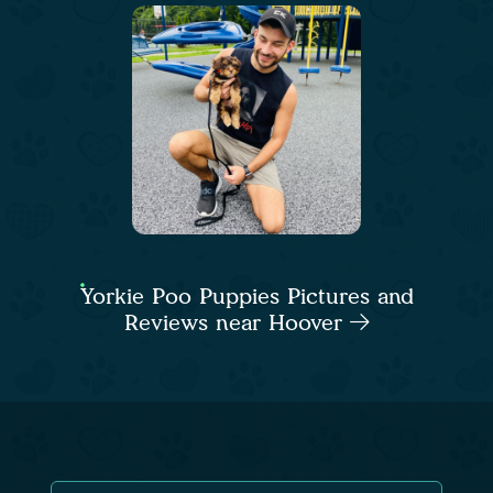
Yorkie Poo Puppies Pictures and
Reviews near Hoover