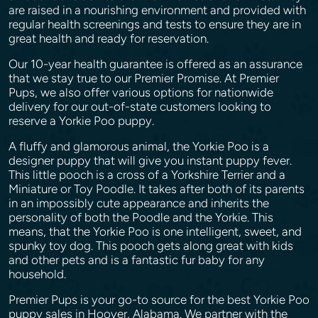
are raised in a nourishing environment and provided with
regular health screenings and tests to ensure they are in
great health and ready for reservation.
Our 10-year health guarantee is offered as an assurance
that we stay true to our Premier Promise. At Premier
Pups, we also offer various options for nationwide
delivery for our out-of-state customers looking to
reserve a Yorkie Poo puppy.
A fluffy and glamorous animal, the Yorkie Poo is a
designer puppy that will give you instant puppy fever.
This little pooch is a cross of a Yorkshire Terrier and a
Miniature or Toy Poodle. It takes after both of its parents
in an impossibly cute appearance and inherits the
personality of both the Poodle and the Yorkie. This
means, that the Yorkie Poo is one intelligent, sweet, and
spunky toy dog. This pooch gets along great with kids
and other pets and is a fantastic fur baby for any
household.
Premier Pups is your go-to source for the best Yorkie Poo
puppy sales in Hoover, Alabama. We partner with the