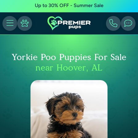
Up to 30% OFF - Summer Sale
Yorkie Poo Puppies For Sale
near Hoover, AL