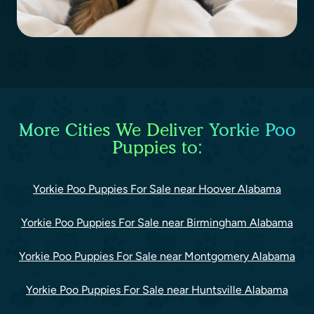
More Cities We Deliver Yorkie Poo
Puppies to:
Yorkie Poo Puppies For Sale near Hoover Alabama
Yorkie Poo Puppies For Sale near Birmingham Alabama
Yorkie Poo Puppies For Sale near Montgomery Alabama
Yorkie Poo Puppies For Sale near Huntsville Alabama