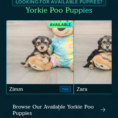
LOOKING FOR AVAILABLE PUPPIES?
Yorkie Poo Puppies
AVAILABLE
Zimm
Zara
Male
Browse Our Available Yorkie Poo
Puppies