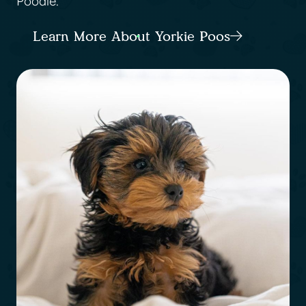
Poodle.
Learn More About Yorkie Poos