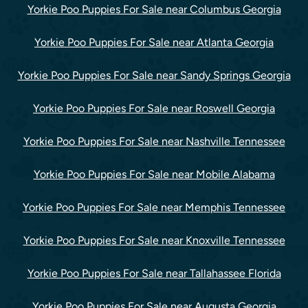
Yorkie Poo Puppies For Sale near Columbus Georgia
Yorkie Poo Puppies For Sale near Atlanta Georgia
Yorkie Poo Puppies For Sale near Sandy Springs Georgia
Yorkie Poo Puppies For Sale near Roswell Georgia
Yorkie Poo Puppies For Sale near Nashville Tennessee
Yorkie Poo Puppies For Sale near Mobile Alabama
Yorkie Poo Puppies For Sale near Memphis Tennessee
Yorkie Poo Puppies For Sale near Knoxville Tennessee
Yorkie Poo Puppies For Sale near Tallahassee Florida
Yorkie Poo Puppies For Sale near Augusta Georgia