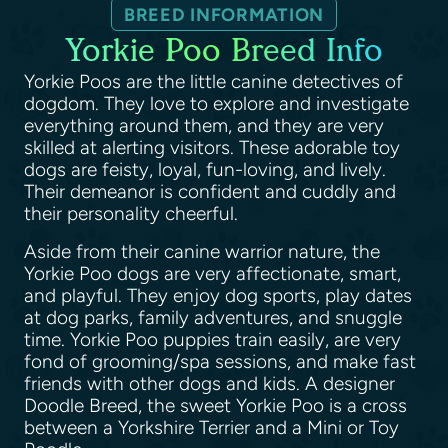
BREED INFORMATION
Yorkie Poo Breed Info
Yorkie Poos are the little canine detectives of
dogdom. They love to explore and investigate
everything around them, and they are very
skilled at alerting visitors. These adorable toy
dogs are feisty, loyal, fun-loving, and lively.
Their demeanor is confident and cuddly and
their personality cheerful.
Aside from their canine warrior nature, the
Yorkie Poo dogs are very affectionate, smart,
and playful. They enjoy dog sports, play dates
at dog parks, family adventures, and snuggle
time. Yorkie Poo puppies train easily, are very
fond of grooming/spa sessions, and make fast
friends with other dogs and kids. A designer
Doodle Breed, the sweet Yorkie Poo is a cross
between a Yorkshire Terrier and a Mini or Toy