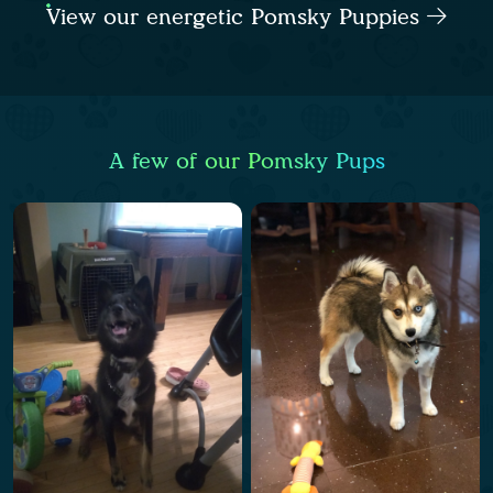
View our energetic Pomsky Puppies
A few of our Pomsky Pups