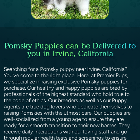
Pomsky Puppies can be Delivered to
you in Irvine, California
Searching for a Pomsky puppy near Irvine, California?
You've come to the right place! Here, at Premier Pups,
we specialize in raising exclusive Pomsky puppies for
purchase. Our healthy and happy puppies are bred by
professionals of the highest standard who hold true to
the code of ethics. Our breeders as well as our Puppy
Agents are true dog lovers who dedicate themselves to
raising Pomskies with the utmost care. Our puppies are
well-socialized from a young age to ensure they are
ready for a smooth transition to their new homes. They
receive daily interactions with our loving staff and go
through regular health tests and screenings to ensure