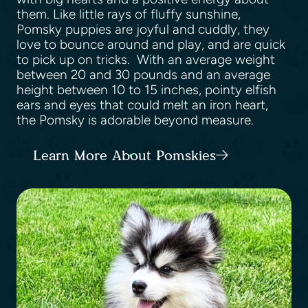
them. Like little rays of fluffy sunshine,
Pomsky puppies are joyful and cuddly, they
love to bounce around and play, and are quick
to pick up on tricks. With an average weight
between 20 and 30 pounds and an average
height between 10 to 15 inches, pointy elfish
ears and eyes that could melt an iron heart,
the Pomsky is adorable beyond measure.
Learn More About Pomskies