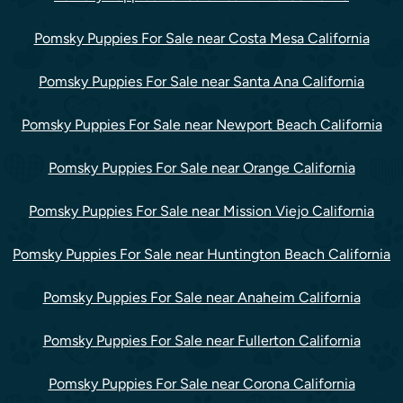
Pomsky Puppies For Sale near Costa Mesa California
Pomsky Puppies For Sale near Santa Ana California
Pomsky Puppies For Sale near Newport Beach California
Pomsky Puppies For Sale near Orange California
Pomsky Puppies For Sale near Mission Viejo California
Pomsky Puppies For Sale near Huntington Beach California
Pomsky Puppies For Sale near Anaheim California
Pomsky Puppies For Sale near Fullerton California
Pomsky Puppies For Sale near Corona California