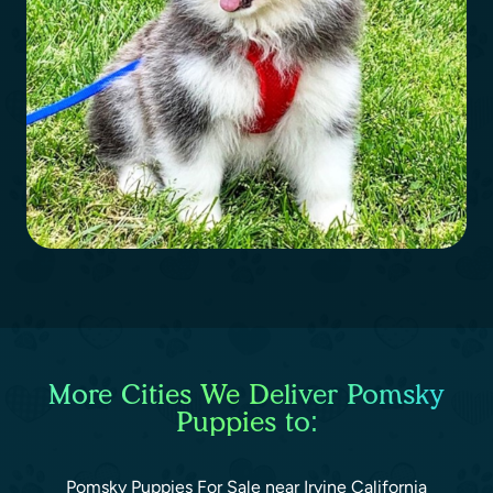
More Cities We Deliver Pomsky
Puppies to:
Pomsky Puppies For Sale near Irvine California