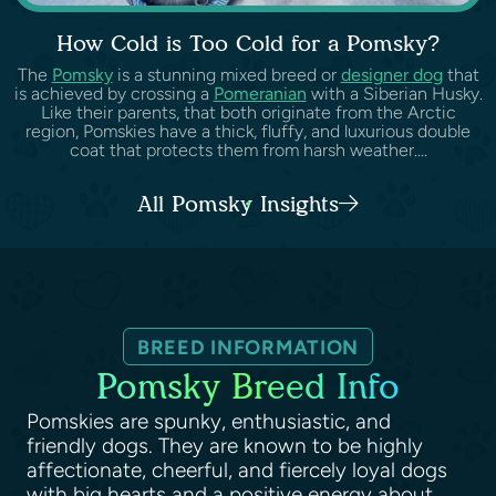
How Cold is Too Cold for a Pomsky?
The
Pomsky
is a stunning mixed breed or
designer dog
that
is achieved by crossing a
Pomeranian
with a Siberian Husky.
Like their parents, that both originate from the Arctic
region, Pomskies have a thick, fluffy, and luxurious double
coat that protects them from harsh weather....
All Pomsky Insights
BREED INFORMATION
Pomsky Breed Info
Pomskies are spunky, enthusiastic, and
friendly dogs. They are known to be highly
affectionate, cheerful, and fiercely loyal dogs
with big hearts and a positive energy about