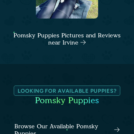
Pomsky Puppies Pictures and Reviews
near Irvine
LOOKING FOR AVAILABLE PUPPIES?
Pomsky Puppies
Browse Our Available Pomsky
Puppies