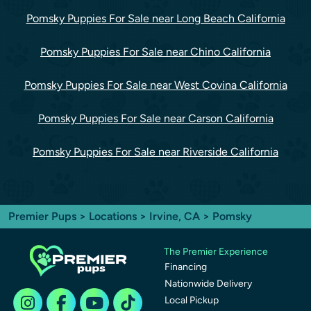
Pomsky Puppies For Sale near Long Beach California
Pomsky Puppies For Sale near Chino California
Pomsky Puppies For Sale near West Covina California
Pomsky Puppies For Sale near Carson California
Pomsky Puppies For Sale near Riverside California
Premier Pups
>
Locations
>
Irvine, CA
> Pomsky
The Premier Experience
Financing
Nationwide Delivery
Local Pickup