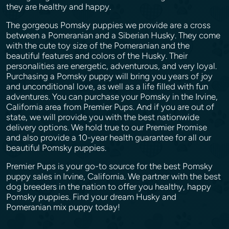
they are healthy and happy.
The gorgeous Pomsky puppies we provide are a cross
between a Pomeranian and a Siberian Husky. They come
with the cute toy size of the Pomeranian and the
beautiful features and colors of the Husky. Their
personalities are energetic, adventurous, and very loyal.
Purchasing a Pomsky puppy will bring you years of joy
and unconditional love, as well as a life filled with fun
adventures. You can purchase your Pomsky in the Irvine,
California area from Premier Pups. And if you are out of
state, we will provide you with the best nationwide
delivery options. We hold true to our Premier Promise
and also provide a 10-year health guarantee for all our
beautiful Pomsky puppies.
Premier Pups is your go-to source for the best Pomsky
puppy sales in Irvine, California. We partner with the best
dog breeders in the nation to offer you healthy, happy
Pomsky puppies. Find your dream Husky and
Pomeranian mix puppy today!