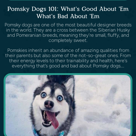
Pomsky Dogs 101: What's Good About 'Em
What's Bad About 'Em
Pomsky dogs are one of the most beautiful designer breeds
in the world. They are a cross between the Siberian Husky
and Pomeranian breeds, meaning they’re small, fluffy, and
completely sweet.
Pomskies inherit an abundance of amazing qualities from
their parents but also some of the not-so-great ones. From
their energy levels to their trainability and health, here’s
everything that’s good and bad about Pomsky dogs....