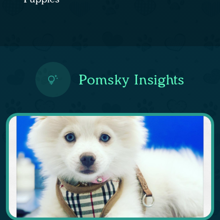
Pomsky Insights