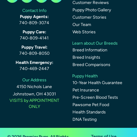
Customer Reviews
Puppy Photo Gallery
Contact Info
Puppy Agents:
Customer Stories
740-809-3074
Our Team
Puppy Care:
Web Stories
740-809-4141
Learn about Our Breeds
Puppy Travel:
Breed Information
740-809-8050
Breed Insights
Health Emergency:
Breed Comparisons
740-469-2447
Puppy Health
Our Address
10-Year Health Guarantee
4150 Nichols Lane
Pet Insurance
Johnstown, OH 43031
Pre-Screen Blood Tests
VISITS by APPOINTMENT
Pawsome Pet Food
ONLY
Health Standards
DNA Testing
Terms of Use
© 2026 Premier Pups. All Rights