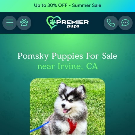
Up to 30% OFF - Summer Sale
Pomsky Puppies For Sale
near Irvine, CA