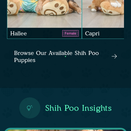
Hallee
Capri
Female
Browse Our Available Shih Poo
Puppies
Shih Poo Insights