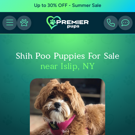
Up to 30% OFF - Summer Sale
Shih Poo Puppies For Sale
near Islip, NY