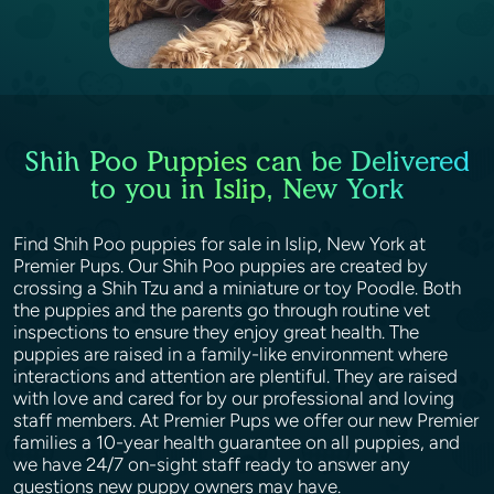
Shih Poo Puppies can be Delivered
to you in Islip, New York
Find Shih Poo puppies for sale in Islip, New York at
Premier Pups. Our Shih Poo puppies are created by
crossing a Shih Tzu and a miniature or toy Poodle. Both
the puppies and the parents go through routine vet
inspections to ensure they enjoy great health. The
puppies are raised in a family-like environment where
interactions and attention are plentiful. They are raised
with love and cared for by our professional and loving
staff members. At Premier Pups we offer our new Premier
families a 10-year health guarantee on all puppies, and
we have 24/7 on-sight staff ready to answer any
questions new puppy owners may have.