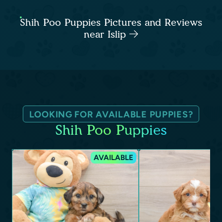
Shih Poo Puppies Pictures and Reviews
near Islip
LOOKING FOR AVAILABLE PUPPIES?
Shih Poo Puppies
AVAILABLE