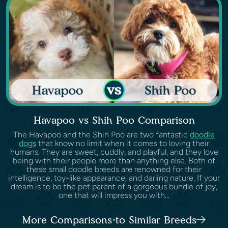
Havapoo vs Shih Poo Comparison
The Havapoo and the Shih Poo are two fantastic
doodle
dogs
that know no limit when it comes to loving their
humans. They are sweet, cuddly, and playful, and they love
being with their people more than anything else. Both of
these small doodle breeds are renowned for their
intelligence, toy-like appearance, and darling nature. If your
dream is to be the pet parent of a gorgeous bundle of joy,
one that will impress you with...
More Comparisons to Similar Breeds