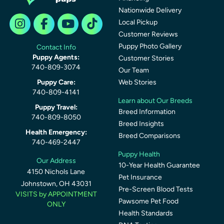
Nationwide Delivery
Local Pickup
Customer Reviews
Puppy Photo Gallery
Contact Info
Puppy Agents:
Customer Stories
740-809-3074
Our Team
Puppy Care:
Web Stories
740-809-4141
Learn about Our Breeds
Puppy Travel:
Breed Information
740-809-8050
Breed Insights
Health Emergency:
Breed Comparisons
740-469-2447
Puppy Health
Our Address
10-Year Health Guarantee
4150 Nichols Lane
Pet Insurance
Johnstown, OH 43031
Pre-Screen Blood Tests
VISITS by APPOINTMENT
Pawsome Pet Food
ONLY
Health Standards