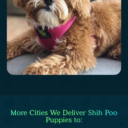
More Cities We Deliver Shih Poo
Puppies to: