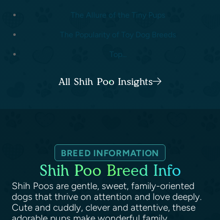
The Allure of the Tiny Pups
The Popularity of Toy Dog Breeds
Top...
All Shih Poo Insights
BREED INFORMATION
Shih Poo Breed Info
Shih Poos are gentle, sweet, family-oriented
dogs that thrive on attention and love deeply.
Cute and cuddly, clever and attentive, these
adorable pups make wonderful family