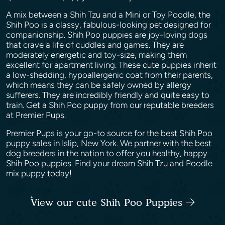
A mix between a Shih Tzu and a Mini or Toy Poodle, the
Shih Poo is a classy, fabulous-looking pet designed for
companionship. Shih Poo puppies are joy-loving dogs
that crave a life of cuddles and games. They are
moderately energetic and toy-size, making them
excellent for apartment living. These cute puppies inherit
a low-shedding, hypoallergenic coat from their parents,
which means they can be safely owned by allergy
sufferers. They are incredibly friendly and quite easy to
train. Get a Shih Poo puppy from our reputable breeders
at Premier Pups.
Premier Pups is your go-to source for the best Shih Poo
puppy sales in Islip, New York. We partner with the best
dog breeders in the nation to offer you healthy, happy
Shih Poo puppies. Find your dream Shih Tzu and Poodle
mix puppy today!
View our cute Shih Poo Puppies