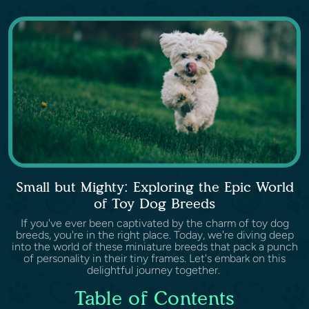
Small but Mighty: Exploring the Epic World
of Toy Dog Breeds
If you've ever been captivated by the charm of toy dog
breeds, you're in the right place. Today, we're diving deep
into the world of these miniature breeds that pack a punch
of personality in their tiny frames. Let's embark on this
delightful journey together.
Table of Contents