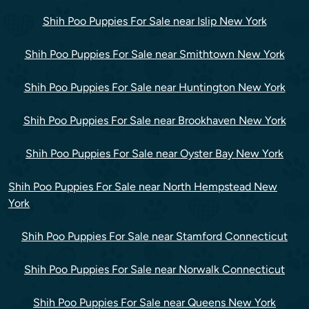
Shih Poo Puppies For Sale near Islip New York
Shih Poo Puppies For Sale near Smithtown New York
Shih Poo Puppies For Sale near Huntington New York
Shih Poo Puppies For Sale near Brookhaven New York
Shih Poo Puppies For Sale near Oyster Bay New York
Shih Poo Puppies For Sale near North Hempstead New
York
Shih Poo Puppies For Sale near Stamford Connecticut
Shih Poo Puppies For Sale near Norwalk Connecticut
Shih Poo Puppies For Sale near Queens New York