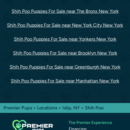
Shih Poo Puppies For Sale near The Bronx New York
Shih Poo Puppies For Sale near New York City New York
Shih Poo Puppies For Sale near Yonkers New York
Shih Poo Puppies For Sale near Brooklyn New York
Shih Poo Puppies For Sale near Greenburgh New York
Shih Poo Puppies For Sale near Manhattan New York
Premier Pups
>
Locations
>
Islip, NY
> Shih Poo
The Premier Experience
Financing