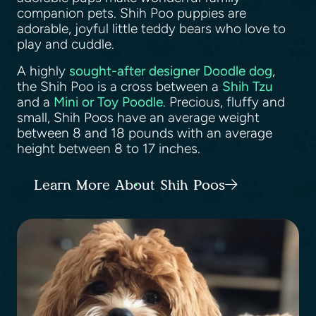
companion pets. Shih Poo puppies are
adorable, joyful little teddy bears who love to
play and cuddle.
A highly
sought-after designer Doodle dog
,
the Shih Poo is a cross between a
Shih Tzu
and a
Mini or Toy Poodle
. Precious, fluffy and
small, Shih Poos have an average weight
between 8 and 18 pounds with an average
height between 8 to 17 inches.
Learn More About Shih Poos