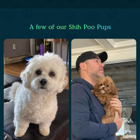
A few of our Shih Poo Pups