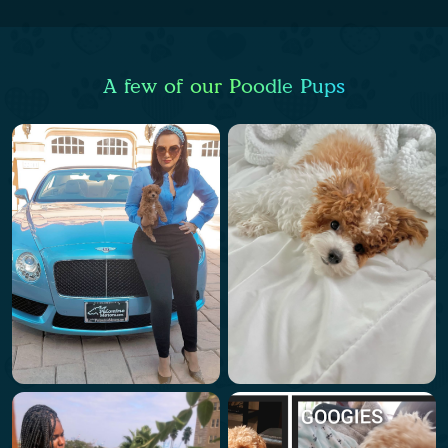
A few of our Poodle Pups