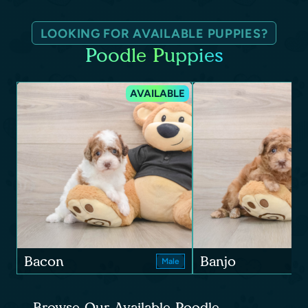
LOOKING FOR AVAILABLE PUPPIES?
Poodle Puppies
AVAILABLE
Bacon
Banjo
Male
Browse Our Available Poodle