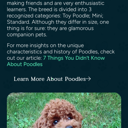
making friends and are very enthusiastic
learners. The breed is divided into 3
recognized categories: Toy Poodle; Mini;
Standard. Although they differ in size, one
thing is for sure: they are glamorous
companion pets.
For more insights on the unique
characteristics and history of Poodles, check
out our article:
7 Things You Didn’t Know
About Poodles
Learn More About Poodles