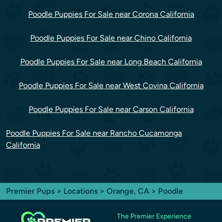
Poodle Puppies For Sale near Corona California
Poodle Puppies For Sale near Chino California
Poodle Puppies For Sale near Long Beach California
Poodle Puppies For Sale near West Covina California
Poodle Puppies For Sale near Carson California
Poodle Puppies For Sale near Rancho Cucamonga
California
Premier Pups
>
Locations
>
Orange, CA
> Poodle
The Premier Experience