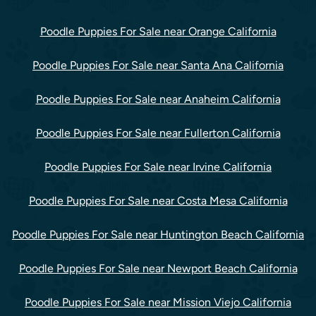
Poodle Puppies For Sale near Orange California
Poodle Puppies For Sale near Santa Ana California
Poodle Puppies For Sale near Anaheim California
Poodle Puppies For Sale near Fullerton California
Poodle Puppies For Sale near Irvine California
Poodle Puppies For Sale near Costa Mesa California
Poodle Puppies For Sale near Huntington Beach California
Poodle Puppies For Sale near Newport Beach California
Poodle Puppies For Sale near Mission Viejo California