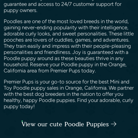
guarantee and access to 24/7 customer support for
puppy owners.
Poodles are one of the most loved breeds in the world,
gaining never-ending popularity with their intelligence,
adorable curly looks, and sweet personalities. These little
pooches are lovers of cuddles, games, and adventures.
They train easily and impress with their people-pleasing
personalities and friendliness. Joy is guaranteed with a
Poodle puppy around as these beauties thrive in any
household. Reserve your Poodle puppy in the Orange,
California area from Premier Pups today.
Premier Pups is your go-to source for the best Mini and
Toy Poodle puppy sales in Orange, California. We partner
with the best dog breeders in the nation to offer you
healthy, happy Poodle puppies. Find your adorable, curly
puppy today!
View our cute Poodle Puppies