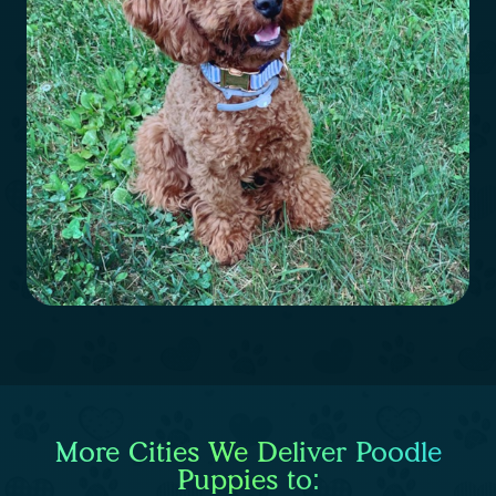
More Cities We Deliver Poodle
Puppies to: