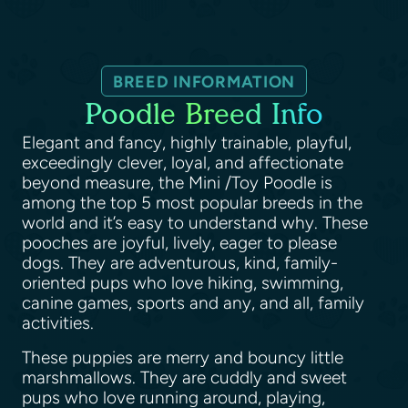
BREED INFORMATION
Poodle Breed Info
Elegant and fancy, highly trainable, playful,
exceedingly clever, loyal, and affectionate
beyond measure, the Mini /Toy Poodle is
among the top 5 most popular breeds in the
world and it’s easy to understand why. These
pooches are joyful, lively, eager to please
dogs. They are adventurous, kind, family-
oriented pups who love hiking, swimming,
canine games, sports and any, and all, family
activities.
These puppies are merry and bouncy little
marshmallows. They are cuddly and sweet
pups who love running around, playing,