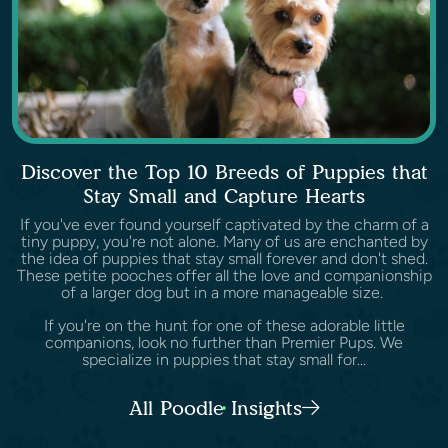
Discover the Top 10 Breeds of Puppies that
Stay Small and Capture Hearts
If you've ever found yourself captivated by the charm of a
tiny puppy, you're not alone. Many of us are enchanted by
the idea of puppies that stay small forever and don't shed.
These petite pooches offer all the love and companionship
of a larger dog but in a more manageable size.
If you're on the hunt for one of these adorable little
companions, look no further than Premier Pups. We
specialize in puppies that stay small for...
All Poodle Insights