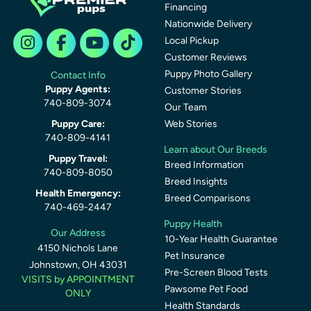
Financing
Nationwide Delivery
Local Pickup
Customer Reviews
Puppy Photo Gallery
Contact Info
Puppy Agents:
Customer Stories
740-809-3074
Our Team
Puppy Care:
Web Stories
740-809-4141
Learn about Our Breeds
Puppy Travel:
Breed Information
740-809-8050
Breed Insights
Health Emergency:
Breed Comparisons
740-469-2447
Puppy Health
Our Address
10-Year Health Guarantee
4150 Nichols Lane
Pet Insurance
Johnstown, OH 43031
Pre-Screen Blood Tests
VISITS by APPOINTMENT
Pawsome Pet Food
ONLY
Health Standards