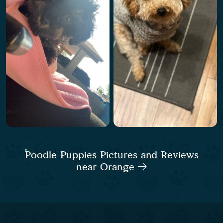
Poodle Puppies Pictures and Reviews
near Orange