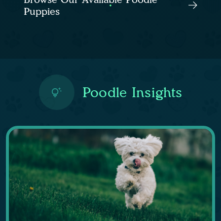
Puppies
Poodle Insights