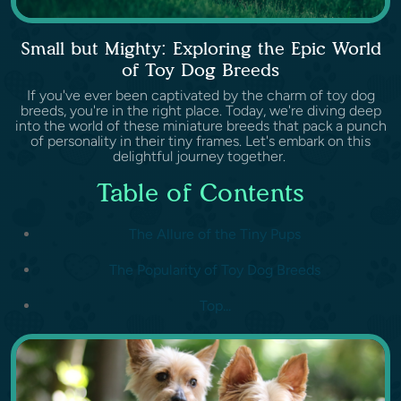
Small but Mighty: Exploring the Epic World
of Toy Dog Breeds
If you've ever been captivated by the charm of toy dog
breeds, you're in the right place. Today, we're diving deep
into the world of these miniature breeds that pack a punch
of personality in their tiny frames. Let's embark on this
delightful journey together.
Table of Contents
The Allure of the Tiny Pups
The Popularity of Toy Dog Breeds
Top...