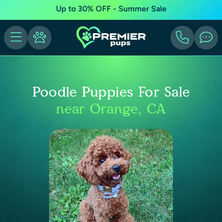
Up to 30% OFF - Summer Sale
Poodle Puppies For Sale
near Orange, CA