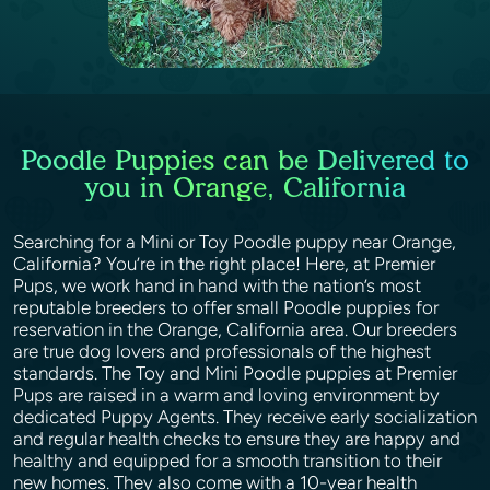
Poodle Puppies can be Delivered to
you in Orange, California
Searching for a Mini or Toy Poodle puppy near Orange,
California? You’re in the right place! Here, at Premier
Pups, we work hand in hand with the nation’s most
reputable breeders to offer small Poodle puppies for
reservation in the Orange, California area. Our breeders
are true dog lovers and professionals of the highest
standards. The Toy and Mini Poodle puppies at Premier
Pups are raised in a warm and loving environment by
dedicated Puppy Agents. They receive early socialization
and regular health checks to ensure they are happy and
healthy and equipped for a smooth transition to their
new homes. They also come with a 10-year health