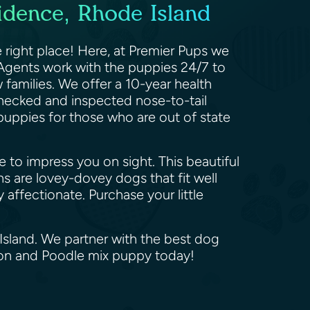
idence, Rhode Island
right place! Here, at Premier Pups we
Agents work with the puppies 24/7 to
w families. We offer a 10-year health
checked and inspected nose-to-tail
 puppies for those who are out of state
e to impress you on sight. This beautiful
ns are lovey-dovey dogs that fit well
affectionate. Purchase your little
Island. We partner with the best dog
hon and Poodle mix puppy today!