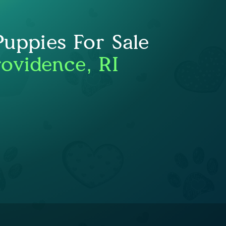
uppies For Sale
rovidence, RI