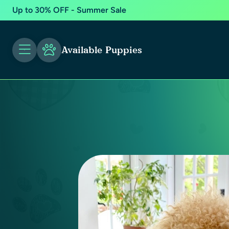
Up to 30% OFF - Summer Sale
Available Puppies