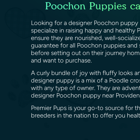
Poochon Puppies can
Looking for a designer Poochon puppy n
specialize in raising happy and health
ensure they are nourished, well-socialize
guarantee for all Poochon puppies and 
before setting out on their journey home
and want to purchase.
A curly bundle of joy with fluffy looks 
designer puppy is a mix of a Poodle cros
with any type of owner. They are advent
designer Poochon puppy near Providen
Premier Pups is your go-to source for 
breeders in the nation to offer you he