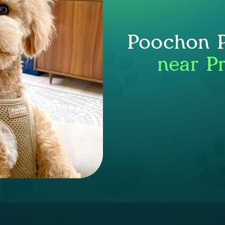
Poochon P
near P