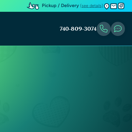
Pickup / Delivery
(see details)
740-809-3074