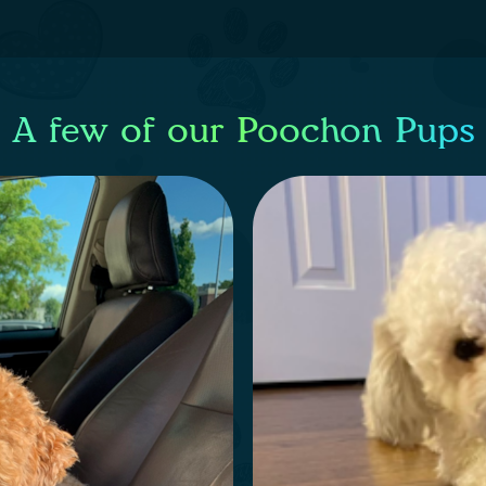
A few of our Poochon Pups