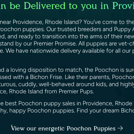
 be Delivered to you in Prov
ear Providence, Rhode Island? You’ve come to the 
y Poochon puppies. Our trusted breeders and Puppy 
d, and ready to transition into the arms of their ne
stand by our Premier Promise. All puppies are vet-
. We have nationwide delivery available for all our
and a loving disposition to match, the Poochon is sur
sed with a Bichon Frise. Like their parents, Poocho
urous, cuddly, well-behaved around kids, and highly 
ce, Rhode Island from Premier Pups.
the best Poochon puppy sales in Providence, Rhode 
althy, happy Poochon puppies. Find your dream Bic
View our energetic Poochon Puppies