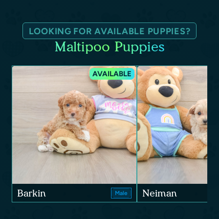
LOOKING FOR AVAILABLE PUPPIES?
Maltipoo Puppies
AVAILABLE
Barkin
Neiman
Male