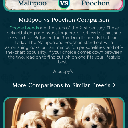
Maltipoo vs Poochon Comparison
Doodle breeds
are the stars of the 21st century. These
delightful dogs are hypoallergenic, effortless to train, and
easy to love. Between the 35+ Doodle breeds that exist
today, The Maltipoo and Poochon stand out with
astonishing looks, brilliant minds, fun personalities, and off-
the-chart popularity. If your choice comes down between
the two, read on to find out which one fits your lifestyle
best.
A puppy’s...
More Comparisons to Similar Breeds