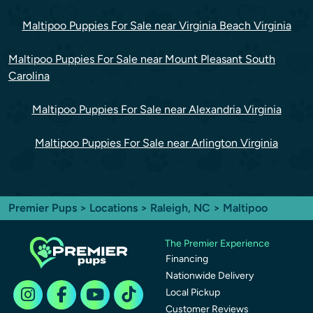
Maltipoo Puppies For Sale near Virginia Beach Virginia
Maltipoo Puppies For Sale near Mount Pleasant South
Carolina
Maltipoo Puppies For Sale near Alexandria Virginia
Maltipoo Puppies For Sale near Arlington Virginia
Premier Pups
>
Locations
>
Raleigh, NC
> Maltipoo
The Premier Experience
Financing
Nationwide Delivery
Local Pickup
Customer Reviews