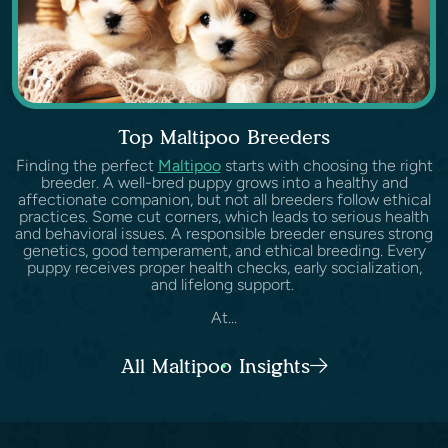
Top Maltipoo Breeders
Finding the perfect
Maltipoo
starts with choosing the right
breeder. A well-bred puppy grows into a healthy and
affectionate companion, but not all breeders follow ethical
practices. Some cut corners, which leads to serious health
and behavioral issues. A responsible breeder ensures strong
genetics, good temperament, and ethical breeding. Every
puppy receives proper health checks, early socialization,
and lifelong support.
At...
All Maltipoo Insights