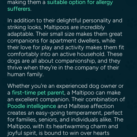
making them a
suitable option for allergy
sufferers
.
In addition to their delightful personality and
striking looks, Maltipoos are incredibly
adaptable. Their small size makes them great
companions for apartment dwellers, while
their love for play and activity makes them fit
comfortably into an active household. These
dogs are all about companionship, and they
thrive when they're in the company of their
human family.
Whether you're an experienced dog owner or
a
first-time pet parent
, a Maltipoo can make
an excellent companion. Their combination of
Poodle intelligence
and Maltese affection
creates an easy-going temperament, perfect
for families, seniors, and individuals alike. The
Maltipoo, with its heartwarming charm and
joyful spirit, is bound to win over hearts