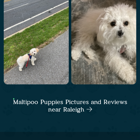
Maltipoo Puppies Pictures and Reviews
near Raleigh