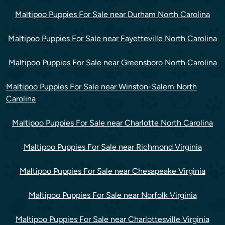
Maltipoo Puppies For Sale near Durham North Carolina
Maltipoo Puppies For Sale near Fayetteville North Carolina
Maltipoo Puppies For Sale near Greensboro North Carolina
Maltipoo Puppies For Sale near Winston-Salem North
Carolina
Maltipoo Puppies For Sale near Charlotte North Carolina
Maltipoo Puppies For Sale near Richmond Virginia
Maltipoo Puppies For Sale near Chesapeake Virginia
Maltipoo Puppies For Sale near Norfolk Virginia
Maltipoo Puppies For Sale near Charlottesville Virginia