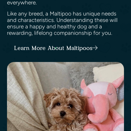
everywhere.
Like any breed, a Maltipoo has unique needs
and characteristics. Understanding these will
ensure a happy and healthy dog and a
rewarding, lifelong companionship for you.
Learn More About Maltipoos