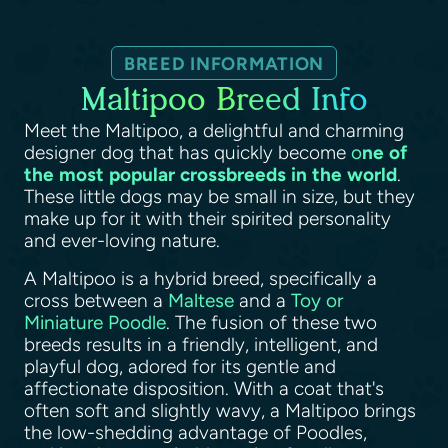
BREED INFORMATION
Maltipoo Breed Info
Meet the Maltipoo, a delightful and charming
designer dog that has quickly become
o
ne of
the most popular crossbreeds in the world
.
These little dogs may be small in size, but they
make up for it with their spirited personality
and ever-loving nature.
A Maltipoo is a hybrid breed, specifically a
cross between a
Maltese
and a
Toy or
Miniature Poodle
. The fusion of these two
breeds results in a friendly, intelligent, and
playful dog, adored for its gentle and
affectionate disposition. With a coat that's
often soft and slightly wavy, a Maltipoo brings
the low-shedding advantage of Poodles,