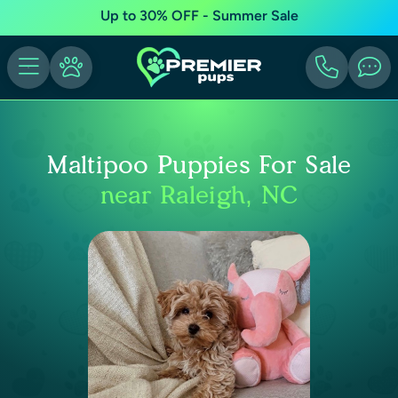
Up to 30% OFF - Summer Sale
Maltipoo Puppies For Sale
near Raleigh, NC