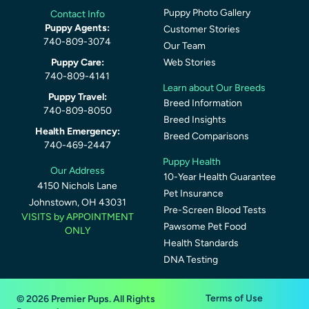
Puppy Photo Gallery
Contact Info
Puppy Agents:
Customer Stories
740-809-3074
Our Team
Puppy Care:
Web Stories
740-809-4141
Learn about Our Breeds
Puppy Travel:
Breed Information
740-809-8050
Breed Insights
Health Emergency:
Breed Comparisons
740-469-2447
Puppy Health
Our Address
10-Year Health Guarantee
4150 Nichols Lane
Pet Insurance
Johnstown, OH 43031
Pre-Screen Blood Tests
VISITS by APPOINTMENT
Pawsome Pet Food
ONLY
Health Standards
DNA Testing
Terms of Use
© 2026 Premier Pups. All Rights