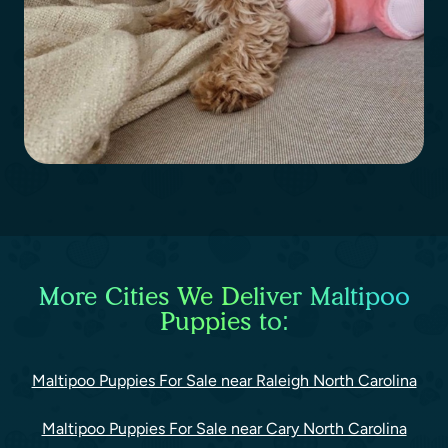
More Cities We Deliver Maltipoo
Puppies to:
Maltipoo Puppies For Sale near Raleigh North Carolina
Maltipoo Puppies For Sale near Cary North Carolina