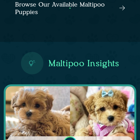
Browse Our Available Maltipoo
Puppies
Maltipoo Insights