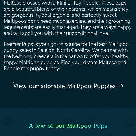
Maltese crossed with a Mini or Toy Poodle. These pups
are a beautiful blend of their parents, which means they
are gorgeous, hypoallergenic, and perfectly sweet.
Maltipoos don’t need much exercise, and their grooming
requirements are easily managed. They are always happy
and will spoil you with their unconditional love.
Premier Pups is your go-to source for the best Maltipoo
puppy sales in Raleigh, North Carolina. We partner with
the best dog breeders in the nation to offer you healthy,
happy Maltipoo puppies. Find your dream Maltese and
Poodle mix puppy today!
View our adorable Maltipoo Puppies
A few of our Maltipoo Pups