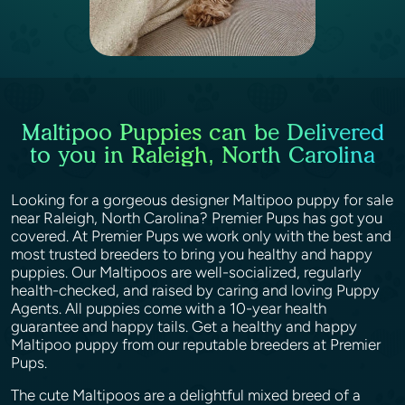
Maltipoo Puppies can be Delivered
to you in Raleigh, North Carolina
Looking for a gorgeous designer Maltipoo puppy for sale
near Raleigh, North Carolina? Premier Pups has got you
covered. At Premier Pups we work only with the best and
most trusted breeders to bring you healthy and happy
puppies. Our Maltipoos are well-socialized, regularly
health-checked, and raised by caring and loving Puppy
Agents. All puppies come with a 10-year health
guarantee and happy tails. Get a healthy and happy
Maltipoo puppy from our reputable breeders at Premier
Pups.
The cute Maltipoos are a delightful mixed breed of a