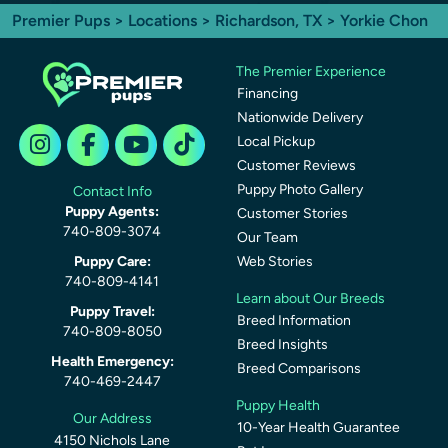
Premier Pups
>
Locations
>
Richardson, TX
> Yorkie Chon
The Premier Experience
Financing
Nationwide Delivery
Local Pickup
Customer Reviews
Puppy Photo Gallery
Contact Info
Puppy Agents:
Customer Stories
740-809-3074
Our Team
Puppy Care:
Web Stories
740-809-4141
Learn about Our Breeds
Puppy Travel:
Breed Information
740-809-8050
Breed Insights
Health Emergency:
Breed Comparisons
740-469-2447
Puppy Health
Our Address
10-Year Health Guarantee
4150 Nichols Lane