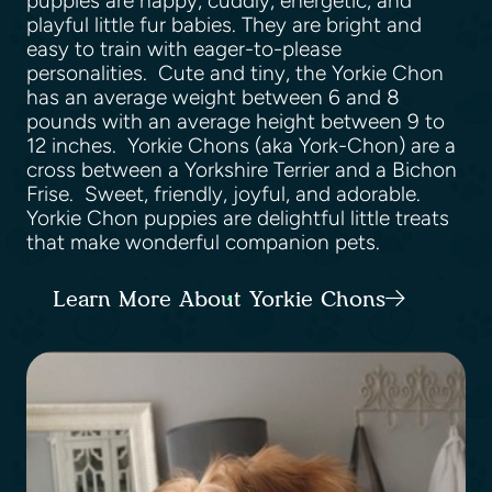
puppies are happy, cuddly, energetic, and
playful little fur babies. They are bright and
easy to train with eager-to-please
personalities. Cute and tiny, the Yorkie Chon
has an average weight between 6 and 8
pounds with an average height between 9 to
12 inches. Yorkie Chons (aka York-Chon) are a
cross between a Yorkshire Terrier and a Bichon
Frise. Sweet, friendly, joyful, and adorable.
Yorkie Chon puppies are delightful little treats
that make wonderful companion pets.
Learn More About Yorkie Chons