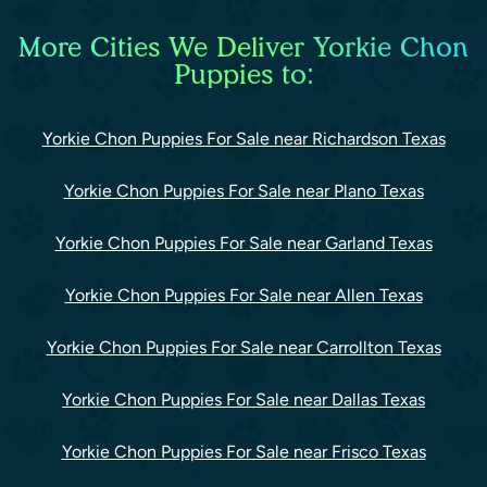
More Cities We Deliver Yorkie Chon
Puppies to:
Yorkie Chon Puppies For Sale near Richardson Texas
Yorkie Chon Puppies For Sale near Plano Texas
Yorkie Chon Puppies For Sale near Garland Texas
Yorkie Chon Puppies For Sale near Allen Texas
Yorkie Chon Puppies For Sale near Carrollton Texas
Yorkie Chon Puppies For Sale near Dallas Texas
Yorkie Chon Puppies For Sale near Frisco Texas