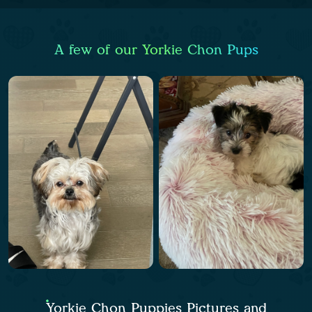
A few of our Yorkie Chon Pups
Yorkie Chon Puppies Pictures and