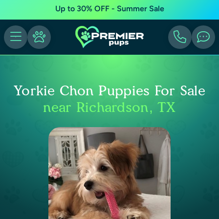
Up to 30% OFF - Summer Sale
Yorkie Chon Puppies For Sale
near Richardson, TX