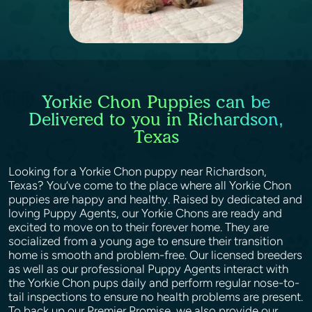
Yorkie Chon Puppies can be
Delivered to you in Richardson,
Texas
Looking for a Yorkie Chon puppy near Richardson,
Texas? You’ve come to the place where all Yorkie Chon
puppies are happy and healthy. Raised by dedicated and
loving Puppy Agents, our Yorkie Chons are ready and
excited to move on to their forever home. They are
socialized from a young age to ensure their transition
home is smooth and problem-free. Our licensed breeders
as well as our professional Puppy Agents interact with
the Yorkie Chon pups daily and perform regular nose-to-
tail inspections to ensure no health problems are present.
To back up our Premier Promise, we also provide our