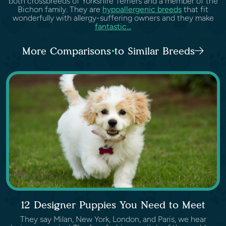
both crossbreeds of Yorkshire Terriers and a member of the
Bichon family. They are
hypoallergenic breeds
that fit
wonderfully with allergy-suffering owners and they make
fantastic...
More Comparisons to Similar Breeds
12 Designer Puppies You Need to Meet
They say Milan, New York, London, and Paris, we hear