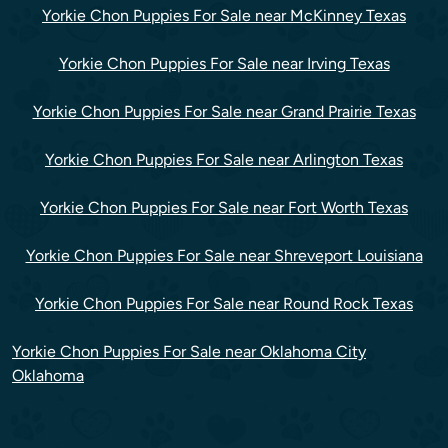
Yorkie Chon Puppies For Sale near McKinney Texas
Yorkie Chon Puppies For Sale near Irving Texas
Yorkie Chon Puppies For Sale near Grand Prairie Texas
Yorkie Chon Puppies For Sale near Arlington Texas
Yorkie Chon Puppies For Sale near Fort Worth Texas
Yorkie Chon Puppies For Sale near Shreveport Louisiana
Yorkie Chon Puppies For Sale near Round Rock Texas
Yorkie Chon Puppies For Sale near Oklahoma City
Oklahoma