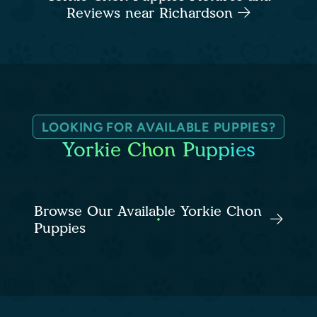
Reviews near Richardson
LOOKING FOR AVAILABLE PUPPIES?
Yorkie Chon Puppies
Browse Our Available Yorkie Chon
Puppies