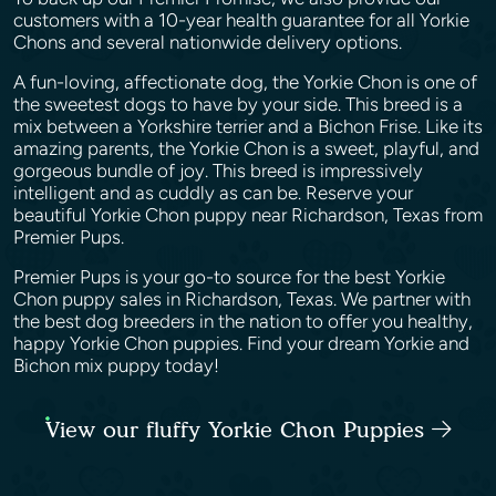
customers with a 10-year health guarantee for all Yorkie
Chons and several nationwide delivery options.
A fun-loving, affectionate dog, the Yorkie Chon is one of
the sweetest dogs to have by your side. This breed is a
mix between a Yorkshire terrier and a Bichon Frise. Like its
amazing parents, the Yorkie Chon is a sweet, playful, and
gorgeous bundle of joy. This breed is impressively
intelligent and as cuddly as can be. Reserve your
beautiful Yorkie Chon puppy near Richardson, Texas from
Premier Pups.
Premier Pups is your go-to source for the best Yorkie
Chon puppy sales in Richardson, Texas. We partner with
the best dog breeders in the nation to offer you healthy,
happy Yorkie Chon puppies. Find your dream Yorkie and
Bichon mix puppy today!
View our fluffy Yorkie Chon Puppies