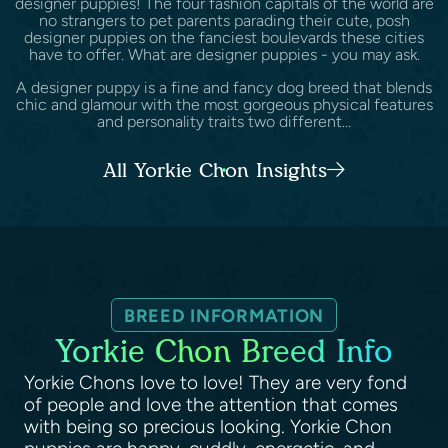
designer puppies! The four fashion capitals of the world are
no strangers to pet parents parading their cute, posh
designer puppies on the fanciest boulevards these cities
have to offer. What are designer puppies - you may ask.
A designer puppy is a fine and fancy dog breed that blends
chic and glamour with the most gorgeous physical features
and personality traits two different...
All Yorkie Chon Insights
BREED INFORMATION
Yorkie Chon Breed Info
Yorkie Chons love to love! They are very fond
of people and love the attention that comes
with being so precious looking. Yorkie Chon