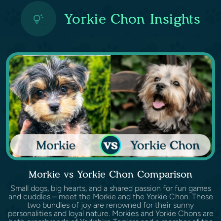
Yorkie Chon Insights
Morkie vs Yorkie Chon Comparison
Small dogs, big hearts, and a shared passion for fun games
and cuddles – meet the Morkie and the Yorkie Chon. These
two bundles of joy are renowned for their sunny
personalities and loyal nature. Morkies and Yorkie Chons are