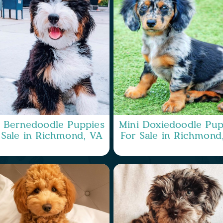
i Bernedoodle Puppies
Mini Doxiedoodle Pup
 Sale in Richmond, VA
For Sale in Richmond