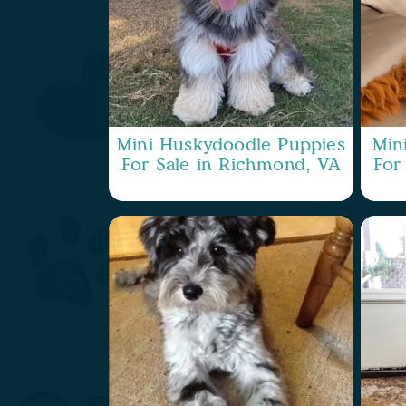
Mini Huskydoodle Puppies
Min
For Sale in Richmond, VA
For