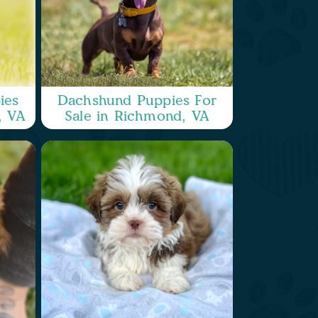
ies
Dachshund Puppies For
, VA
Sale in Richmond, VA