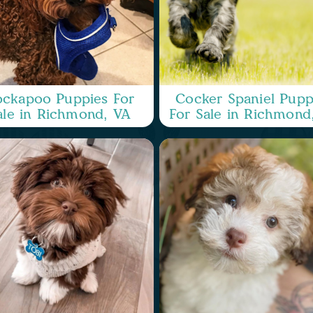
ckapoo Puppies For
Cocker Spaniel Pupp
ale in Richmond, VA
For Sale in Richmond