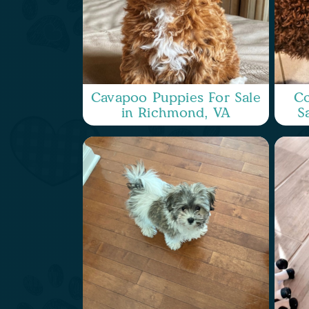
Cavapoo Puppies For Sale
Co
in Richmond, VA
S