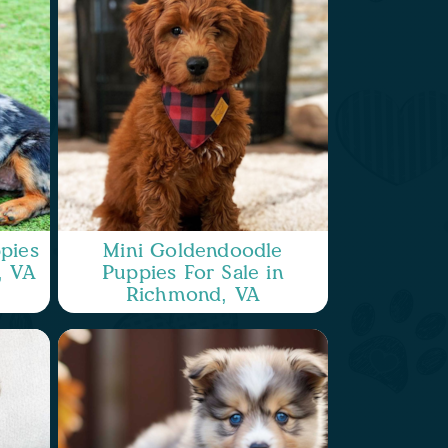
pies
Mini Goldendoodle
, VA
Puppies For Sale in
Richmond, VA