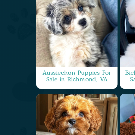
Aussiechon Puppies For
Bic
Sale in Richmond, VA
S