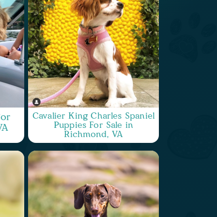
Cavalier King Charles Spaniel
or
Puppies For Sale in
VA
Richmond, VA