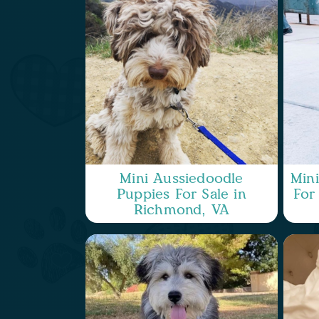
Mini Aussiedoodle
Min
Puppies For Sale in
For
Richmond, VA