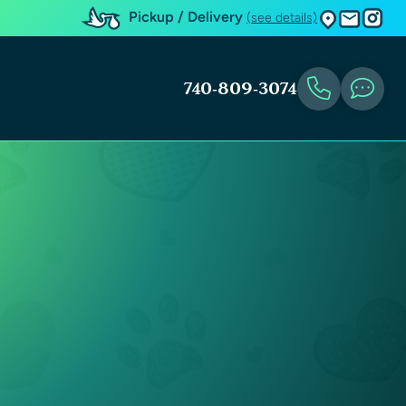
Pickup / Delivery
(see details)
740-809-3074