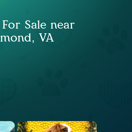
 For Sale near
hmond, VA