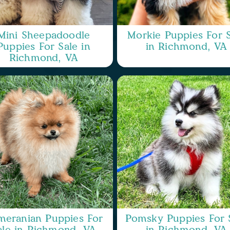
Mini Sheepadoodle
Morkie Puppies For S
Puppies For Sale in
in Richmond, VA
Richmond, VA
meranian Puppies For
Pomsky Puppies For 
ale in Richmond, VA
in Richmond, VA