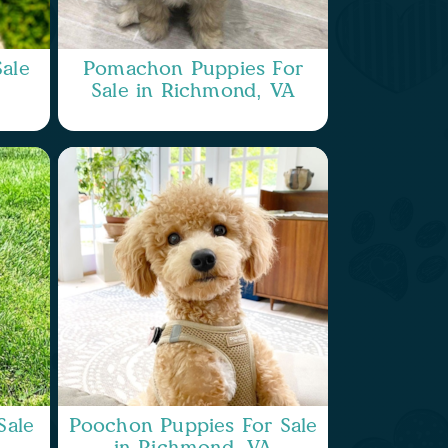
ale
Pomachon Puppies For
Sale in Richmond, VA
Sale
Poochon Puppies For Sale
in Richmond, VA