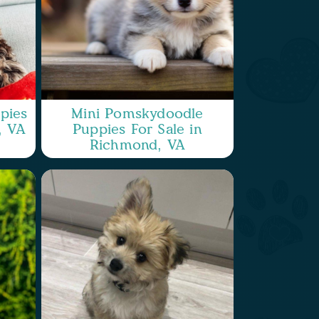
pies
Mini Pomskydoodle
, VA
Puppies For Sale in
Richmond, VA