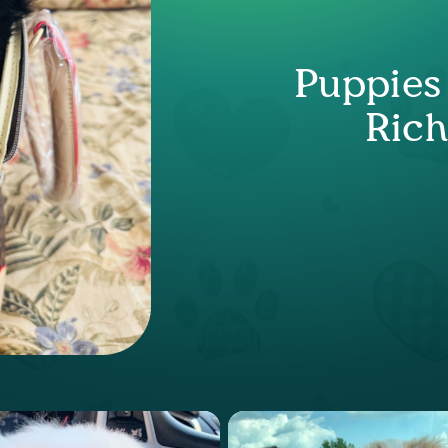
Puppies
Ric