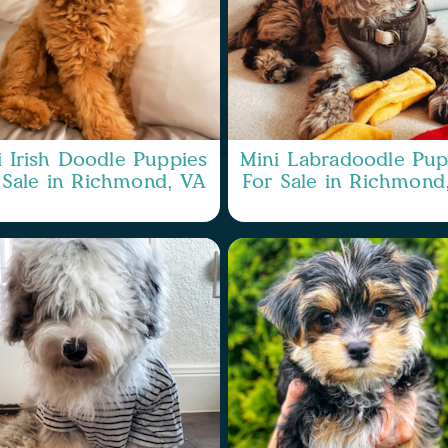
i Irish Doodle Puppies
Mini Labradoodle Pup
 Sale in Richmond, VA
For Sale in Richmond