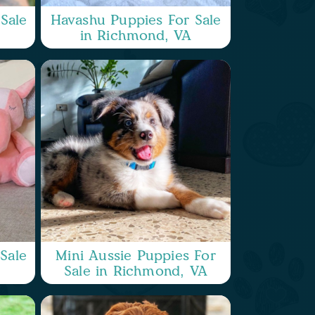
Sale
Havashu Puppies For Sale
in Richmond, VA
Sale
Mini Aussie Puppies For
Sale in Richmond, VA