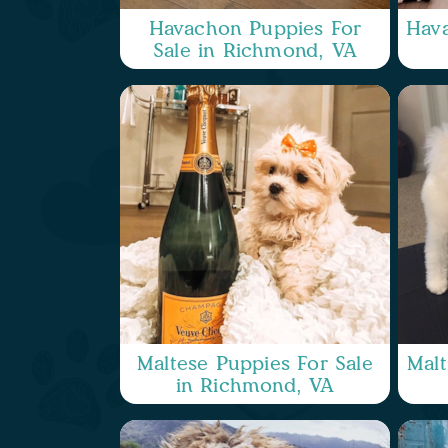
Havachon Puppies For
Hava
Sale in Richmond, VA
Maltese Puppies For Sale
Malt
in Richmond, VA