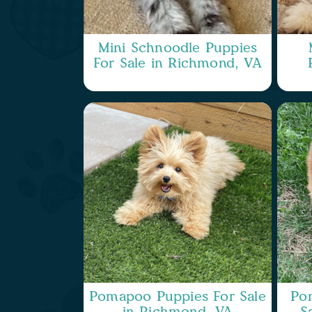
Mini Schnoodle Puppies
For Sale in Richmond, VA
Pomapoo Puppies For Sale
Po
in Richmond, VA
S