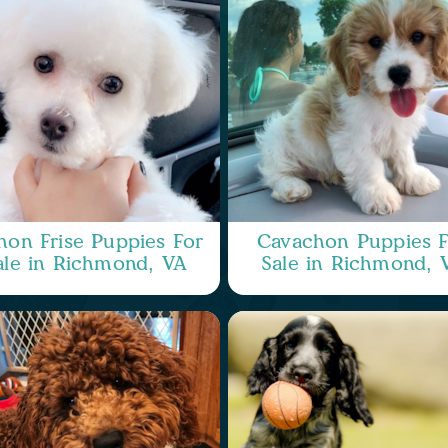
hon Frise Puppies For
Cavachon Puppies F
ale in Richmond, VA
Sale in Richmond, 