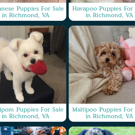
nese Puppies For Sale
Havapoo Puppies For 
in Richmond, VA
in Richmond, VA
ipom Puppies For Sale
Maltipoo Puppies For 
in Richmond, VA
in Richmond, VA