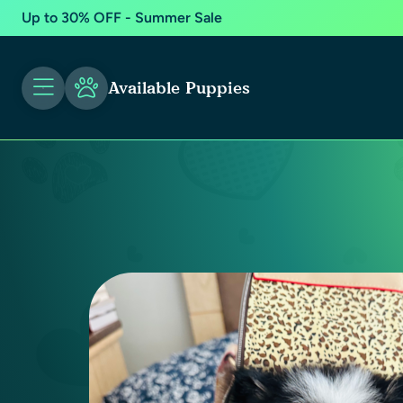
Up to 30% OFF - Summer Sale
Available Puppies