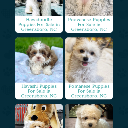
Havadoodle
Poovanese Puppies
Puppies For Sale in
For Sale in
Greensboro, NC
Greensboro, NC
Havashi Puppies
Pomanese Puppies
For Sale in
For Sale in
Greensboro, NC
Greensboro, NC