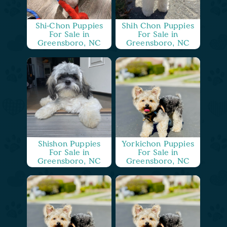
Shi-Chon Puppies
Shih Chon Puppies
For Sale in
For Sale in
Greensboro, NC
Greensboro, NC
Shishon Puppies
Yorkichon Puppies
For Sale in
For Sale in
Greensboro, NC
Greensboro, NC