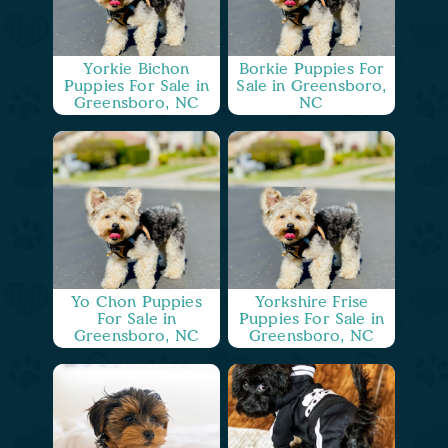
Yorkie Bichon
Borkie Puppies For
Puppies For Sale in
Sale in Greensboro,
Greensboro, NC
NC
Yo Chon Puppies
Yorkshire Frise
For Sale in
Puppies For Sale in
Greensboro, NC
Greensboro, NC