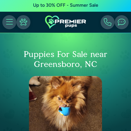
Up to 30% OFF - Summer Sale
Puppies For Sale near
Greensboro, NC